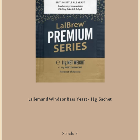
Lallemand Windsor Beer Yeast - 11g Sachet
Stock:
3