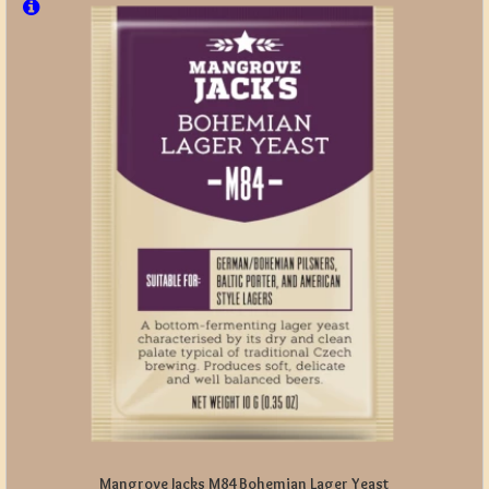
Mangrove Jacks M84 Bohemian Lager Yeast