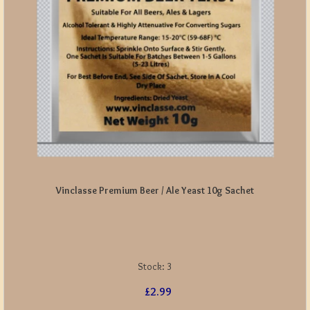
Vinclasse Premium Beer / Ale Yeast 10g Sachet
Stock:
3
£2.99