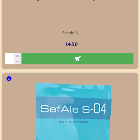
Stock:
6
£4.50