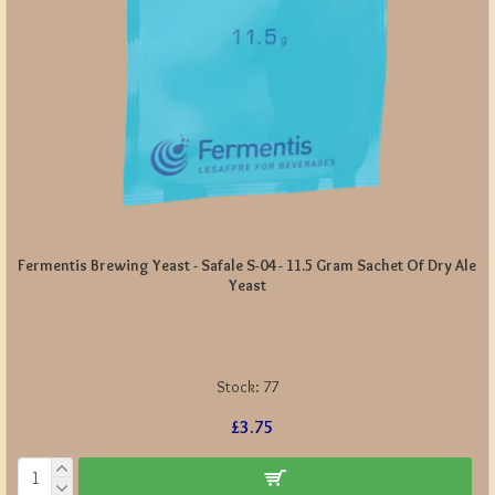
Fermentis Brewing Yeast - Safale S-04 - 11.5 Gram Sachet Of Dry Ale
Yeast
Stock:
77
£3.75