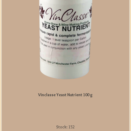
Vinclasse Yeast Nutrient 100 g
Stock:
152