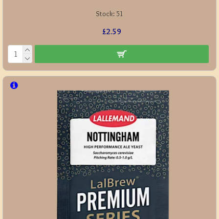
Stock:
51
£2.59