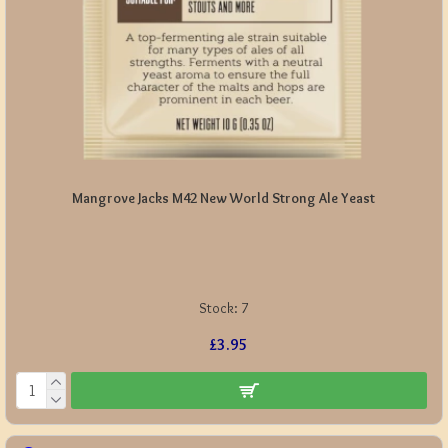
Mangrove Jacks M42 New World Strong Ale Yeast
Stock:
7
£3.95