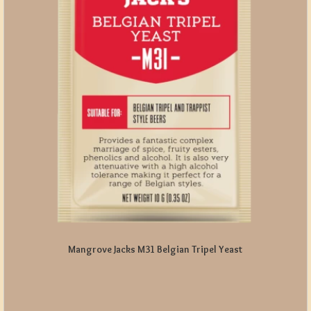
Mangrove Jacks M31 Belgian Tripel Yeast