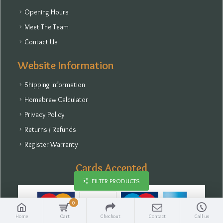
Opening Hours
Meet The Team
Contact Us
Website Information
Shipping Information
Homebrew Calculator
Privacy Policy
Returns / Refunds
Register Warranty
Cards Accepted
FILTER PRODUCTS
0
Home
Cart
Checkout
Contact
Call us