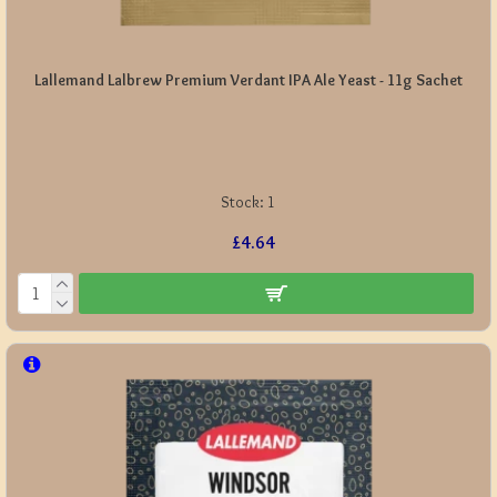
Lallemand Lalbrew Premium Verdant IPA Ale Yeast - 11g Sachet
Stock:
1
£4.64