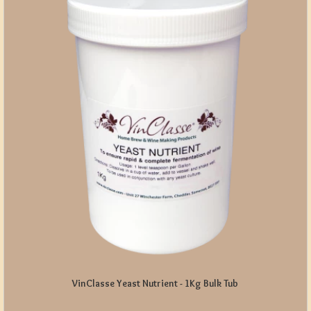
VinClasse Yeast Nutrient - 1Kg Bulk Tub