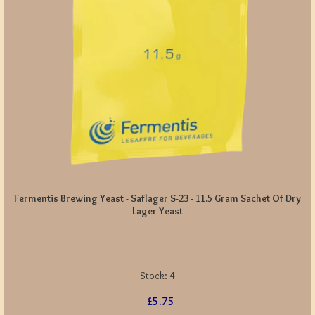
Fermentis Brewing Yeast - Saflager S-23 - 11.5 Gram Sachet Of Dry
Lager Yeast
Stock:
4
£5.75