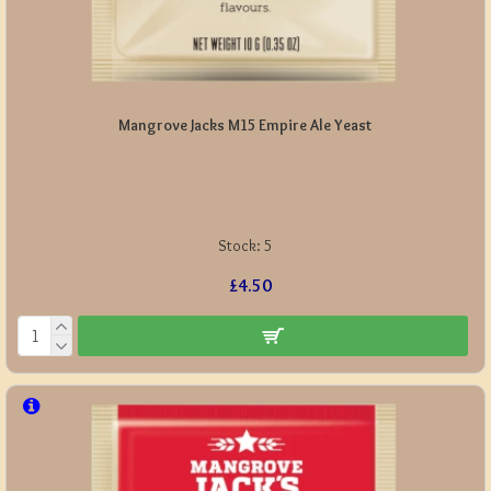
Mangrove Jacks M15 Empire Ale Yeast
Stock:
5
£4.50