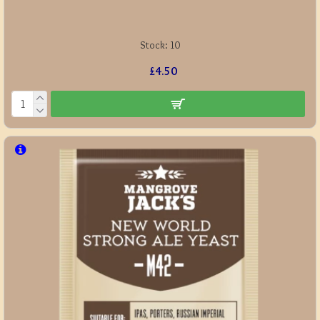
Stock:
10
£4.50