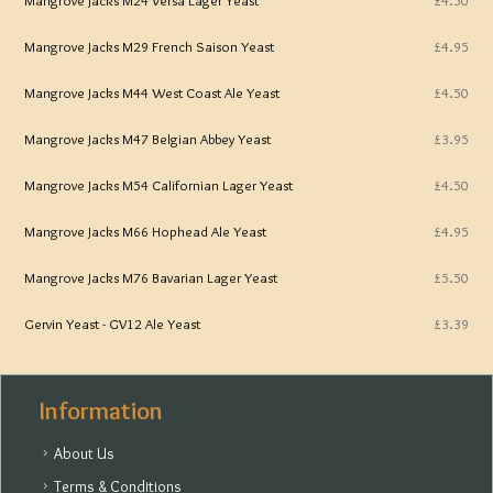
Mangrove Jacks M29 French Saison Yeast
£4.95
Mangrove Jacks M44 West Coast Ale Yeast
£4.50
Mangrove Jacks M47 Belgian Abbey Yeast
£3.95
Mangrove Jacks M54 Californian Lager Yeast
£4.50
Mangrove Jacks M66 Hophead Ale Yeast
£4.95
Mangrove Jacks M76 Bavarian Lager Yeast
£5.50
Gervin Yeast - GV12 Ale Yeast
£3.39
Information
About Us
Terms & Conditions