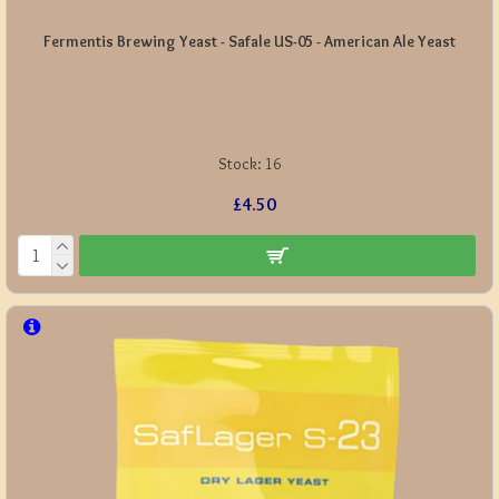
Fermentis Brewing Yeast - Safale US-05 - American Ale Yeast
Stock:
16
£4.50