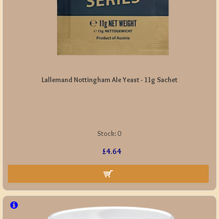
Lallemand Nottingham Ale Yeast - 11g Sachet
Stock:
0
£4.64