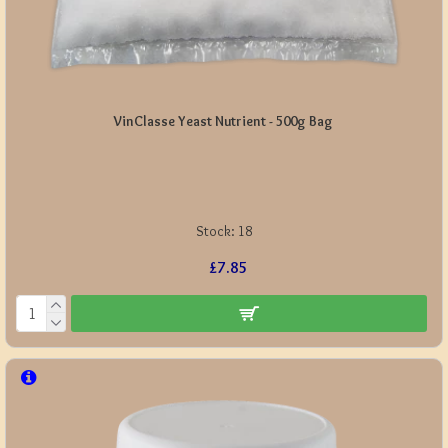
VinClasse Yeast Nutrient - 500g Bag
Stock:
18
£7.85