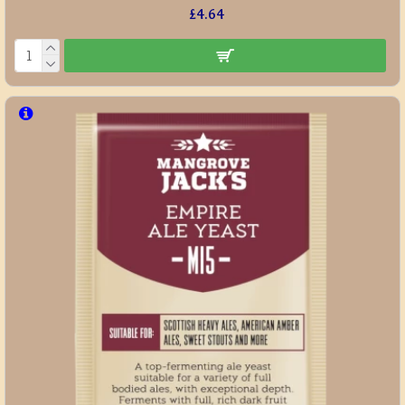
£4.64