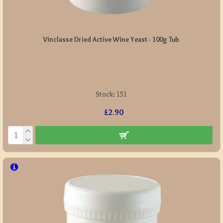
Vinclasse Dried Active Wine Yeast - 100g Tub
Stock:
151
£2.90