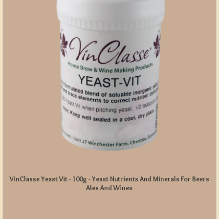
VinClasse Yeast Vit - 100g - Yeast Nutrients And Minerals For Beers
Ales And Wines