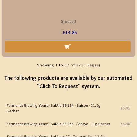
Stock:
0
£14.85
Showing 1 to 37 of 37 (1 Pages)
The following products are available by our automated
"Click To Request" system.
Fermentis Brewing Yeast - SafAle BE-134 - Saison - 11.5g
£5.95
Sachet
Fermentis Brewing Yeast - SafAle BE-256 - Abbaye - 11g Sachet
£6.50
Fermentis Brewing Yeast - SafAle K-97 - German Ale - 11.5g