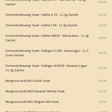
£4.50
Sachet
Fermentis Brewing Yeast - SafAle S-33 - 11.5g Sachet
£3.50
Fermentis Brewing Yeast - SafAle T-58 - 11.5g Sachet
£2.95
Fermentis Brewing Yeast - SafAle WB-06 - Wheat Beer - 11.5g
£4.95
Sachet
Fermentis Brewing Yeast - Saflager S-189 - Swiss Lager - 11.5
£6.95
Gram Sachet
Fermentis Brewing Yeast - Saflager W34/70 - Bavarian Lager -
£7.50
11.5g Sachet
Mangrove Jacks M12 Kveik Yeast
£5.50
Mangrove Jacks M20 Bavarian Wheat Yeast
£3.10
Mangrove Jacks M21 Belgian Wit Yeast
£3.95
Mangrove Jacks M24 Versa Lager Yeast
£4.50