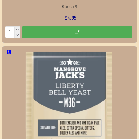
Stock:
9
£4.95