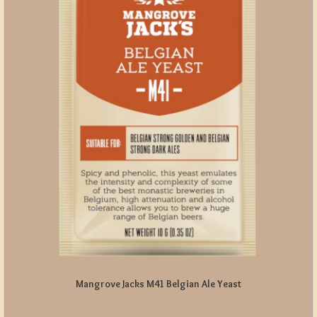
Mangrove Jacks M41 Belgian Ale Yeast