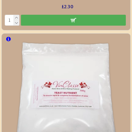
£2.30