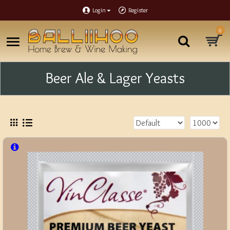
Login
Register
0
Beer Ale & Lager Yeasts