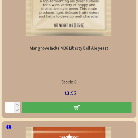
Mangrove Jacks M36 Liberty Bell Ale yeast
Stock:
6
£3.95