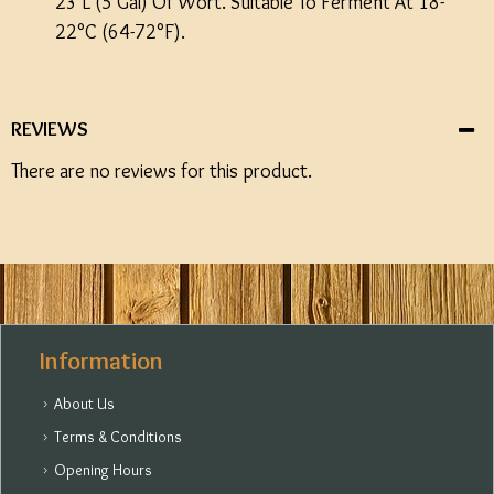
23 L (5 Gal) Of Wort. Suitable To Ferment At 18-
22°C (64-72°F).
REVIEWS
There are no reviews for this product.
Information
About Us
Terms & Conditions
Opening Hours