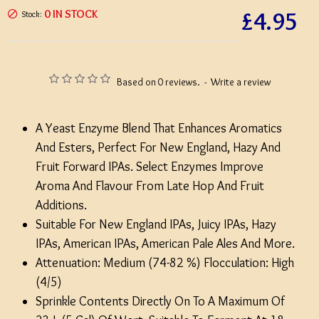
£4.95
0 IN STOCK
Stock:
Based on 0 reviews.
-
Write a review
A Yeast Enzyme Blend That Enhances Aromatics
And Esters, Perfect For New England, Hazy And
Fruit Forward IPAs. Select Enzymes Improve
Aroma And Flavour From Late Hop And Fruit
Additions.
Suitable For New England IPAs, Juicy IPAs, Hazy
IPAs, American IPAs, American Pale Ales And More.
Attenuation: Medium (74-82 %) Flocculation: High
(4/5)
Sprinkle Contents Directly On To A Maximum Of