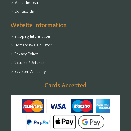
Meet The Team
Contact Us
Website Information
Shipping Information
Homebrew Calculator
Privacy Policy
Returns / Refunds
Register Warranty
Cards Accepted