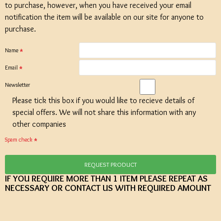
to purchase, however, when you have received your email
notification the item will be available on our site for anyone to
purchase.
Name
Email
Newsletter
Please tick this box if you would like to recieve details of
special offers. We will not share this information with any
other companies
Spam check
REQUEST PRODUCT
IF YOU REQUIRE MORE THAN 1 ITEM PLEASE REPEAT AS
NECESSARY OR CONTACT US WITH REQUIRED AMOUNT