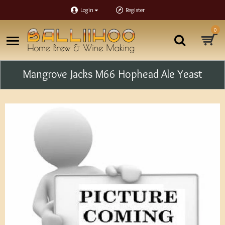
Login
Register
0
Mangrove Jacks M66 Hophead Ale Yeast