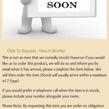
Click To Request - How It Works!
This is not an item that we normally stock! However if you would
like us to order this product, we will do so and inform you by
email when it has arrived, please complete the form below. We
will then order the item (Stock will usually arrive within a maximum
of 7 Days)
If you would prefer a telephone call when the item is in stock,
please include your number alongside your name.
Please Note: By requesting this item you are under no obligation