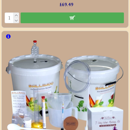
£69.49