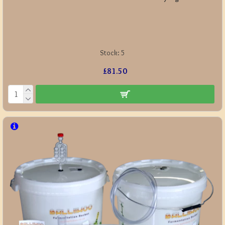
Stock:
5
£81.50