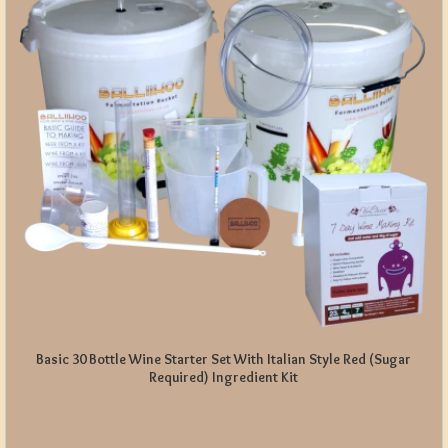
Basic 30 Bottle Wine Starter Set With Italian Style Red (Sugar
Required) Ingredient Kit