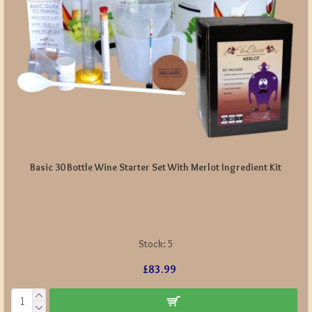
Basic 30 Bottle Wine Starter Set With Merlot Ingredient Kit
Stock:
5
£83.99