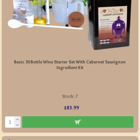
Basic 30 Bottle Wine Starter Set With Cabernet Sauvignon
Ingredient Kit
Stock:
7
£83.99