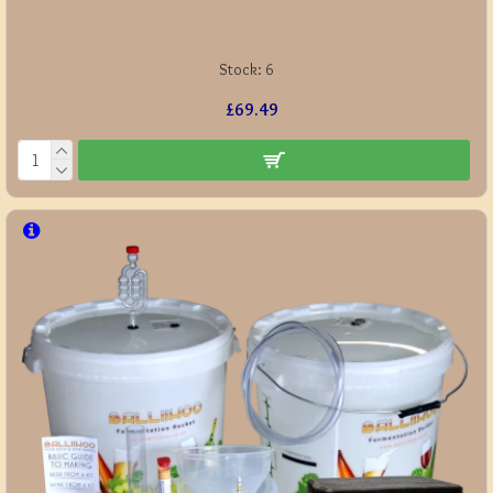
Stock:
6
£69.49