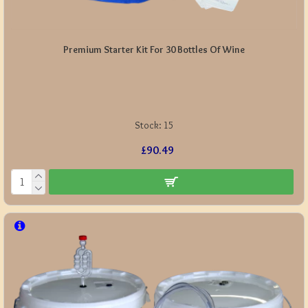
Premium Starter Kit For 30 Bottles Of Wine
Stock:
15
£90.49