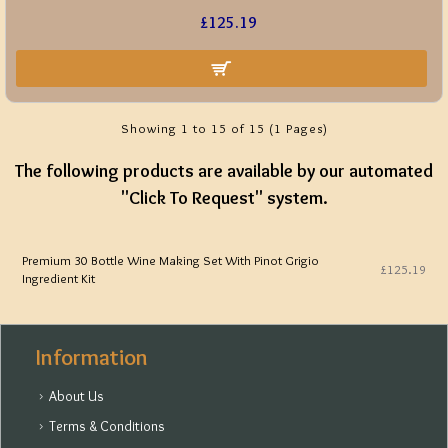
£125.19
Showing 1 to 15 of 15 (1 Pages)
The following products are available by our automated
"Click To Request" system.
Premium 30 Bottle Wine Making Set With Pinot Grigio
£125.19
Ingredient Kit
Information
About Us
Terms & Conditions