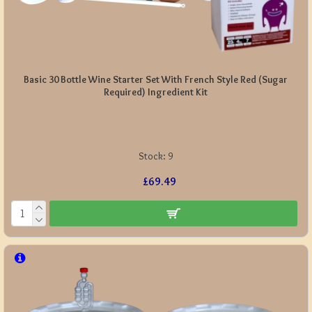
Basic 30 Bottle Wine Starter Set With French Style Red (Sugar
Required) Ingredient Kit
Stock:
9
£69.49