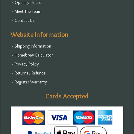
Opening Hours
Meet The Team
Contact Us
Website Information
Shipping Information
Homebrew Calculator
Privacy Policy
Returns / Refunds
Register Warranty
Cards Accepted