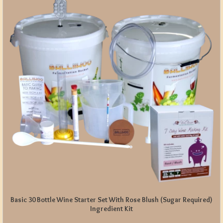
Basic 30 Bottle Wine Starter Set With Rose Blush (Sugar Required)
Ingredient Kit