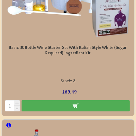
Basic 30 Bottle Wine Starter Set With Italian Style White (Sugar
Required) Ingredient Kit
Stock:
8
£69.49