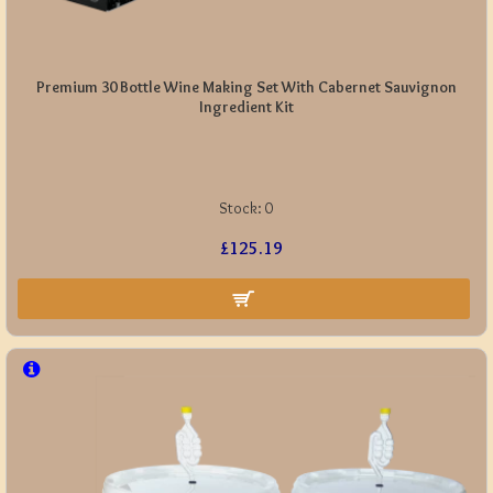
Premium 30 Bottle Wine Making Set With Cabernet Sauvignon
Ingredient Kit
Stock:
0
£125.19