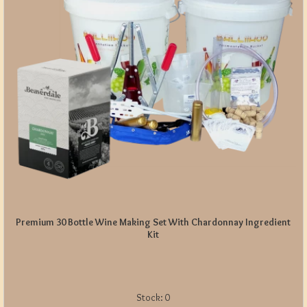
Premium 30 Bottle Wine Making Set With Chardonnay Ingredient
Kit
Stock:
0