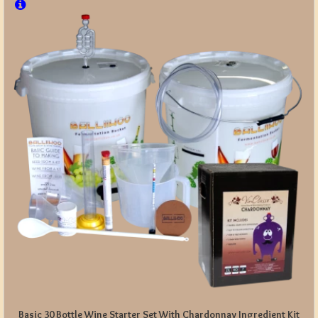
Basic 30 Bottle Wine Starter Set With Chardonnay Ingredient Kit