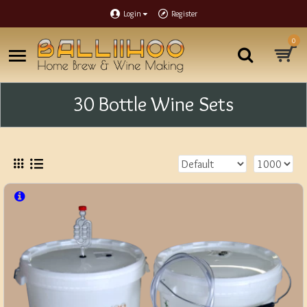
Login
Register
0
30 Bottle Wine Sets