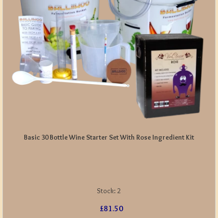
Basic 30 Bottle Wine Starter Set With Rose Ingredient Kit
Stock:
2
£81.50