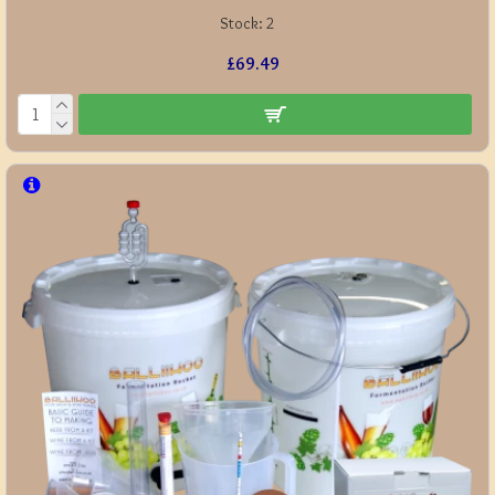
Stock:
2
£69.49