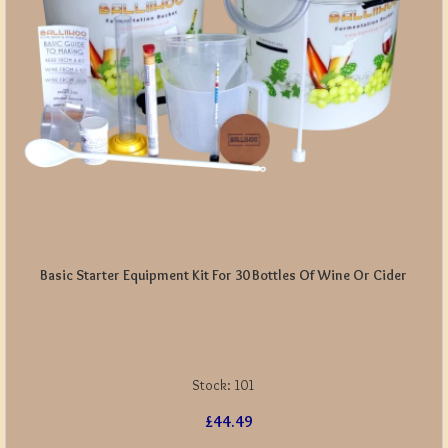
Basic Starter Equipment Kit For 30 Bottles Of Wine Or Cider
Stock:
101
£44.49