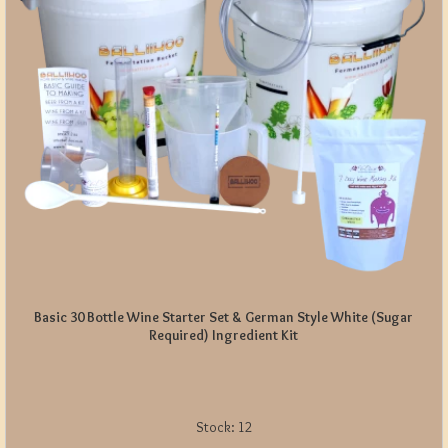
Basic 30 Bottle Wine Starter Set & German Style White (Sugar
Required) Ingredient Kit
Stock:
12