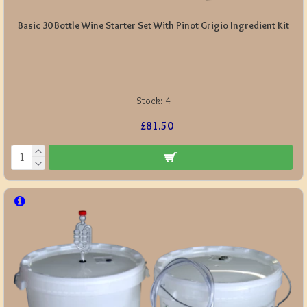
Basic 30 Bottle Wine Starter Set With Pinot Grigio Ingredient Kit
Stock:
4
£81.50