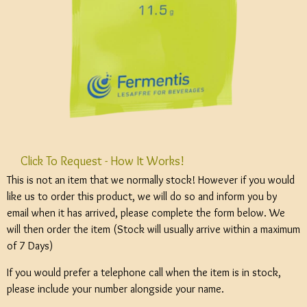
Click To Request - How It Works!
This is not an item that we normally stock! However if you would
like us to order this product, we will do so and inform you by
email when it has arrived, please complete the form below. We
will then order the item (Stock will usually arrive within a maximum
of 7 Days)
If you would prefer a telephone call when the item is in stock,
please include your number alongside your name.