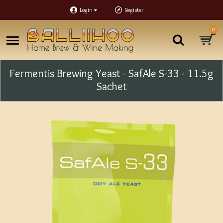
Login
Register
0
Fermentis Brewing Yeast - SafAle S-33 - 11.5g
Sachet