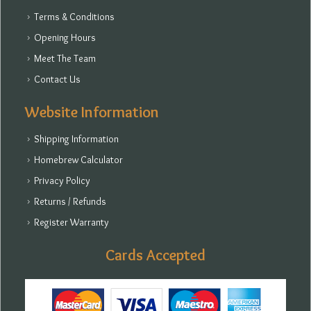
Terms & Conditions
Opening Hours
Meet The Team
Contact Us
Website Information
Shipping Information
Homebrew Calculator
Privacy Policy
Returns / Refunds
Register Warranty
Cards Accepted