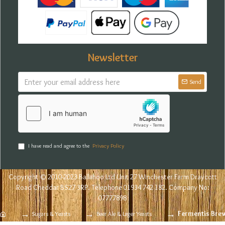
Newsletter
Send
I have read and agree to the
Privacy Policy
Copyright © 2010-2023 Balliihoo Ltd Unit 27 Winchester Farm Draycott
Road Cheddar BS27 3RP. Telephone 01934 742 182. Company No:
07777898
Fermentis Brewi
Sugars & Yeasts
Beer Ale & Lager Yeasts