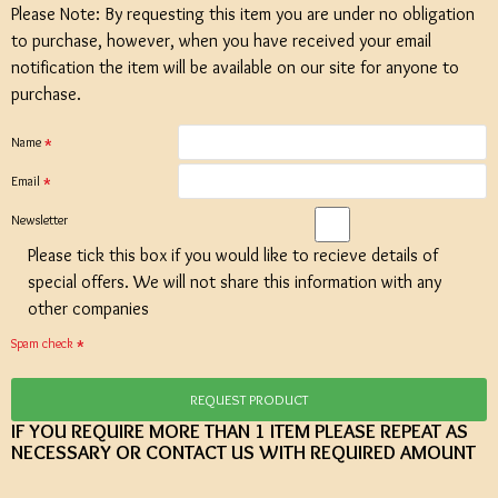
Please Note: By requesting this item you are under no obligation
to purchase, however, when you have received your email
notification the item will be available on our site for anyone to
purchase.
Name
Email
Newsletter
Please tick this box if you would like to recieve details of
special offers. We will not share this information with any
other companies
Spam check
REQUEST PRODUCT
IF YOU REQUIRE MORE THAN 1 ITEM PLEASE REPEAT AS
NECESSARY OR CONTACT US WITH REQUIRED AMOUNT