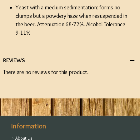
Yeast with a medium sedimentation: forms no
clumps but a powdery haze when resuspended in
the beer. Attenuation 68-72%. Alcohol Tolerance
9-11%
REVIEWS
There are no reviews for this product.
Information
About Us