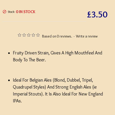
£3.50
0 IN STOCK
Stock:
Based on 0 reviews.
-
Write a review
Fruity Driven Strain, Gives A High Mouthfeel And
Body To The Beer.
Ideal For Belgian Ales (Blond, Dubbel, Tripel,
Quadrupel Styles) And Strong English Ales (ie
Imperial Stouts). It Is Also Ideal For New England
IPAs.