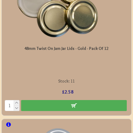
48mm Twist On Jam Jar Lids - Gold - Pack Of 12
Stock:
11
£2.58