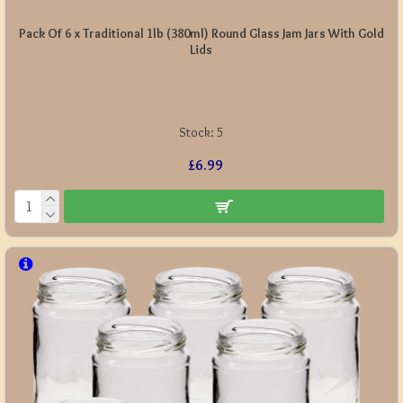
Pack Of 6 x Traditional 1lb (380ml) Round Glass Jam Jars With Gold
Lids
Stock:
5
£6.99