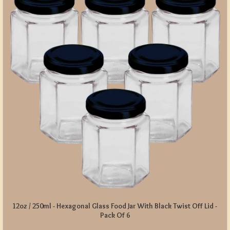
12oz / 250ml - Hexagonal Glass Food Jar With Black Twist Off Lid -
Pack Of 6