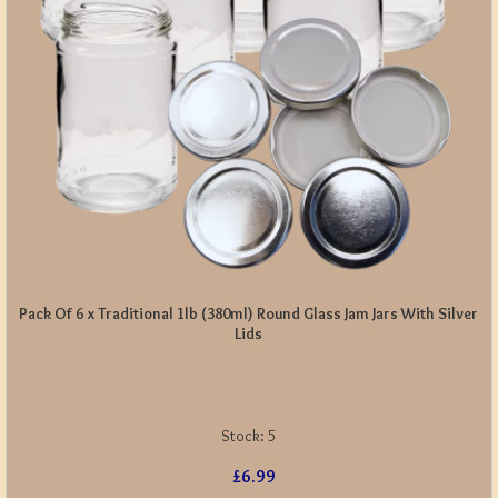
Pack Of 6 x Traditional 1lb (380ml) Round Glass Jam Jars With Silver
Lids
Stock:
5
£6.99