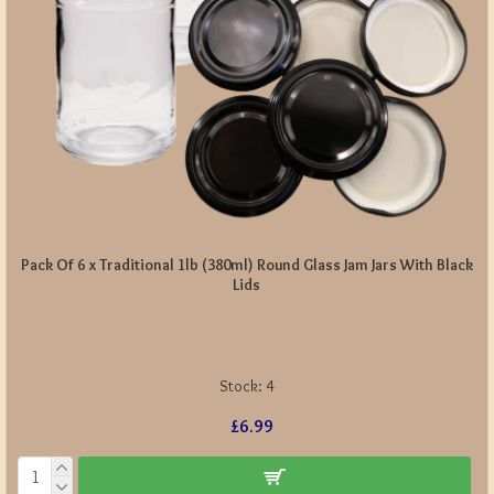
Pack Of 6 x Traditional 1lb (380ml) Round Glass Jam Jars With Black
Lids
Stock:
4
£6.99