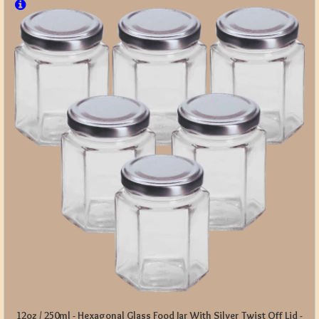
12oz / 250ml - Hexagonal Glass Food Jar With Silver Twist Off Lid -