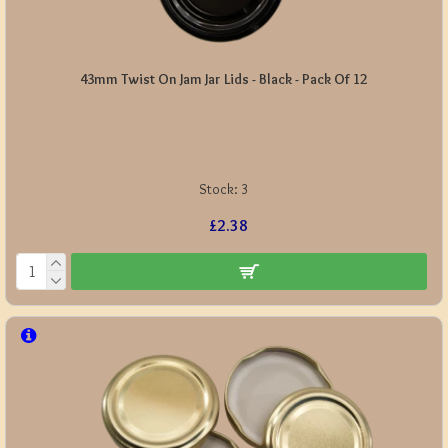
43mm Twist On Jam Jar Lids - Black - Pack Of 12
Stock:
3
£2.38