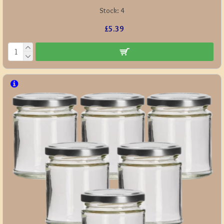
Stock:
4
£5.39