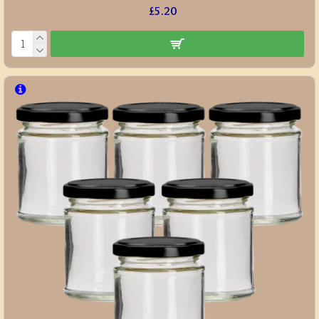
£5.20