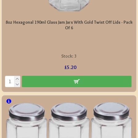
8oz Hexagonal 190ml Glass Jam Jars With Gold Twist Off Lids - Pack
Of 6
Stock:
3
£5.20