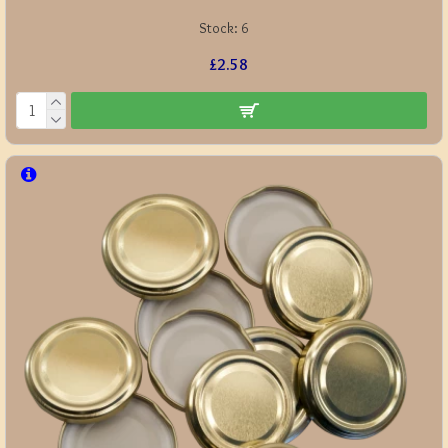
Stock:
6
£2.58