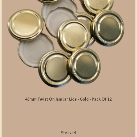
43mm Twist On Jam Jar Lids - Gold - Pack Of 12
Stock:
4