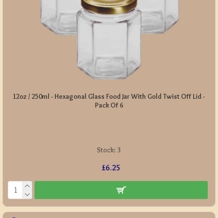
12oz / 250ml - Hexagonal Glass Food Jar With Gold Twist Off Lid -
Pack Of 6
Stock:
3
£6.25