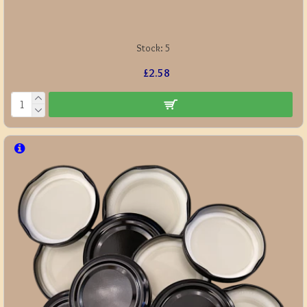
Stock:
5
£2.58