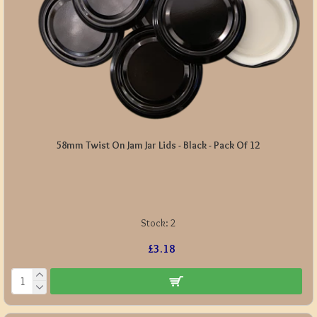
58mm Twist On Jam Jar Lids - Black - Pack Of 12
Stock:
2
£3.18