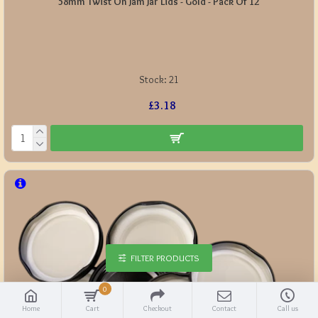
58mm Twist On Jam Jar Lids - Gold - Pack Of 12
Stock:
21
£3.18
FILTER PRODUCTS
0
Home
Cart
Checkout
Contact
Call us