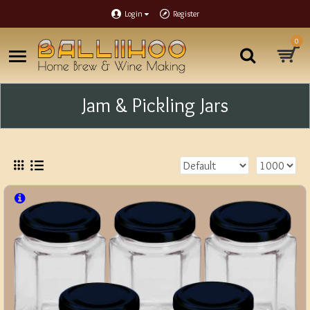
Login
Register
0
Jam & Pickling Jars