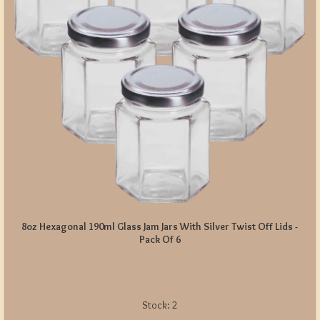
8oz Hexagonal 190ml Glass Jam Jars With Silver Twist Off Lids -
Pack Of 6
Stock:
2