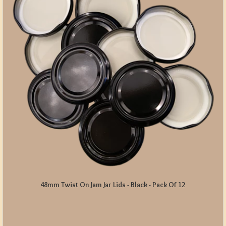
48mm Twist On Jam Jar Lids - Black - Pack Of 12