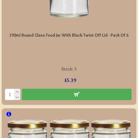
190ml Round Glass Food Jar With Black Twist Off Lid - Pack Of 6
Stock:
3
£5.39