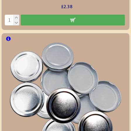
£2.38