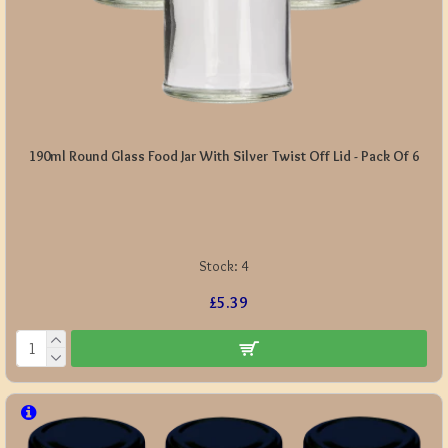
190ml Round Glass Food Jar With Silver Twist Off Lid - Pack Of 6
Stock:
4
£5.39