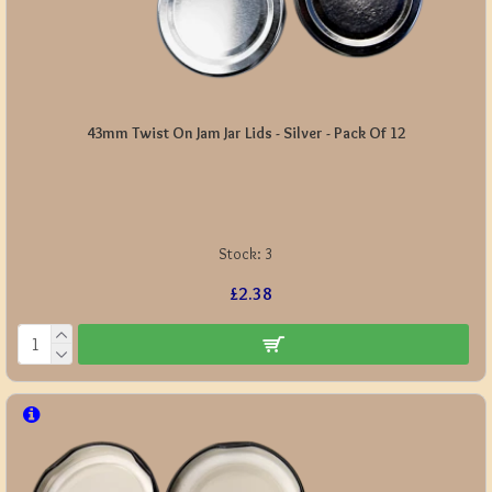
43mm Twist On Jam Jar Lids - Silver - Pack Of 12
Stock:
3
£2.38