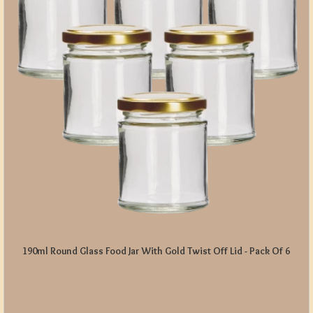
190ml Round Glass Food Jar With Gold Twist Off Lid - Pack Of 6