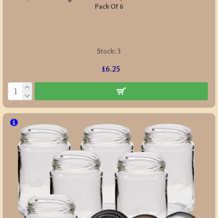
Pack Of 6
Stock:
3
£6.25