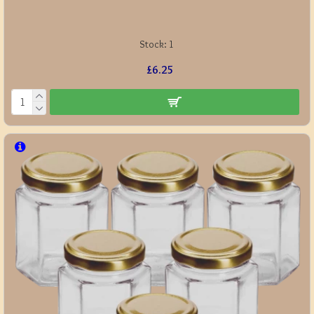
Stock:
1
£6.25