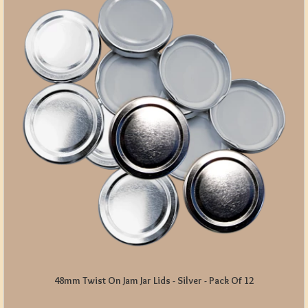
48mm Twist On Jam Jar Lids - Silver - Pack Of 12