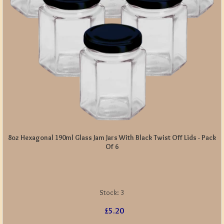
8oz Hexagonal 190ml Glass Jam Jars With Black Twist Off Lids - Pack
Of 6
Stock:
3
£5.20