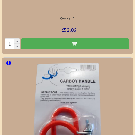
Stock:
1
£52.06