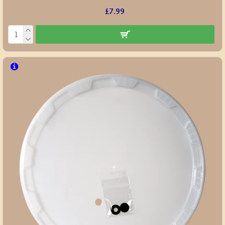
£7.99