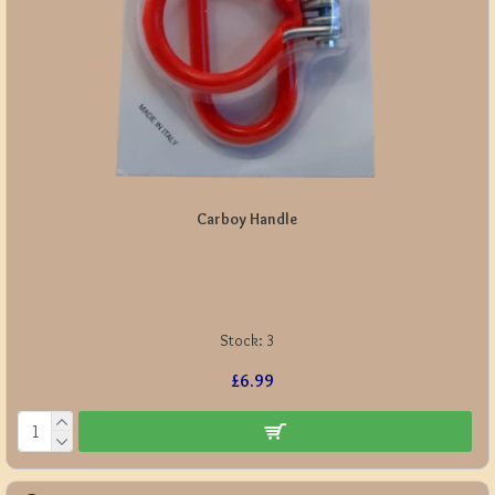
Carboy Handle
Stock:
3
£6.99