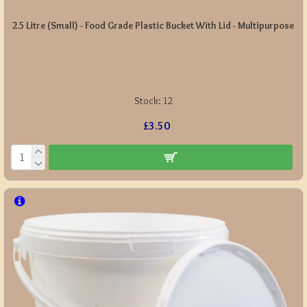
2.5 Litre (Small) - Food Grade Plastic Bucket With Lid - Multipurpose
Stock:
12
£3.50