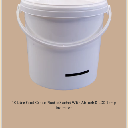
10 Litre Food Grade Plastic Bucket With Airlock & LCD Temp
Indicator