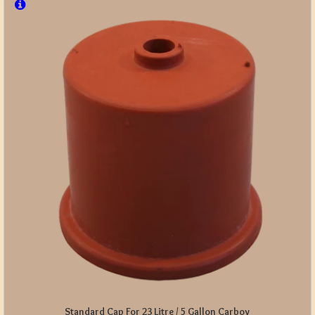
Standard Cap For 23 Litre / 5 Gallon Carboy