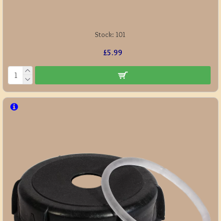
Stock:
101
£5.99