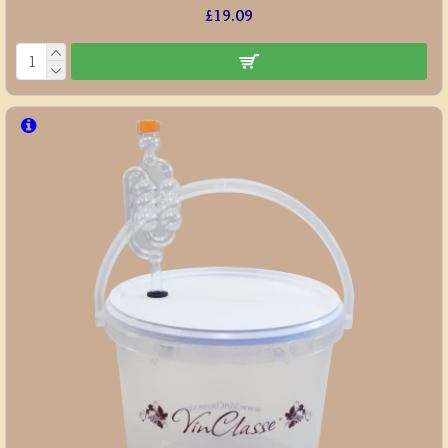
£19.09