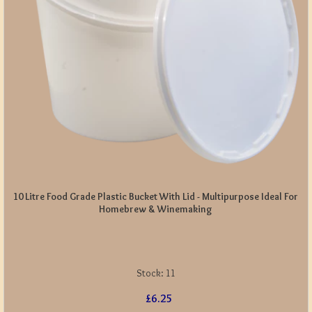
10 Litre Food Grade Plastic Bucket With Lid - Multipurpose Ideal For
Homebrew & Winemaking
Stock:
11
£6.25