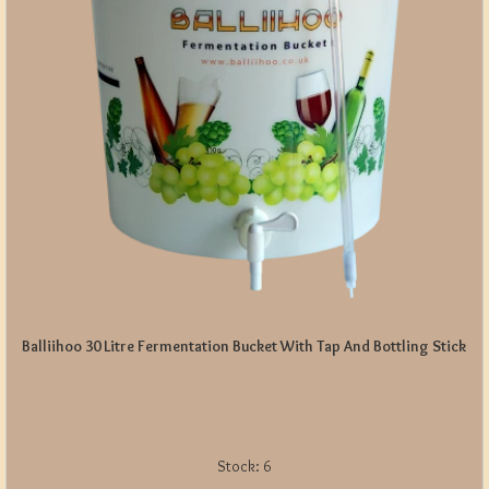
Balliihoo 30 Litre Fermentation Bucket With Tap And Bottling Stick
Stock:
6