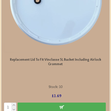
Replacement Lid To Fit Vinclasse 5L Bucket Including Airlock
Grommet
Stock:
10
£1.69