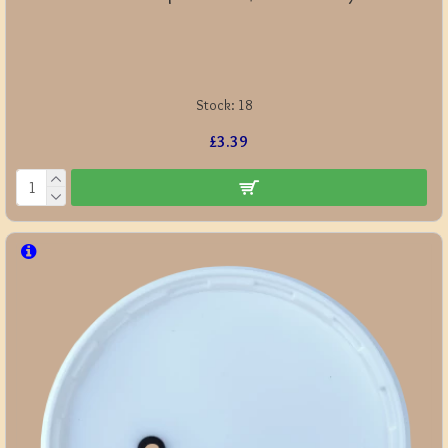
Stock:
18
£3.39