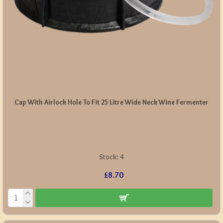
Cap With Airlock Hole To Fit 25 Litre Wide Neck Wine Fermenter
Stock:
4
£8.70