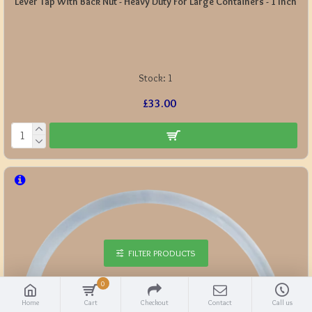
Lever Tap With Back Nut - Heavy Duty For Large Containers - 1 Inch
Stock:
1
£33.00
FILTER PRODUCTS
0
Home
Cart
Checkout
Contact
Call us