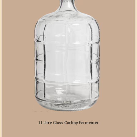
11 Litre Glass Carboy Fermenter