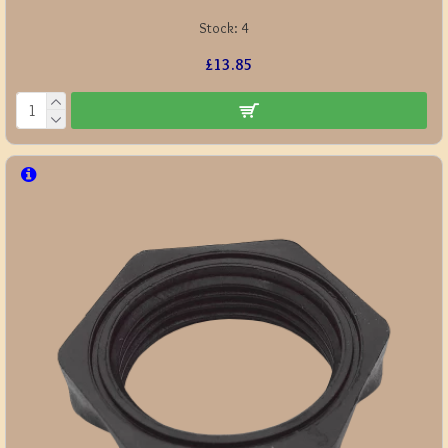
Stock:
4
£13.85