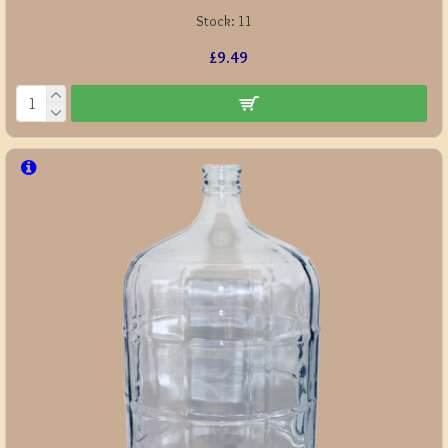
Stock:
11
£9.49