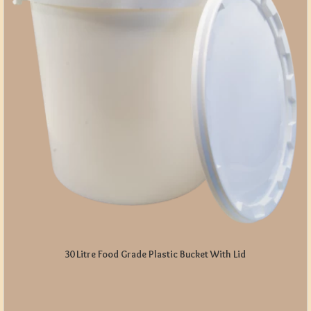
30 Litre Food Grade Plastic Bucket With Lid