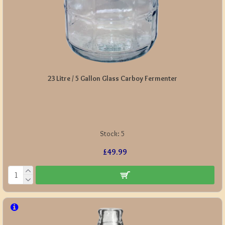
23 Litre / 5 Gallon Glass Carboy Fermenter
Stock:
5
£49.99