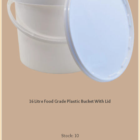
16 Litre Food Grade Plastic Bucket With Lid
Stock:
10