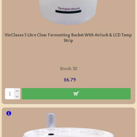
VinClasse 5 Litre Clear Fermenting Bucket With Airlock & LCD Temp
Strip
Stock:
50
£6.79