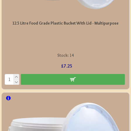
12.5 Litre Food Grade Plastic Bucket With Lid - Multipurpose
Stock:
14
£7.25