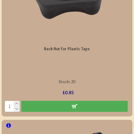
Back Nut For Plastic Taps
Stock:
20
£0.85