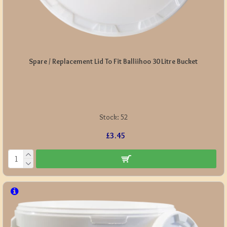
Spare / Replacement Lid To Fit Balliihoo 30 Litre Bucket
Stock:
52
£3.45