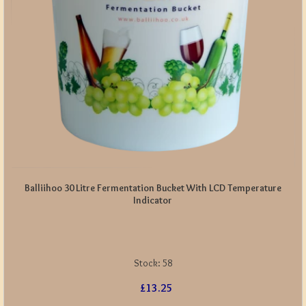
Balliihoo 30 Litre Fermentation Bucket With LCD Temperature
Indicator
Stock:
58
£13.25