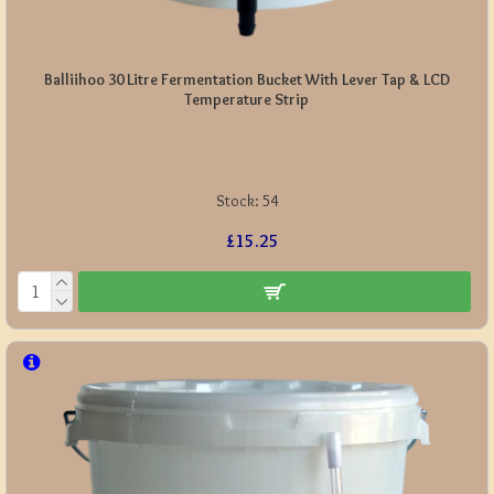
Balliihoo 30 Litre Fermentation Bucket With Lever Tap & LCD
Temperature Strip
Stock:
54
£15.25