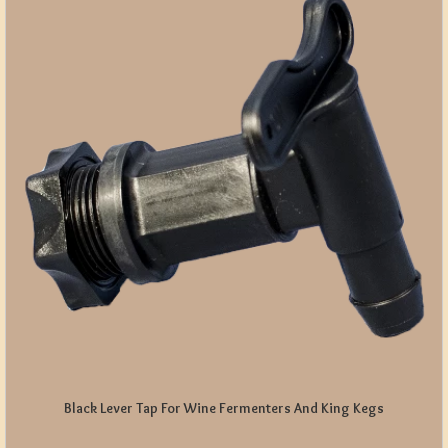
Black Lever Tap For Wine Fermenters And King Kegs