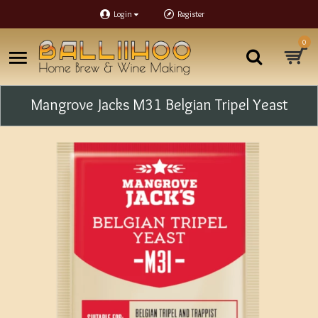
Login
Register
0
Mangrove Jacks M31 Belgian Tripel Yeast