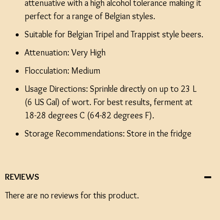
attenuative with a high alcohol tolerance making it
perfect for a range of Belgian styles.
Suitable for Belgian Tripel and Trappist style beers.
Attenuation: Very High
Flocculation: Medium
Usage Directions: Sprinkle directly on up to 23 L
(6 US Gal) of wort. For best results, ferment at
18-28 degrees C (64-82 degrees F).
Storage Recommendations: Store in the fridge
REVIEWS
There are no reviews for this product.