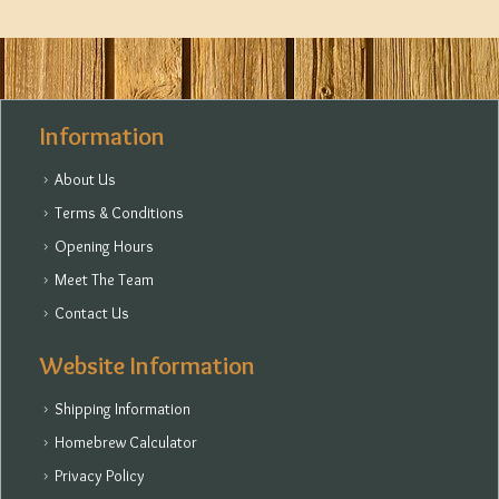
Information
About Us
Terms & Conditions
Opening Hours
Meet The Team
Contact Us
Website Information
Shipping Information
Homebrew Calculator
Privacy Policy