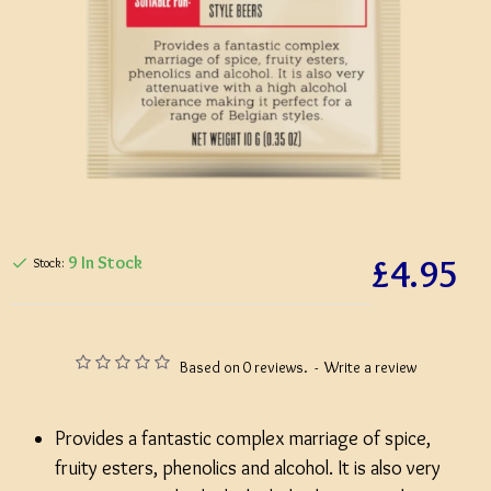
£4.95
9 In Stock
Stock:
Based on 0 reviews.
-
Write a review
Provides a fantastic complex marriage of spice,
fruity esters, phenolics and alcohol. It is also very