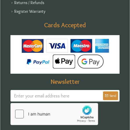
Returns / Refunds
Register Warranty
Cards Accepted
Newsletter
Send