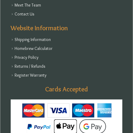
Meet The Team
Contact Us
Website Information
Shipping Information
Homebrew Calculator
Privacy Policy
Returns / Refunds
Register Warranty
Cards Accepted