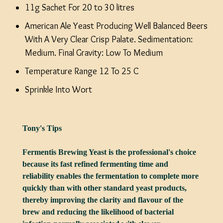
11g Sachet For 20 to 30 litres
American Ale Yeast Producing Well Balanced Beers
With A Very Clear Crisp Palate. Sedimentation:
Medium. Final Gravity: Low To Medium
Temperature Range 12 To 25 C
Sprinkle Into Wort
Tony's Tips
Fermentis Brewing Yeast is the professional's choice
because its fast refined fermenting time and
reliability enables the fermentation to complete more
quickly than with other standard yeast products,
thereby improving the clarity and flavour of the
brew and reducing the likelihood of bacterial