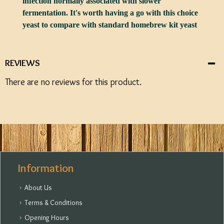
infection normally associated with slower
fermentation. It's worth having a go with this choice
yeast to compare with standard homebrew kit yeast
REVIEWS
There are no reviews for this product.
Information
About Us
Terms & Conditions
Opening Hours