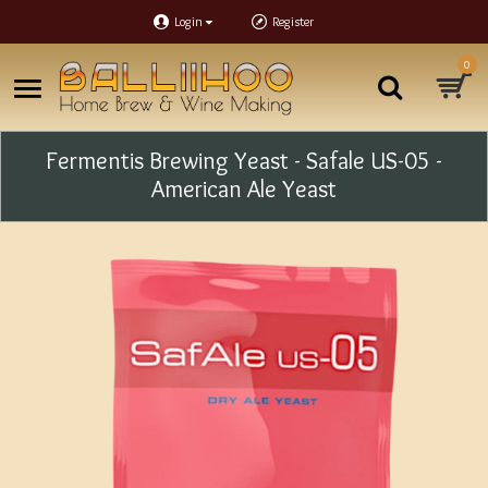
Login
Register
0
Fermentis Brewing Yeast - Safale US-05 -
American Ale Yeast