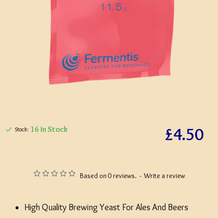
£4.50
16 In Stock
Stock:
Based on 0 reviews.
-
Write a review
High Quality Brewing Yeast For Ales And Beers