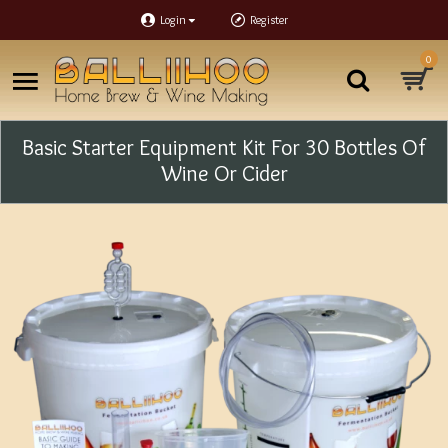
Login
Register
0
Basic Starter Equipment Kit For 30 Bottles Of
Wine Or Cider