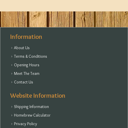
Information
About Us
Terms & Conditions
Opening Hours
Meet The Team
Contact Us
Website Information
Shipping Information
Homebrew Calculator
Privacy Policy