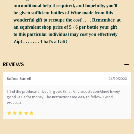
unconditional help if required, and hopefully, you'll
be given sufficient bottles of Wine made from this
wonderful gift to recoupe the cost!. . . . Remember, at
an equivalent shop price of 5 - 6 per bottle your gift
to this particular individual may cost you effectively
Zip! . . . . . . . That's a Gift!
REVIEWS
Balfour Burrell
26/10/2020
I find the products arrived in good time. All products combined is very
good value for money. The instructions are easy to follow. Good
products