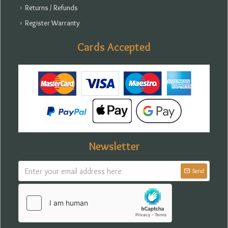
Returns / Refunds
Register Warranty
Cards Accepted
Newsletter
Send