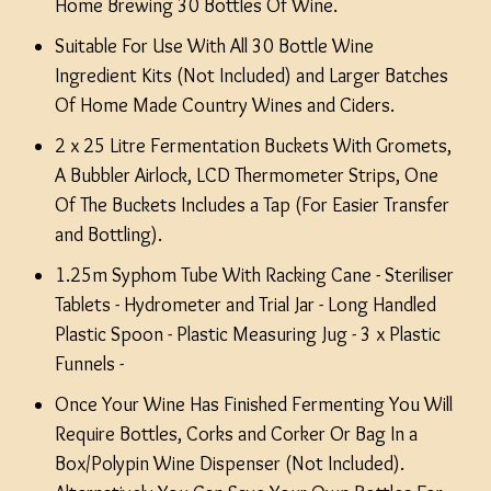
Home Brewing 30 Bottles Of Wine.
Suitable For Use With All 30 Bottle Wine
Ingredient Kits (Not Included) and Larger Batches
Of Home Made Country Wines and Ciders.
2 x 25 Litre Fermentation Buckets With Gromets,
A Bubbler Airlock, LCD Thermometer Strips, One
Of The Buckets Includes a Tap (For Easier Transfer
and Bottling).
1.25m Syphom Tube With Racking Cane - Steriliser
Tablets - Hydrometer and Trial Jar - Long Handled
Plastic Spoon - Plastic Measuring Jug - 3 x Plastic
Funnels -
Once Your Wine Has Finished Fermenting You Will
Require Bottles, Corks and Corker Or Bag In a
Box/Polypin Wine Dispenser (Not Included).