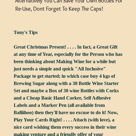
Alternatively You Can Save Your Own Bottles For
Re-Use, Dont Forget To Keep The Caps!
Tony's Tips
Great Christmas Present! . . . . In fact, a Great Gift
at any time of Year, especially for the Person who has
been thinking about Making Wine for a while but
just needs a simple and quick "All Inclusive"
Package to get started; in which case buy 4 kgs of
Brewing Sugar along with a 30 Bottle Wine Starter
Set and maybe a Box of 30 wine Bottles with Corks
and a Cheap Basic Hand Corker, Self Adhesive
Labels and a Marker Pen (all available from
Balliihoo) then they'll have no excuse to do it! Now,
Play Your Cards Right! . . . . Attach (with love), a
nice card wishing them every success in their wine
making venture and a friendly offer of your