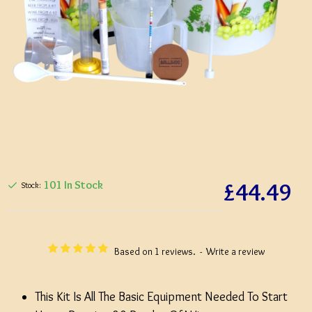
£44.49
101 In Stock
Stock:
Based on 1 reviews.
-
Write a review
This Kit Is All The Basic Equipment Needed To Start