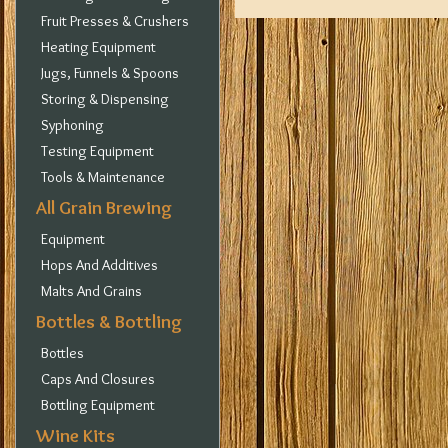
Fruit Presses & Crushers
Heating Equipment
Jugs, Funnels & Spoons
Storing & Dispensing
Syphoning
Testing Equipment
Tools & Maintenance
All Grain Brewing
Equipment
Hops And Additives
Malts And Grains
Bottles & Bottling
Bottles
Caps And Closures
Bottling Equipment
Wine Kits