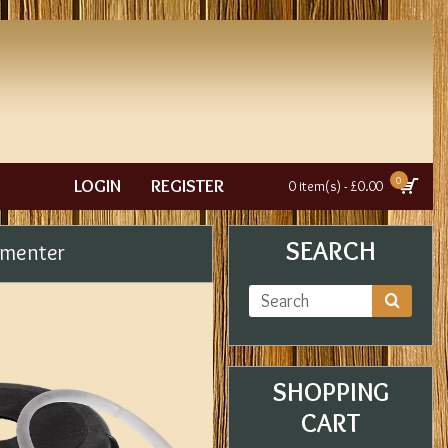
0
LOGIN
REGISTER
0 item(s) - £0.00
SEARCH
rmenter
SHOPPING
CART