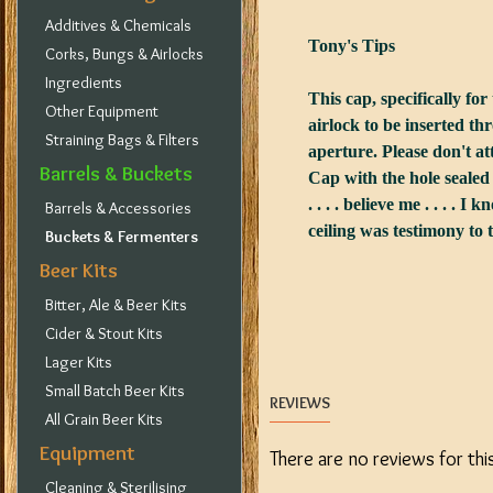
Additives & Chemicals
Tony's Tips
Corks, Bungs & Airlocks
Ingredients
This cap, specifically fo
Other Equipment
airlock to be inserted t
Straining Bags & Filters
aperture. Please don't at
Barrels & Buckets
Cap with the hole sealed
. . . . believe me . . . . I 
Barrels & Accessories
ceiling was testimony to 
Buckets & Fermenters
Beer Kits
Bitter, Ale & Beer Kits
Cider & Stout Kits
Lager Kits
Small Batch Beer Kits
REVIEWS
All Grain Beer Kits
Equipment
There are no reviews for thi
Cleaning & Sterilising