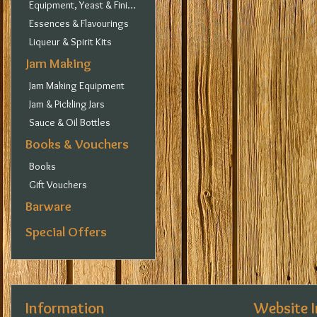
Equipment, Yeast & Finings
Essences & Flavourings
Liqueur & Spirit Kits
Jam Making
Jam Making Equipment
Jam & Pickling Jars
Sauce & Oil Bottles
Books & Vouchers
Books
Gift Vouchers
Barware
Special Offers
Information
Website 