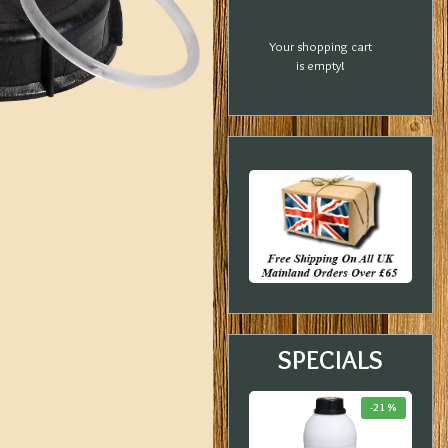
Your shopping cart
is empty!
SPECIALS
-33 %
-23 %
-21 %