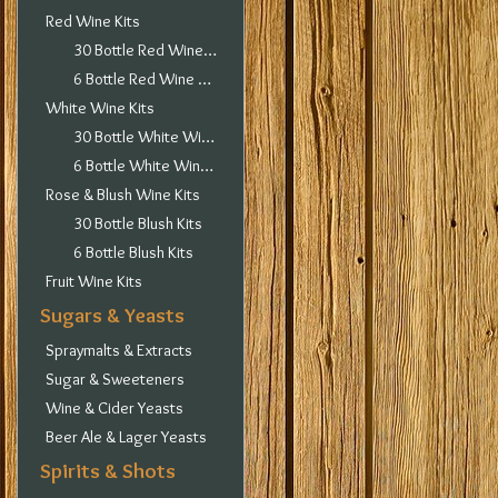
Red Wine Kits
30 Bottle Red Wine Kits
6 Bottle Red Wine Kits
White Wine Kits
30 Bottle White Wine Kits
6 Bottle White Wine Kits
Rose & Blush Wine Kits
30 Bottle Blush Kits
6 Bottle Blush Kits
Fruit Wine Kits
Sugars & Yeasts
Spraymalts & Extracts
Sugar & Sweeteners
Wine & Cider Yeasts
Beer Ale & Lager Yeasts
Spirits & Shots