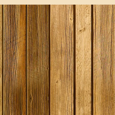
SPECIAL O
Georges Be
Litre / 8 Pi
Beer Start
With Ingred
Expired
Stock
£19.99