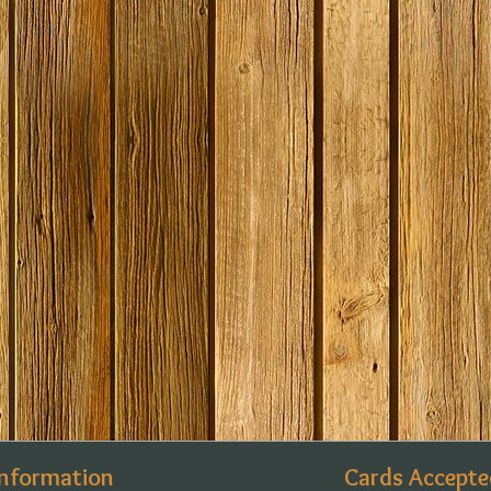
Information
Cards Accepte