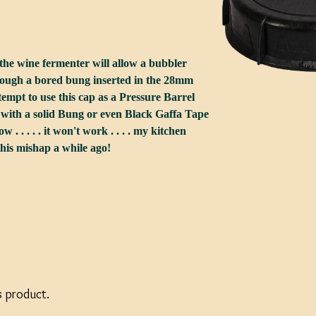
r the wine fermenter will allow a bubbler
hrough a bored bung inserted in the 28mm
tempt to use this cap as a Pressure Barrel
 with a solid Bung or even Black Gaffa Tape
know . . . . . it won't work . . . . my kitchen
this mishap a while ago!
s product.