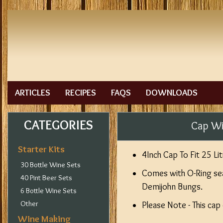
ARTICLES
RECIPES
FAQS
DOWNLOADS
CATEGORIES
Cap Wi
Starter Kits
4Inch Cap To Fit 25 L
30 Bottle Wine Sets
Comes with O-Ring se
40 Pint Beer Sets
Demijohn Bungs.
6 Bottle Wine Sets
Other
Please Note - This cap
Wine Making