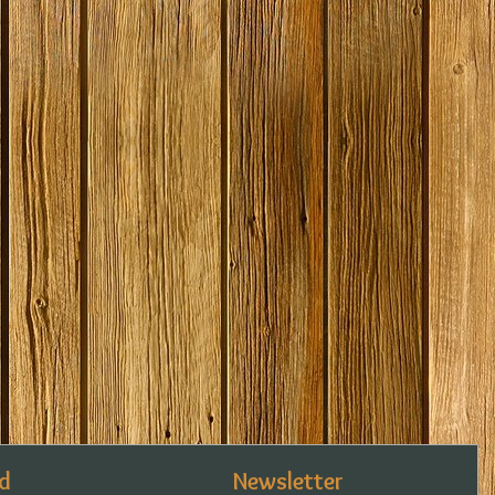
d
Newsletter