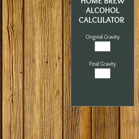
HOME BREW
ALCOHOL
CALCULATOR
Original Gravity
Final Gravity