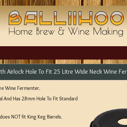
th Airlock Hole To Fit 25 Litre Wide Neck Wine Fe
itre Wine Fermenter.
al And Has 28mm Hole To Fit Standard
 does NOT fit King Keg Barrels.