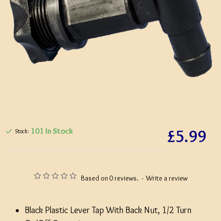
£5.99
101 In Stock
Stock:
Based on 0 reviews.
-
Write a review
Black Plastic Lever Tap With Back Nut, 1/2 Turn