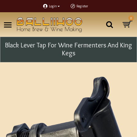
Login
Register
0
Black Lever Tap For Wine Fermenters And King
Kegs