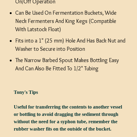
On/Off Operation
Can Be Used On Fermentation Buckets, Wide
Neck Fermenters And King Kegs (Compatible
With Latstock Float)
Fits into a 1" (25 mm) Hole And Has Back Nut and
Washer to Secure into Position
The Narrow Barbed Spout Makes Bottling Easy
And Can Also Be Fitted To 1/2" Tubing
Tony's Tips
Useful for transferring the contents to another vessel
or bottling to avoid dragging the sediment through
without the need for a syphon tube, remember the
rubber washer fits on the outside of the bucket.