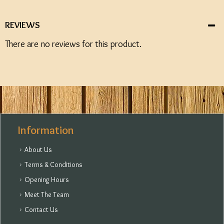
REVIEWS
There are no reviews for this product.
Information
About Us
Terms & Conditions
Opening Hours
Meet The Team
Contact Us