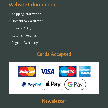
Website Information
Shipping Information
Homebrew Calculator
Privacy Policy
Returns / Refunds
Register Warranty
Cards Accepted
Newsletter