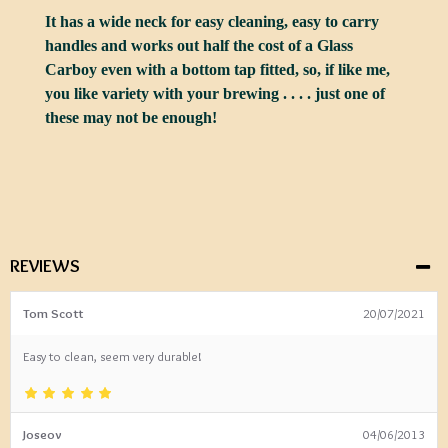
It has a wide neck for easy cleaning, easy to carry
handles and works out half the cost of a Glass
Carboy even with a bottom tap fitted, so, if like me,
you like variety with your brewing . . . . just one of
these may not be enough!
REVIEWS
Tom Scott
20/07/2021
Easy to clean, seem very durable!
Joseov
04/06/2013