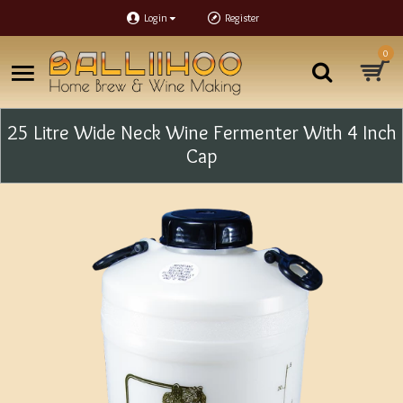
Login
Register
0
25 Litre Wide Neck Wine Fermenter With 4 Inch
Cap