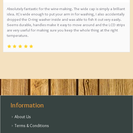
Absolutely fantastic for the wine-making. The wide cap is simply a brilliant
idea. It\'s wide enough to put your arm in for washing, I also accidentally
dropped the O-ring washer inside and was able to fish it out very easily.
Seems durable, handles make it easy to move around and the LCD strips
are very useful for making sure you keep the whole thing at the right
temperature.
Information
About Us
Terms & Conditions