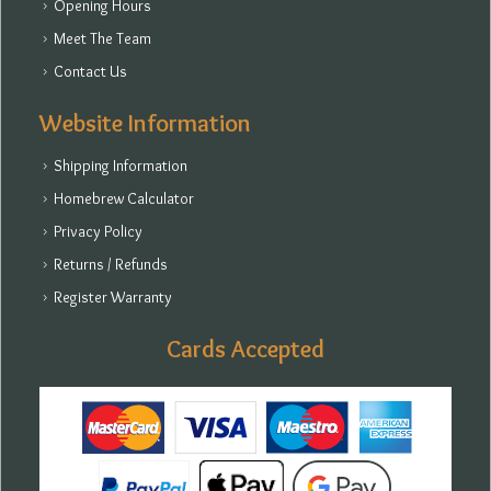
Opening Hours
Meet The Team
Contact Us
Website Information
Shipping Information
Homebrew Calculator
Privacy Policy
Returns / Refunds
Register Warranty
Cards Accepted