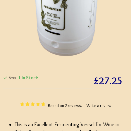
£27.25
1 In Stock
Stock:
Based on 2 reviews.
-
Write a review
This is an Excellent Fermenting Vessel for Wine or