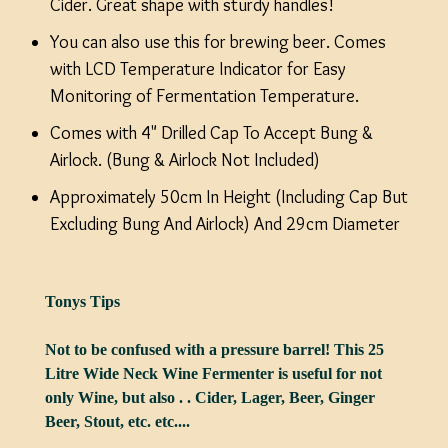
Cider. Great shape with sturdy handles!
You can also use this for brewing beer. Comes
with LCD Temperature Indicator for Easy
Monitoring of Fermentation Temperature.
Comes with 4" Drilled Cap To Accept Bung &
Airlock. (Bung & Airlock Not Included)
Approximately 50cm In Height (Including Cap But
Excluding Bung And Airlock) And 29cm Diameter
Tonys Tips
Not to be confused with a pressure barrel! This 25
Litre Wide Neck Wine Fermenter is useful for not
only Wine, but also . . Cider, Lager, Beer, Ginger
Beer, Stout, etc. etc....