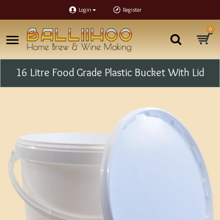
Login
Register
0
16 Litre Food Grade Plastic Bucket With Lid