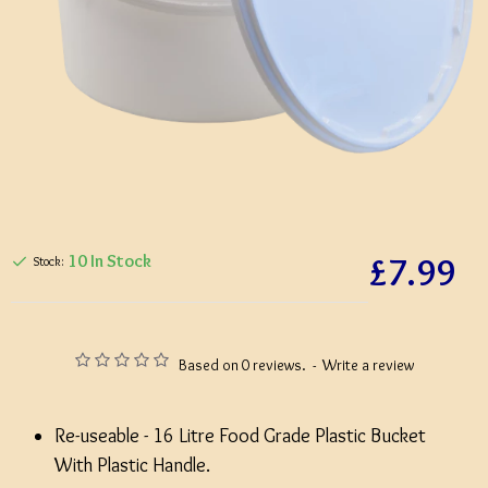
£7.99
10 In Stock
Stock:
Based on 0 reviews.
-
Write a review
Re-useable - 16 Litre Food Grade Plastic Bucket
With Plastic Handle.