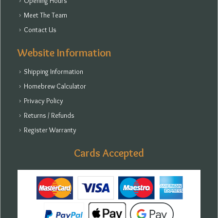
Opening Hours
Meet The Team
Contact Us
Website Information
Shipping Information
Homebrew Calculator
Privacy Policy
Returns / Refunds
Register Warranty
Cards Accepted