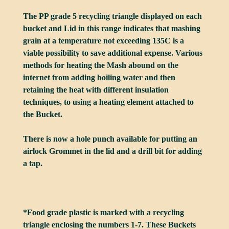
The PP grade 5 recycling triangle displayed on each
bucket and Lid in this range indicates that mashing
grain at a temperature not exceeding 135C is a
viable possibility to save additional expense. Various
methods for heating the Mash abound on the
internet from adding boiling water and then
retaining the heat with different insulation
techniques, to using a heating element attached to
the Bucket.
There is now a hole punch available for putting an
airlock Grommet in the lid and a drill bit for adding
a tap.
*Food grade plastic is marked with a recycling
triangle enclosing the numbers 1-7. These Buckets