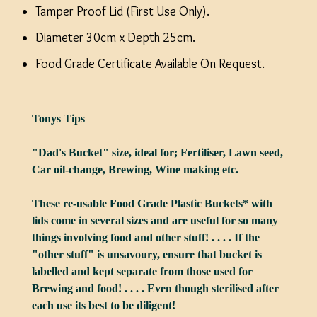
Tamper Proof Lid (First Use Only).
Diameter 30cm x Depth 25cm.
Food Grade Certificate Available On Request.
Tonys Tips
"Dad's Bucket" size, ideal for; Fertiliser, Lawn seed,
Car oil-change, Brewing, Wine making etc.
These re-usable Food Grade Plastic Buckets* with
lids come in several sizes and are useful for so many
things involving food and other stuff! . . . . If the
"other stuff" is unsavoury, ensure that bucket is
labelled and kept separate from those used for
Brewing and food! . . . . Even though sterilised after
each use its best to be diligent!