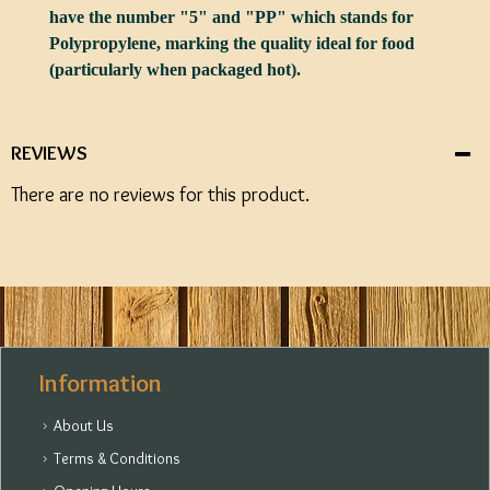
have the number "5" and "PP" which stands for
Polypropylene, marking the quality ideal for food
(particularly when packaged hot).
REVIEWS
There are no reviews for this product.
Information
About Us
Terms & Conditions