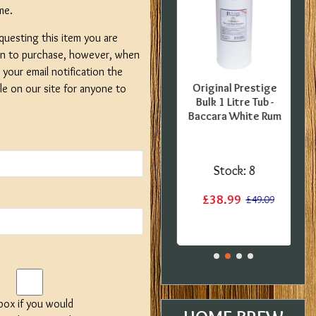
me.
questing this item you are
on to purchase, however, when
your email notification the
FFER -
SPECIAL OFFER -
Original Prestige
ble on our site for anyone to
er - 5
Gozdawa Special
Bulk 1 Litre Tub -
nt Pils
Bitter - 40 Pint
Baccara White Rum
er Set
Ingredient Kit -
ients -
Expired BBE
 BBE
Stock:
3
Stock:
8
:
2
£13.50
£38.99
£17.60
£49.09
£29.99
 box if you would