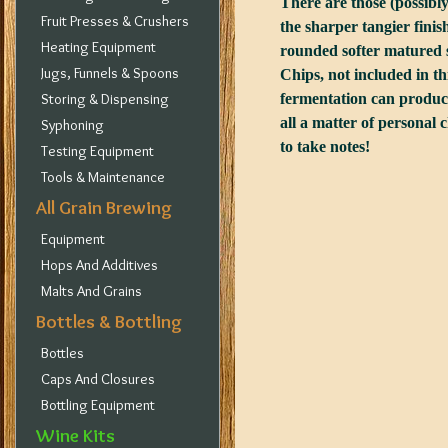
There are those (possibly
Fruit Presses & Crushers
the sharper tangier finis
Heating Equipment
rounded softer matured s
Jugs, Funnels & Spoons
Chips, not included in th
Storing & Dispensing
fermentation can produce 
all a matter of personal 
Syphoning
to take notes!
Testing Equipment
Tools & Maintenance
All Grain Brewing
Equipment
Hops And Additives
Malts And Grains
Bottles & Bottling
Bottles
Caps And Closures
Bottling Equipment
Wine Kits