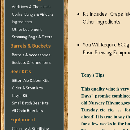
Additives & Chemicals
Kit Includes - Grape J
Corks, Bungs & Airlocks
Other Ingredients
Ingredients
Other Equipment
Straining Bags & Filters
You Will Require 600g
Barrels & Buckets
Basic Brewing Equipme
Barrels & Accessories
Buckets & Fermenters
Beer Kits
Tony's Tips
Bitter, Ale & Beer Kits
Cider & Stout Kits
This quality wine is very
Lager Kits
Days" promise combined w
Small Batch Beer Kits
old Nursery Rhyme goes 
Tuesday, etc. etc. . . . .
All Grain Beer Kits
ahead! It is true to say 
Equipment
for a few weeks in the bot
Cleaning & Sterilising