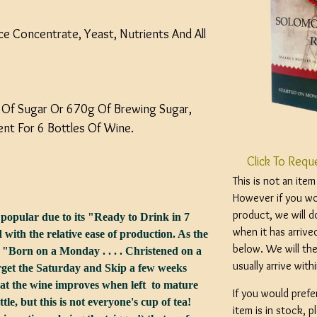
uice Concentrate, Yeast, Nutrients And All
 Of Sugar Or 670g Of Brewing Sugar,
nt For 6 Bottles Of Wine.
Click To Requ
This is not an ite
However if you wou
product, we will d
 popular due to its "Ready to Drink in 7
when it has arrive
ith the relative ease of production. As the
below. We will the
"Born on a Monday . . . . Christened on a
usually arrive wit
 forget the Saturday and Skip a few weeks
that the wine improves when left to mature
If you would prefe
tle, but this is not everyone's cup of tea!
item is in stock, 