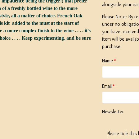
 impatience being the trigger!) that prefer
alongside your na
h of a freshly bottled wine to the more
tyle, all a matter of choice. French Oak
Please Note: By re
is kit added to the must at the start of
under no obligati
a more complex finish to the wine . . . . it's
you have received 
choice . . . . Keep experimenting, and be sure
SPECIAL O
item will be availa
Georges Be
purchase.
Litre / 8 Pi
Beer Start
Name
With Ingred
Expired
Stock
Email
£19.99
Newsletter
Please tick this