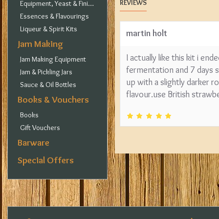
REVIEWS
Equipment, Yeast & Finings
Essences & Flavourings
Liqueur & Spirit Kits
martin holt
Jam Making
I actually like this kit i 
Jam Making Equipment
fermentation and 7 days se
Jam & Pickling Jars
up with a slightly darker
Sauce & Oil Bottles
flavour.use British strawb
Books & Vouchers
Books
Gift Vouchers
Barware
Special Offers