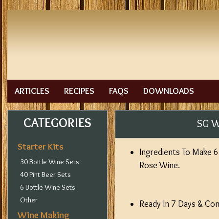
ARTICLES
RECIPES
FAQS
DOWNLOADS
CATEGORIES
SG W
Starter Kits
Ingredients To Make 6 
30 Bottle Wine Sets
Rose Wine.
40 Pint Beer Sets
6 Bottle Wine Sets
Other
Ready In 7 Days & Come
Wine Making