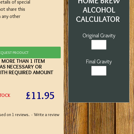
HOME BREW
etails of special
ALCOHOL
not share this
h any other
CALCULATOR
Original Gravity
EQUEST PRODUCT
E MORE THAN 1 ITEM
Final Gravity
 AS NECESSARY OR
ITH REQUIRED AMOUNT
£11.95
STOCK
sed on 1 reviews.
-
Write a review