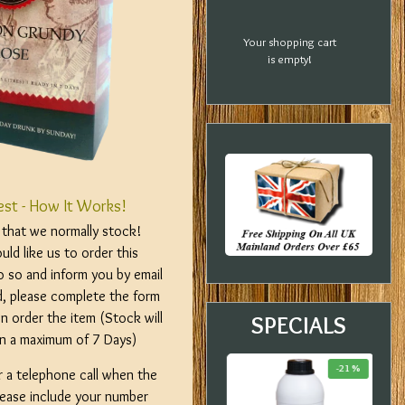
Your shopping cart
is empty!
est - How It Works!
m that we normally stock!
ld like us to order this
o so and inform you by email
d, please complete the form
n order the item (Stock will
SPECIALS
hin a maximum of 7 Days)
-33 %
-23 %
-21 %
r a telephone call when the
please include your number