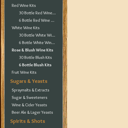
Red Wine Kits
30 Bottle Red Wine Kits
6 Bottle Red Wine Kits
White Wine Kits
30 Bottle White Wine Kits
6 Bottle White Wine Kits
Rose & Blush Wine Kits
30 Bottle Blush Kits
6 Bottle Blush Kits
Fruit Wine Kits
Sugars & Yeasts
Spraymalts & Extracts
Sugar & Sweeteners
Wine & Cider Yeasts
Beer Ale & Lager Yeasts
Spirits & Shots