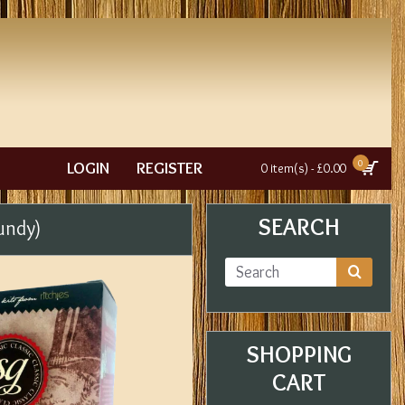
0
LOGIN
REGISTER
0 item(s) - £0.00
SEARCH
undy)
SHOPPING
CART