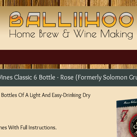
ines Classic 6 Bottle - Rose (Formerly Solomon Gr
Bottles Of A Light And Easy-Drinking Dry
s With Full Instructions.