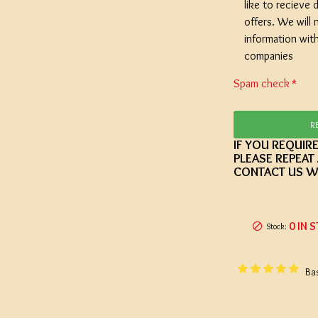
like to recieve d
offers. We will 
information wit
companies
Spam check
R
IF YOU REQUIR
PLEASE REPEAT
CONTACT US W
0 IN 
Stock:
Ba