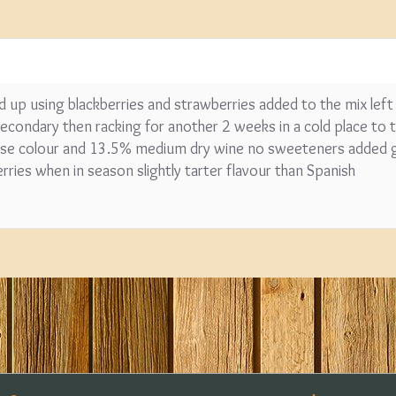
ended up using blackberries and strawberries added to the mix left
condary then racking for another 2 weeks in a cold place to th
 rose colour and 13.5% medium dry wine no sweeteners added g
erries when in season slightly tarter flavour than Spanish