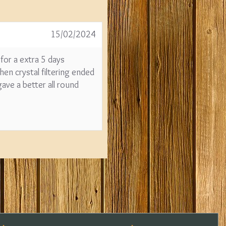
15/02/2024
 for a extra 5 days
en crystal filtering ended
ave a better all round