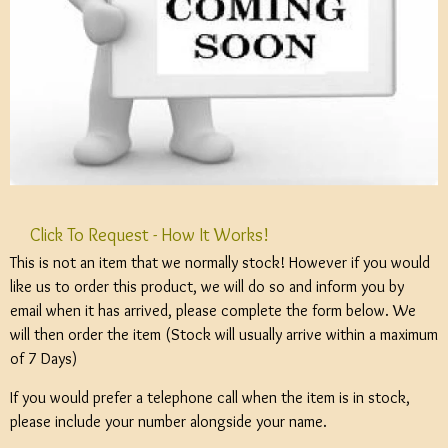
Click To Request - How It Works!
This is not an item that we normally stock! However if you would
like us to order this product, we will do so and inform you by
email when it has arrived, please complete the form below. We
will then order the item (Stock will usually arrive within a maximum
of 7 Days)
If you would prefer a telephone call when the item is in stock,
please include your number alongside your name.