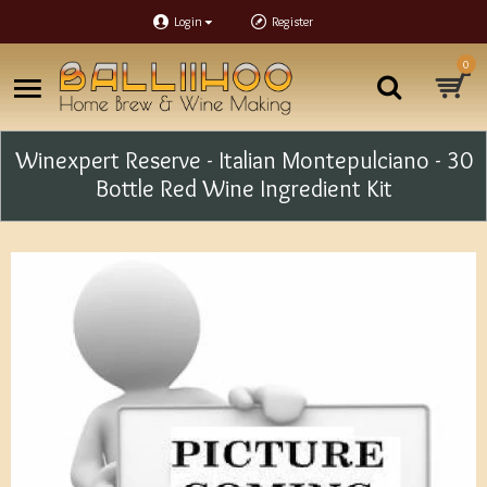
Login
Register
0
Winexpert Reserve - Italian Montepulciano - 30
Bottle Red Wine Ingredient Kit