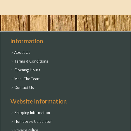
Information
About Us
Terms & Conditions
Opening Hours
Meet The Team
Contact Us
Website Information
Shipping Information
Homebrew Calculator
Privacy Policy