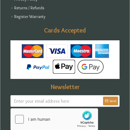
Returns / Refunds
Register Warranty
Cards Accepted
Newsletter
Send