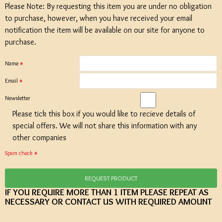
Please Note: By requesting this item you are under no obligation
to purchase, however, when you have received your email
notification the item will be available on our site for anyone to
purchase.
Name
Email
Newsletter
Please tick this box if you would like to recieve details of
special offers. We will not share this information with any
other companies
Spam check
REQUEST PRODUCT
IF YOU REQUIRE MORE THAN 1 ITEM PLEASE REPEAT AS
NECESSARY OR CONTACT US WITH REQUIRED AMOUNT