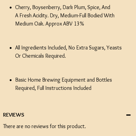
Cherry, Boysenberry, Dark Plum, Spice, And
A Fresh Acidity. Dry, Medium-Full Bodied With
Medium Oak. Approx ABV 13%
All Ingredients Included, No Extra Sugars, Yeasts
Or Chemicals Required.
Basic Home Brewing Equipment and Bottles
Required, Full Instructions Included
REVIEWS
There are no reviews for this product.