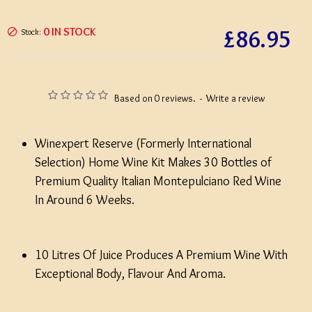
£86.95
0 IN STOCK
Stock:
Based on 0 reviews.
-
Write a review
Winexpert Reserve (Formerly International
Selection) Home Wine Kit Makes 30 Bottles of
Premium Quality Italian Montepulciano Red Wine
In Around 6 Weeks.
10 Litres Of Juice Produces A Premium Wine With
Exceptional Body, Flavour And Aroma.