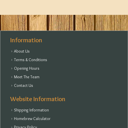
Information
About Us
Terms & Conditions
Opening Hours
Meet The Team
Contact Us
Website Information
Shipping Information
Homebrew Calculator
Privacy Policy