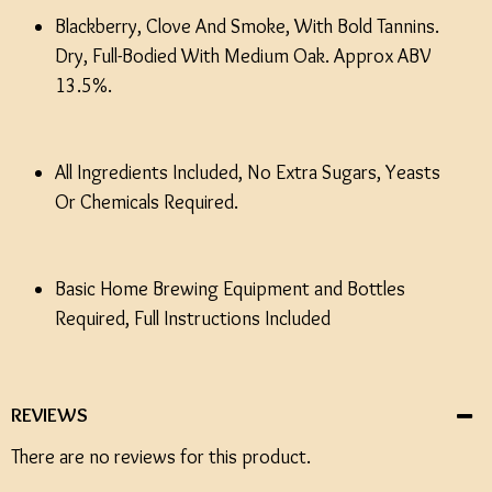
Blackberry, Clove And Smoke, With Bold Tannins.
Dry, Full-Bodied With Medium Oak. Approx ABV
13.5%.
All Ingredients Included, No Extra Sugars, Yeasts
Or Chemicals Required.
Basic Home Brewing Equipment and Bottles
Required, Full Instructions Included
REVIEWS
There are no reviews for this product.