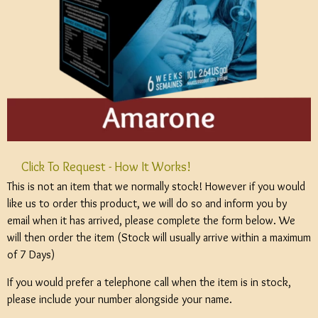
Click To Request - How It Works!
This is not an item that we normally stock! However if you would
like us to order this product, we will do so and inform you by
email when it has arrived, please complete the form below. We
will then order the item (Stock will usually arrive within a maximum
of 7 Days)
If you would prefer a telephone call when the item is in stock,
please include your number alongside your name.