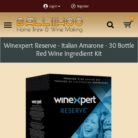
Login
Register
0
Winexpert Reserve - Italian Amarone - 30 Bottle
Red Wine Ingredient Kit