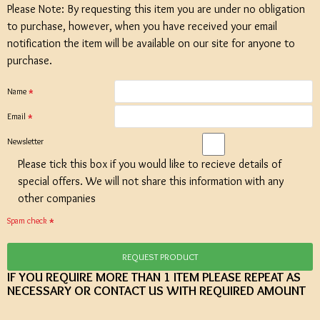
Please Note: By requesting this item you are under no obligation
to purchase, however, when you have received your email
notification the item will be available on our site for anyone to
purchase.
Name
Email
Newsletter
Please tick this box if you would like to recieve details of
special offers. We will not share this information with any
other companies
Spam check
REQUEST PRODUCT
IF YOU REQUIRE MORE THAN 1 ITEM PLEASE REPEAT AS
NECESSARY OR CONTACT US WITH REQUIRED AMOUNT