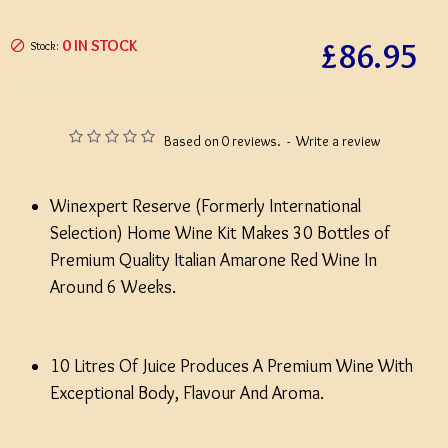
£86.95
0 IN STOCK
Stock:
Based on 0 reviews.
-
Write a review
Winexpert Reserve (Formerly International
Selection) Home Wine Kit Makes 30 Bottles of
Premium Quality Italian Amarone Red Wine In
Around 6 Weeks.
10 Litres Of Juice Produces A Premium Wine With
Exceptional Body, Flavour And Aroma.