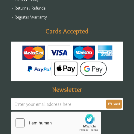
Returns / Refunds
Register Warranty
Cards Accepted
Newsletter
Send