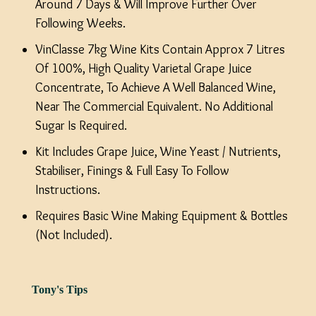
Around 7 Days & Will Improve Further Over
Following Weeks.
VinClasse 7kg Wine Kits Contain Approx 7 Litres
Of 100%, High Quality Varietal Grape Juice
Concentrate, To Achieve A Well Balanced Wine,
Near The Commercial Equivalent. No Additional
Sugar Is Required.
Kit Includes Grape Juice, Wine Yeast / Nutrients,
Stabiliser, Finings & Full Easy To Follow
Instructions.
Requires Basic Wine Making Equipment & Bottles
(Not Included).
Tony's Tips