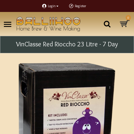
Login
Register
0
VinClasse Red Rioccho 23 Litre - 7 Day