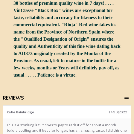
30 bottles of premium quality wine in 7 days! . . . .
VinClasse "Black Box" wines are exceptional for
taste, reliability and accuracy for likeness to their
commercial equivalent. "Rioja" Red wine takes its
name from the Province of Northern Spain where
the "Qualified Designation of Origin" ensures the
quality and Authenticity of this fine wine dating back
to AD873 originally created by the Monks of the
Province. As usual, left to mature in the bottle for a
few weeks, months or Years will definitely pay off, as
usual . . . . . Patience is a virtue.
REVIEWS
Katie Bainbridge
14/10/2022
This is a stonking kit! It does to pay to rack it off for about a month
before bottling and if kept for longer, has an amazing taste. I did this one