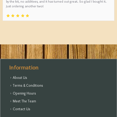
by the kit, no additives, and it has turned out great. So glad I bought it.
Just ordering another two!
Information
About Us
Terms & Conditions
Opening Hours
Meet The Team
Contact Us