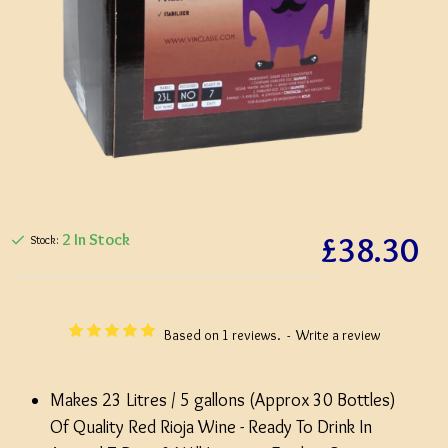
£38.30
2 In Stock
Stock:
Based on 1 reviews.
-
Write a review
Makes 23 Litres / 5 gallons (Approx 30 Bottles)
Of Quality Red Rioja Wine - Ready To Drink In