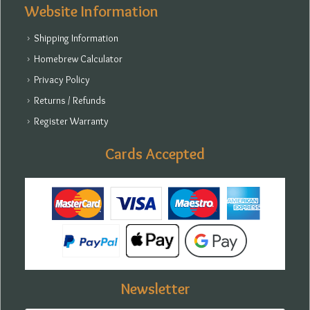
Website Information
Shipping Information
Homebrew Calculator
Privacy Policy
Returns / Refunds
Register Warranty
Cards Accepted
Newsletter