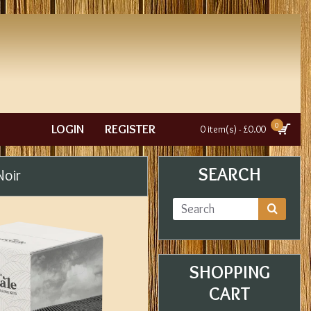
0
LOGIN
REGISTER
0 item(s) - £0.00
SEARCH
Noir
SHOPPING
CART