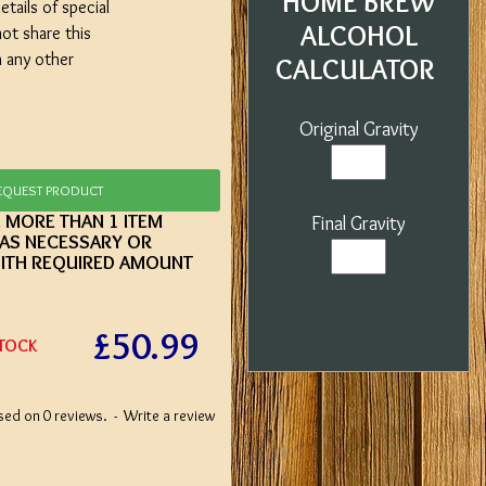
HOME BREW
etails of special
ALCOHOL
not share this
h any other
CALCULATOR
Original Gravity
EQUEST PRODUCT
E MORE THAN 1 ITEM
Final Gravity
 AS NECESSARY OR
ITH REQUIRED AMOUNT
£50.99
STOCK
sed on 0 reviews.
-
Write a review