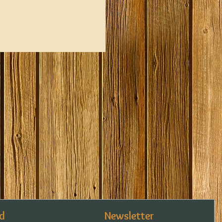
d
Newsletter