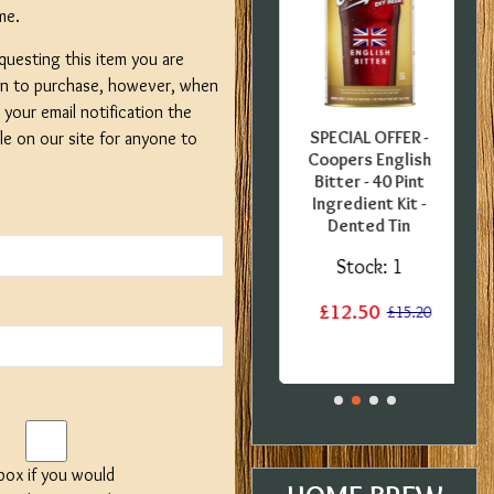
me.
questing this item you are
on to purchase, however, when
your email notification the
FFER -
SPECIAL OFFER -
SPECIAL OFFER -
ble on our site for anyone to
uropean
Georges Beer - 5
Coopers English
0 Pint
Litre / 8 Pint Pils
Bitter - 40 Pint
 Kit -
Beer Starter Set
Ingredient Kit -
label
With Ingredients -
Dented Tin
Expired BBE
:
1
Stock:
1
Stock:
2
£12.50
£15.20
£15.20
£19.99
£29.99
 box if you would