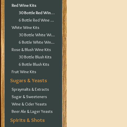
Red Wine Kits
30 Bottle Red Wine Kits
6 Bottle Red Wine Kits
White Wine Kits
30 Bottle White Wine Kits
6 Bottle White Wine Kits
Rose & Blush Wine Kits
30 Bottle Blush Kits
6 Bottle Blush Kits
Fruit Wine Kits
Sugars & Yeasts
Spraymalts & Extracts
Sugar & Sweeteners
Wine & Cider Yeasts
Beer Ale & Lager Yeasts
Spirits & Shots