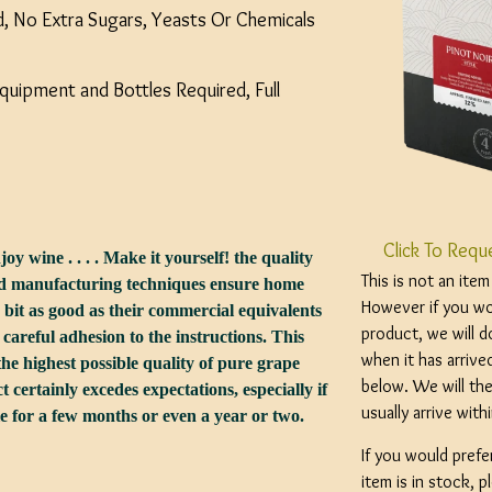
ed, No Extra Sugars, Yeasts Or Chemicals
uipment and Bottles Required, Full
Click To Requ
joy wine . . . . Make it yourself! the quality
This is not an ite
and manufacturing techniques ensure home
However if you wou
 bit as good as their commercial equivalents
product, we will d
d careful adhesion to the instructions. This
when it has arrive
he highest possible quality of pure grape
below. We will the
t certainly excedes expectations, especially if
usually arrive wit
tle for a few months or even a year or two.
If you would prefe
item is in stock, 