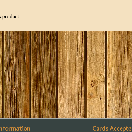
s product.
Information
Cards Accepte