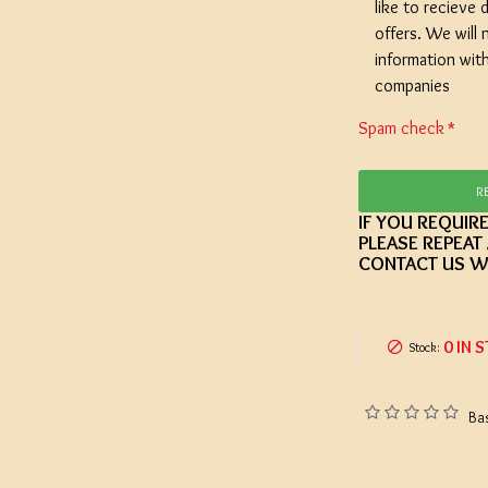
like to recieve d
offers. We will 
information wit
companies
Spam check
R
IF YOU REQUIR
PLEASE REPEAT
CONTACT US W
0 IN 
Stock:
Ba