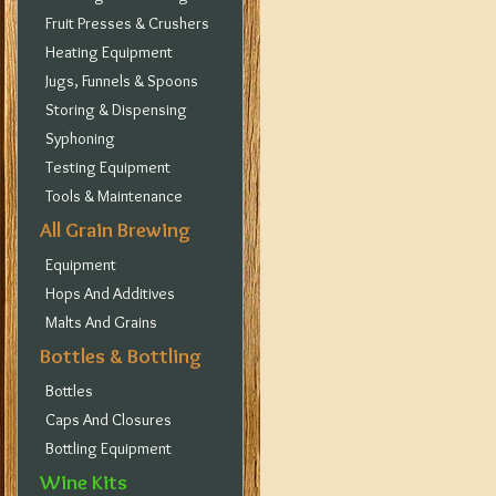
Fruit Presses & Crushers
Heating Equipment
Jugs, Funnels & Spoons
Storing & Dispensing
Syphoning
Testing Equipment
Tools & Maintenance
All Grain Brewing
Equipment
Hops And Additives
Malts And Grains
Bottles & Bottling
Bottles
Caps And Closures
Bottling Equipment
Wine Kits