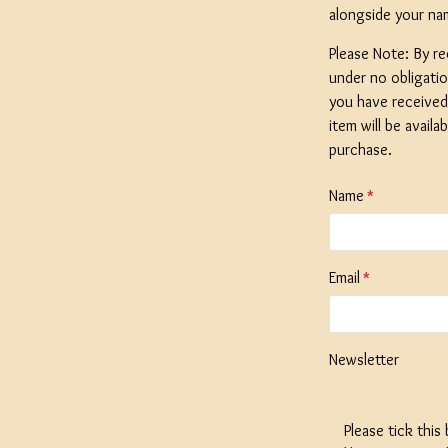
alongside your na
Please Note: By re
under no obligati
you have received 
SPECIAL O
item will be availa
Coopers E
purchase.
Lager - 4
Ingredient
Name
Damaged 
Stock
Email
£12.20
Newsletter
Please tick this