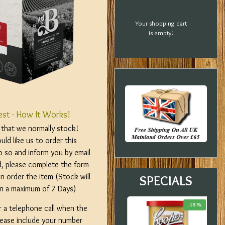
Your shopping cart
is empty!
est - How It Works!
m that we normally stock!
ld like us to order this
o so and inform you by email
d, please complete the form
n order the item (Stock will
SPECIALS
hin a maximum of 7 Days)
-20 %
-33 %
-18 %
r a telephone call when the
please include your number