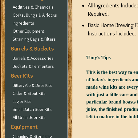
All Ingredients Includ
Additives & Chemicals
Required.
Corks, Bungs & Airlocks
Ingredients
Basic Home Brewing Eq
Other Equipment
Instructions Included.
Straining Bags & Filters
Barrels & Buckets
Tony's Tips
Barrels & Accessories
Buckets & Fermenters
This is the best way to en
Beer Kits
of today's ingredients 
Bitter, Ale & Beer Kits
made wine kits are every
Cider & Stout Kits
with just a little care an
Lager Kits
particular brand boasts t
Small Batch Beer Kits
juice, the finished produc
left to mature in the bot
All Grain Beer Kits
Equipment
Cleaning & Sterilising