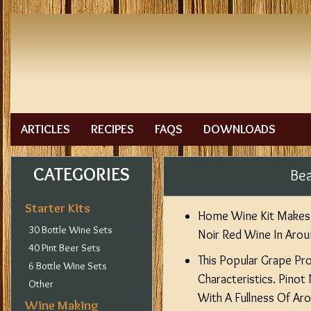
ARTICLES
RECIPES
FAQS
DOWNLOADS
CATEGORIES
Bea
Starter Kits
Home Wine Kit Makes 
30 Bottle Wine Sets
Noir Red Wine In Aro
40 Pint Beer Sets
This Popular Grape Pr
6 Bottle Wine Sets
Characteristics. Pinot
Other
With A Fullness Of Ar
Wine Making