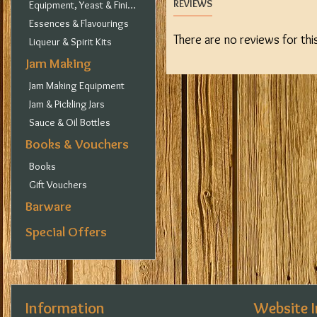
REVIEWS
Equipment, Yeast & Finings
Essences & Flavourings
There are no reviews for thi
Liqueur & Spirit Kits
Jam Making
Jam Making Equipment
Jam & Pickling Jars
Sauce & Oil Bottles
Books & Vouchers
Books
Gift Vouchers
Barware
Special Offers
Information
Website 