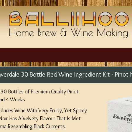
verdale 30 Bottle Red Wine Ingredient Kit - Pinot 
30 Bottles of Premium Quality Pinot
und 4 Weeks
oduces Wine With Very Fruity, Yet Spicey
 Noir Has A Velvety Flavour That Is Met
oma Resembling Black Currents