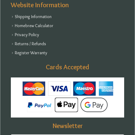
Website Information
Shipping Information
Homebrew Calculator
Privacy Policy
Returns / Refunds
Register Warranty
Cards Accepted
Newsletter