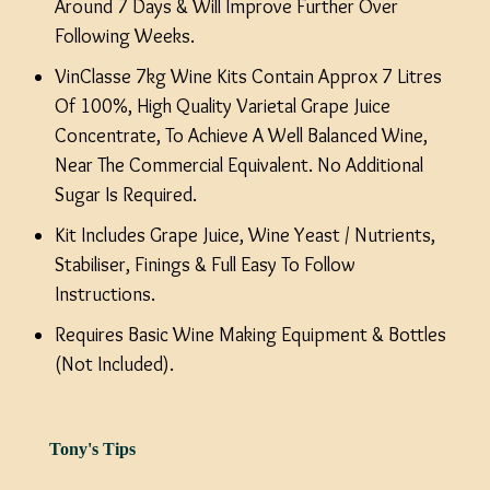
Around 7 Days & Will Improve Further Over
Following Weeks.
VinClasse 7kg Wine Kits Contain Approx 7 Litres
Of 100%, High Quality Varietal Grape Juice
Concentrate, To Achieve A Well Balanced Wine,
Near The Commercial Equivalent. No Additional
Sugar Is Required.
Kit Includes Grape Juice, Wine Yeast / Nutrients,
Stabiliser, Finings & Full Easy To Follow
Instructions.
Requires Basic Wine Making Equipment & Bottles
(Not Included).
Tony's Tips