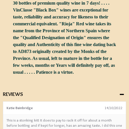
30 bottles of premium quality wine in 7 days! . . . .
VinClasse "Black Box" wines are exceptional for
taste, reliability and accuracy for likeness to their
commercial equivalent. "Rioja" Red wine takes its
name from the Province of Northern Spain where
the "Qualified Designation of Origin" ensures the
quality and Authenticity of this fine wine dating back
to AD873 originally created by the Monks of the
Province. As usual, left to mature in the bottle for a
few weeks, months or Years will definitely pay off, as
usual . . . . . Patience is a virtue.
REVIEWS
Katie Bainbridge
14/10/2022
This is a stonking kit! It does to pay to rack it off for about a month
before bottling and if kept for longer, has an amazing taste. I did this one