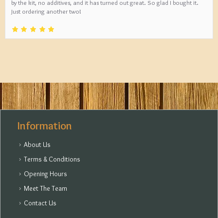
by the kit, no additives, and it has turned out great. So glad I bought it.
Just ordering another two!
Information
About Us
Terms & Conditions
Opening Hours
Meet The Team
Contact Us