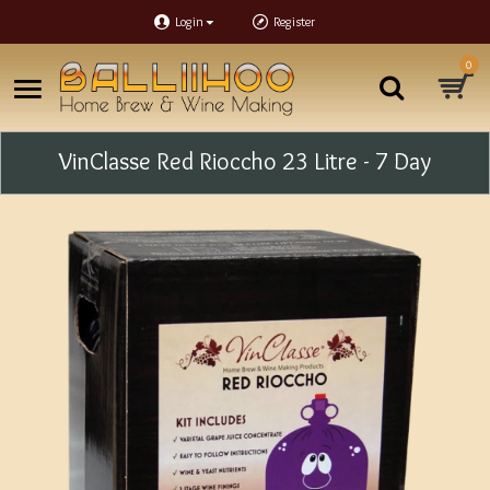
Login
Register
0
VinClasse Red Rioccho 23 Litre - 7 Day