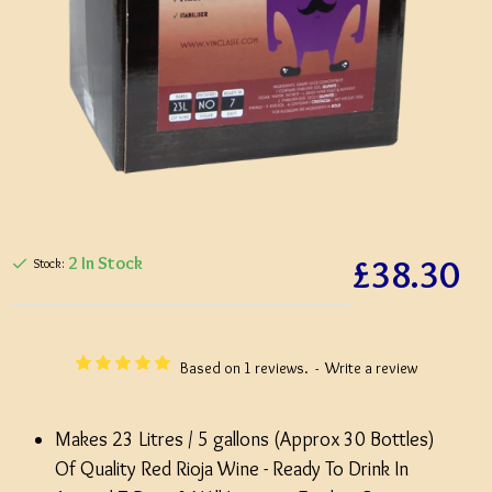
£38.30
2 In Stock
Stock:
Based on 1 reviews.
-
Write a review
Makes 23 Litres / 5 gallons (Approx 30 Bottles)
Of Quality Red Rioja Wine - Ready To Drink In