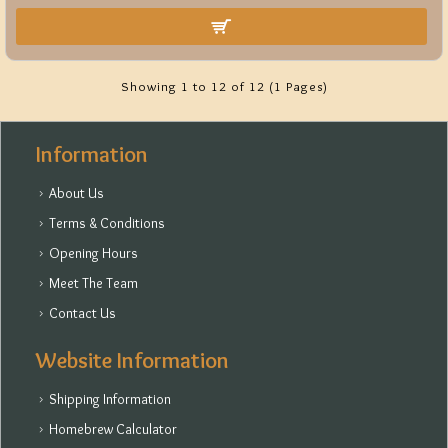
Showing 1 to 12 of 12 (1 Pages)
Information
About Us
Terms & Conditions
Opening Hours
Meet The Team
Contact Us
Website Information
Shipping Information
Homebrew Calculator