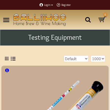
Login
Register
0
Testing Equipment