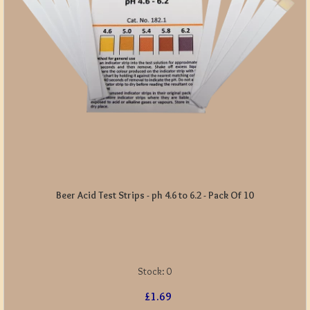
Beer Acid Test Strips - ph 4.6 to 6.2 - Pack Of 10
Stock:
0
£1.69