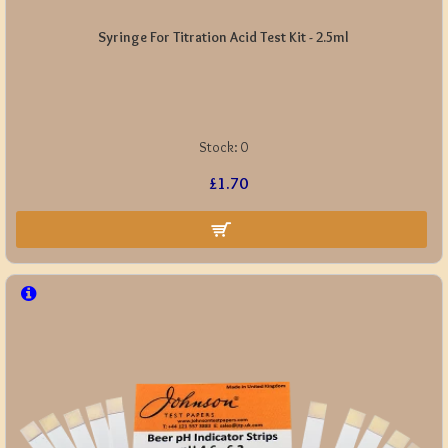
Syringe For Titration Acid Test Kit - 2.5ml
Stock:
0
£1.70