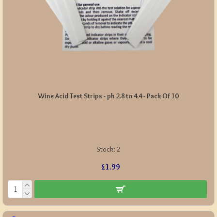
Wine Acid Test Strips - ph 2.8 to 4.4 - Pack Of 10
Stock:
2
£1.99