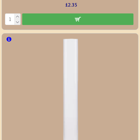
£2.35