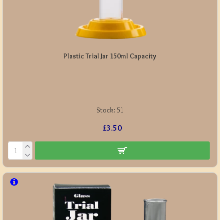
Plastic Trial Jar 150ml Capacity
Stock:
51
£3.50