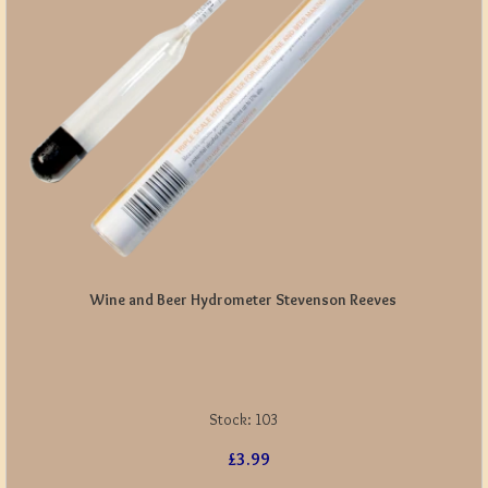
Wine and Beer Hydrometer Stevenson Reeves
Stock:
103
£3.99