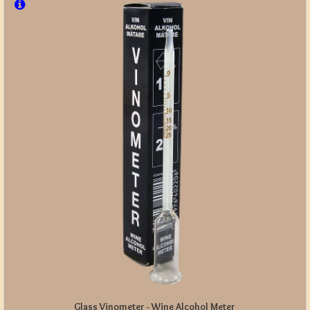
Glass Vinometer - Wine Alcohol Meter