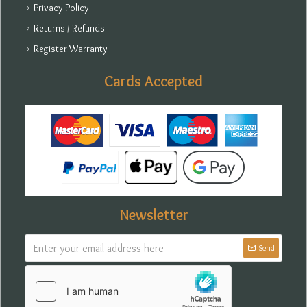
Privacy Policy
Returns / Refunds
Register Warranty
Cards Accepted
Newsletter
Send