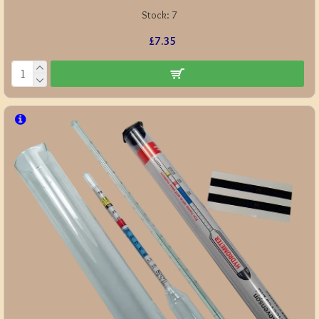
Stock:
7
£7.35