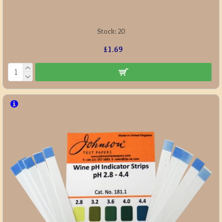
Stock:
20
£1.69