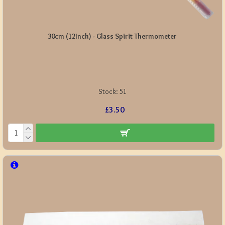
30cm (12Inch) - Glass Spirit Thermometer
Stock:
51
£3.50