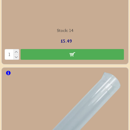
Stock:
14
£5.49