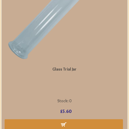
Glass Trial Jar
Stock:
0
£5.60