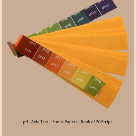
pH - Acid Test - Litmus Papers - Book of 20 Strips