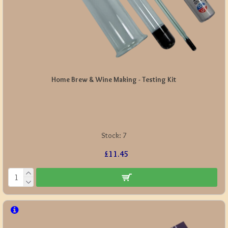
Home Brew & Wine Making - Testing Kit
Stock:
7
£11.45