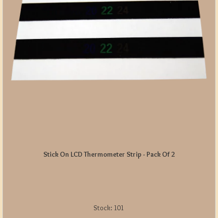
Stick On LCD Thermometer Strip - Pack Of 2
Stock:
101