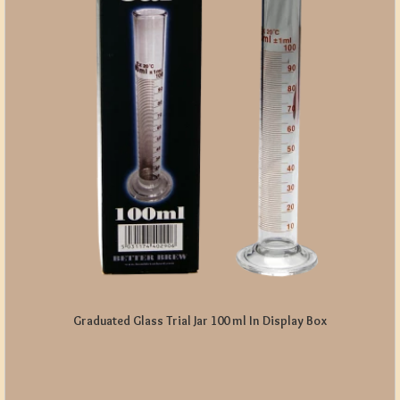
Graduated Glass Trial Jar 100 ml In Display Box