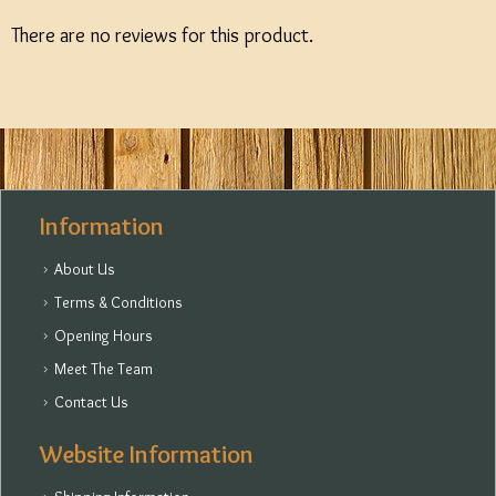
There are no reviews for this product.
Information
About Us
Terms & Conditions
Opening Hours
Meet The Team
Contact Us
Website Information