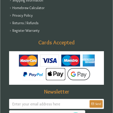
Shipping Information
Homebrew Calculator
Privacy Policy
Returns / Refunds
Register Warranty
Cards Accepted
Newsletter
Send