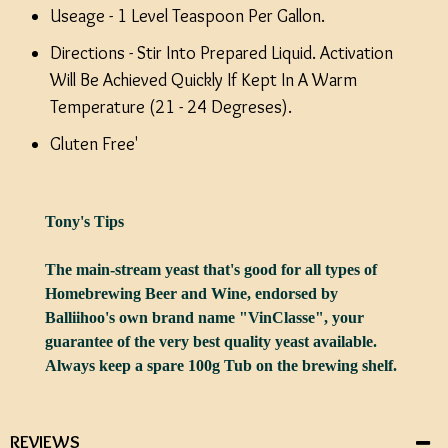
Useage - 1 Level Teaspoon Per Gallon.
Directions - Stir Into Prepared Liquid. Activation
Will Be Achieved Quickly If Kept In A Warm
Temperature (21 - 24 Degreses).
Gluten Free'
Tony's Tips
The main-stream yeast that's good for all types of
Homebrewing Beer and Wine, endorsed by
Balliihoo's own brand name "VinClasse", your
guarantee of the very best quality yeast available.
Always keep a spare 100g Tub on the brewing shelf.
REVIEWS