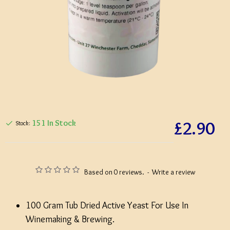
£2.90
151 In Stock
Stock:
Based on 0 reviews.
-
Write a review
100 Gram Tub Dried Active Yeast For Use In
Winemaking & Brewing.