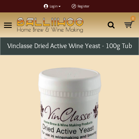
Login
Register
0
Vinclasse Dried Active Wine Yeast - 100g Tub