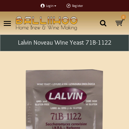
Login
Register
0
Lalvin Noveau Wine Yeast 71B-1122