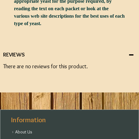
appropriate yeast for the purpose required, by
reading the text on each packet or look at the
various web site descriptions for the best uses of each
type of yeast.
REVIEWS
There are no reviews for this product.
Information
About Us