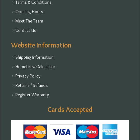
Terms & Conditions
Opening Hours
Meet The Team
Contact Us
Website Information
Shipping Information
Homebrew Calculator
Privacy Policy
Returns / Refunds
Register Warranty
Cards Accepted