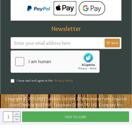
Newsletter
Send
I have read and agree to the
Privacy Policy
Copyright © 2010-2023 Balliihoo Ltd Unit 27 Winchester Farm Draycott
Road Cheddar BS27 3RP. Telephone 01934 742 182. Company No:
07777898
ADD TO CART
Lalvin Noveau Wi
Sugars & Yeasts
Wine & Cider Yeasts