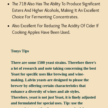
The 71B Also Has The Ability To Produce Significant
Esters And Higher Alcohols, Making It An Excellent
Choice For Fermenting Concentrates.
Also Excellent For Reducing The Acidity Of Cider If
Cooking Apples Have Been Used.
Tonys Tips
There are some 1500 yeast strains. Therefore there's
a lot of research and note taking concerning the best
Yeast for specific uses like brewing and wine-
making. Lalvin yeasts are designed to please the
brewer by offering certain characteristics that
enhance a diversity of wines and ale styles.
Therefore, yeast is not just Yeast, it is finely adjusted
and formulated for special uses. Tip: use the