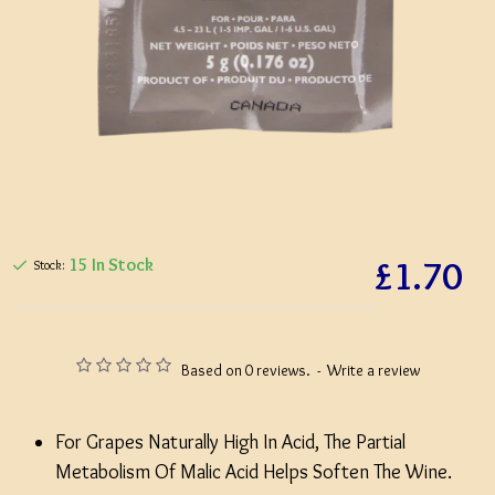
£1.70
15 In Stock
Stock:
Based on 0 reviews.
-
Write a review
For Grapes Naturally High In Acid, The Partial
Metabolism Of Malic Acid Helps Soften The Wine.