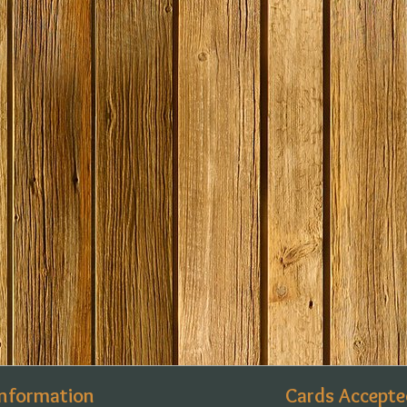
Information
Cards Accepte