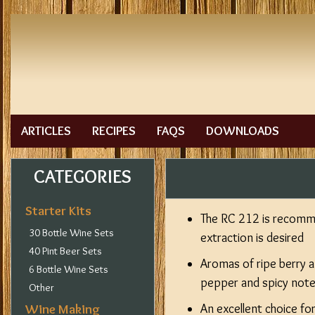
ARTICLES
RECIPES
FAQS
DOWNLOADS
CATEGORIES
Starter Kits
The RC 212 is recomme
30 Bottle Wine Sets
extraction is desired
40 Pint Beer Sets
Aromas of ripe berry a
6 Bottle Wine Sets
pepper and spicy not
Other
Wine Making
An excellent choice fo