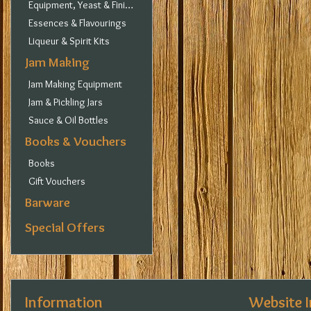
Equipment, Yeast & Finings
Essences & Flavourings
Liqueur & Spirit Kits
Jam Making
Jam Making Equipment
Jam & Pickling Jars
Sauce & Oil Bottles
Books & Vouchers
Books
Gift Vouchers
Barware
Special Offers
Information
Website 