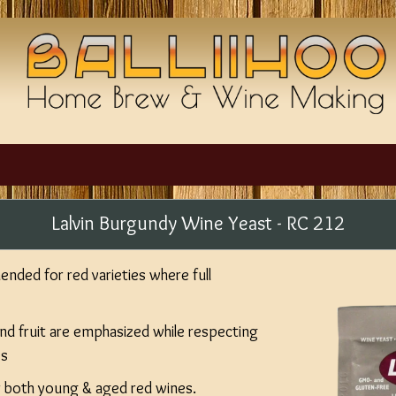
Lalvin Burgundy Wine Yeast - RC 212
nded for red varieties where full
nd fruit are emphasized while respecting
es
r both young & aged red wines.