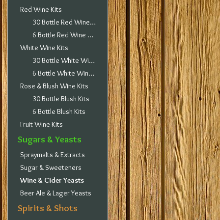
Red Wine Kits
30 Bottle Red Wine Kits
6 Bottle Red Wine Kits
White Wine Kits
30 Bottle White Wine Kits
6 Bottle White Wine Kits
Rose & Blush Wine Kits
30 Bottle Blush Kits
6 Bottle Blush Kits
Fruit Wine Kits
Sugars & Yeasts
Spraymalts & Extracts
Sugar & Sweeteners
Wine & Cider Yeasts
Beer Ale & Lager Yeasts
Spirits & Shots