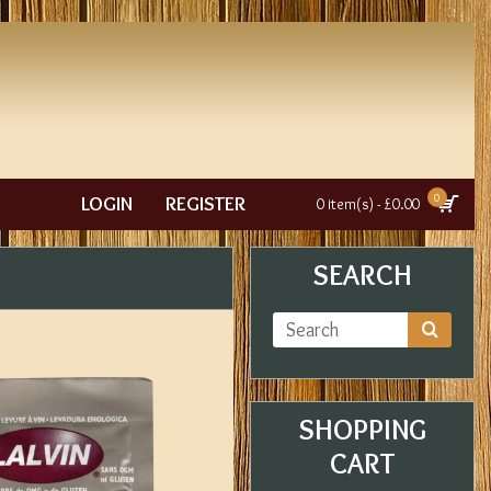
0
LOGIN
REGISTER
0 item(s) - £0.00
SEARCH
SHOPPING
CART