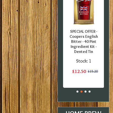
FFER -
SPECIAL OFFER -
SPECIAL OFFER -
er - 5
Coopers European
Coopers English
nt Pils
Lager - 40 Pint
Bitter - 40 Pint
B
er Set
Ingredient Kit -
Ingredient Kit -
ients -
Damaged label
Dented Tin
 BBE
Stock:
1
Stock:
1
:
2
£12.20
£12.50
£15.20
£15.20
£29.99