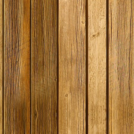
SPECIAL O
Georges Be
Litre / 8 Pi
Beer Start
With Ingred
Expired
Stock
£19.99