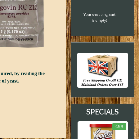
Your shopping cart
is empty!
quired, by reading the
 of yeast.
SPECIALS
-33 %
-20 %
-18 %