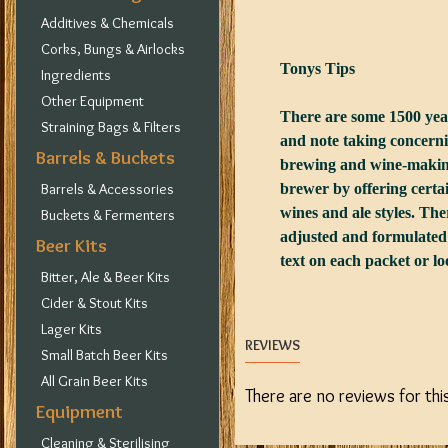
Additives & Chemicals
Corks, Bungs & Airlocks
Tonys Tips
Ingredients
Other Equipment
There are some 1500 yeast
Straining Bags & Filters
and note taking concernin
Barrels & Buckets
brewing and wine-making.
Barrels & Accessories
brewer by offering certai
wines and ale styles. There
Buckets & Fermenters
adjusted and formulated 
Beer Kits
text on each packet or loo
Bitter, Ale & Beer Kits
Cider & Stout Kits
Lager Kits
REVIEWS
Small Batch Beer Kits
All Grain Beer Kits
There are no reviews for thi
Equipment
Cleaning & Sterilising