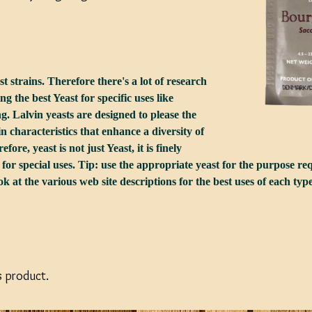
 strains. Therefore there's a lot of research
g the best Yeast for specific uses like
 Lalvin yeasts are designed to please the
n characteristics that enhance a diversity of
fore, yeast is not just Yeast, it is finely
for special uses. Tip: use the appropriate yeast for the purpose re
k at the various web site descriptions for the best uses of each type
s product.