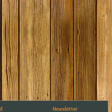
d
Newsletter