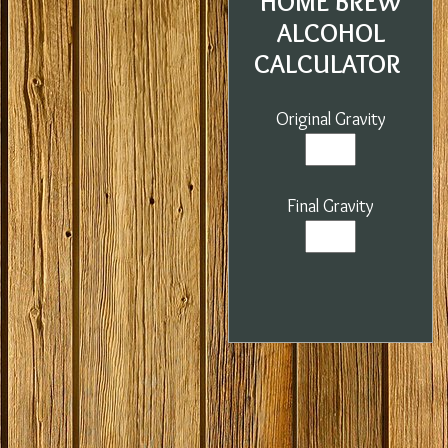
HOME BREW
ALCOHOL
CALCULATOR
Original Gravity
Final Gravity