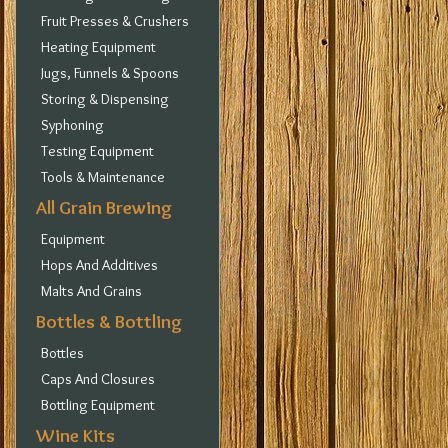
Fruit Presses & Crushers
Heating Equipment
Jugs, Funnels & Spoons
Storing & Dispensing
Syphoning
Testing Equipment
Tools & Maintenance
All Grain Brewing
Equipment
Hops And Additives
Malts And Grains
Bottles & Bottling
Bottles
Caps And Closures
Bottling Equipment
Wine Kits