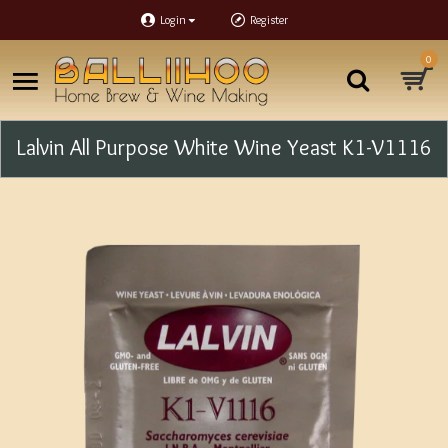
Login
Register
0
Lalvin All Purpose White Wine Yeast K1-V1116