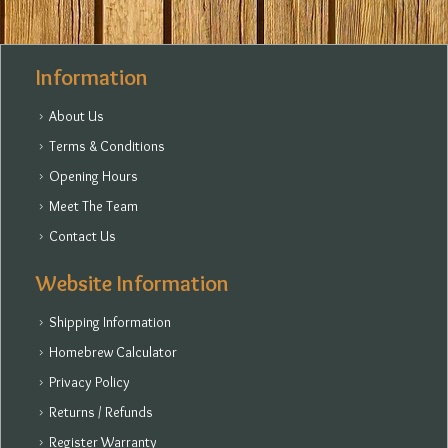
Information
About Us
Terms & Conditions
Opening Hours
Meet The Team
Contact Us
Website Information
Shipping Information
Homebrew Calculator
Privacy Policy
Returns / Refunds
Register Warranty