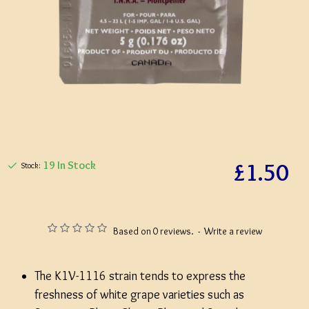
£1.50
19 In Stock
Stock:
Based on 0 reviews.
-
Write a review
The K1V-1116 strain tends to express the
freshness of white grape varieties such as