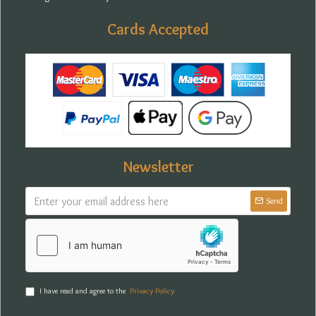
Cards Accepted
Newsletter
Send
I have read and agree to the
Privacy Policy