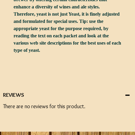
enhance a diversity of wines and ale styles.
Therefore, yeast is not just Yeast, it is finely adjusted
and formulated for special uses. Tip: use the
appropriate yeast for the purpose required, by
reading the text on each packet and look at the
various web site descriptions for the best uses of each
type of yeast.
REVIEWS
There are no reviews for this product.