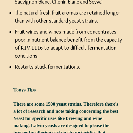
Sauvignon Blanc, Chenin Blanc and Seyval.
The natural fresh fruit aromas are retained longer
than with other standard yeast strains.
Fruit wines and wines made from concentrates
poor in nutrient balance benefit from the capacity
of K1V-1116 to adapt to difficult fermentation
conditions.
Restarts stuck fermentations.
Tonys Tips
There are some 1500 yeast strains. Therefore there's
a lot of research and note taking concerning the best
Yeast for specific uses like brewing and wine-
making. Lalvin yeasts are designed to please the
brewer by offering certain characteristics that