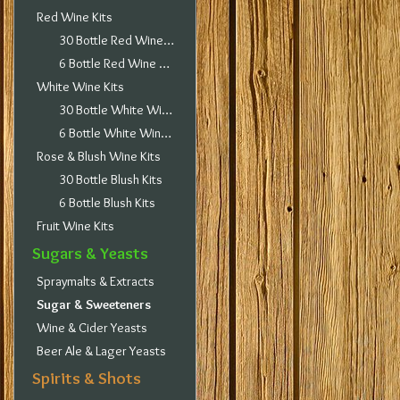
Red Wine Kits
30 Bottle Red Wine Kits
6 Bottle Red Wine Kits
White Wine Kits
30 Bottle White Wine Kits
6 Bottle White Wine Kits
Rose & Blush Wine Kits
30 Bottle Blush Kits
6 Bottle Blush Kits
Fruit Wine Kits
Sugars & Yeasts
Spraymalts & Extracts
Sugar & Sweeteners
Wine & Cider Yeasts
Beer Ale & Lager Yeasts
Spirits & Shots