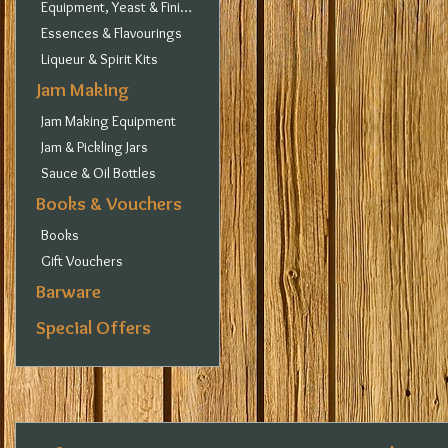
Equipment, Yeast & Finings
Essences & Flavourings
Liqueur & Spirit Kits
Jam Making
Jam Making Equipment
Jam & Pickling Jars
Sauce & Oil Bottles
Books & Vouchers
Books
Gift Vouchers
Barware
Special Offers