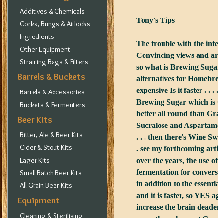
Additives & Chemicals
Tony's Tips
Corks, Bungs & Airlocks
Ingredients
The trouble with the int
Other Equipment
Convincing views and argu
Straining Bags & Filters
so what is Brewing Sugar
Barrels & Buckets
alternatives for Homebrew
expensive Is it faster . . 
Barrels & Accessories
Brewing Sugar which is G
Buckets & Fermenters
better all round than Gr
Beer Kits
Sucralose and Aspartame 
Bitter, Ale & Beer Kits
. . . then there's Wine S
Cider & Stout Kits
. see my forthcoming arti
Lager Kits
over the years, the use 
fermentation for conversi
Small Batch Beer Kits
in addition to the essent
All Grain Beer Kits
and it is faster, so YES
Equipment
increase the brain deadeni
Cleaning & Sterilising