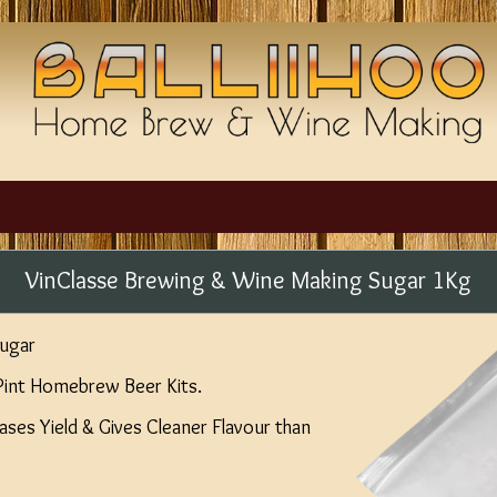
VinClasse Brewing & Wine Making Sugar 1Kg
ugar
Pint Homebrew Beer Kits.
ases Yield & Gives Cleaner Flavour than