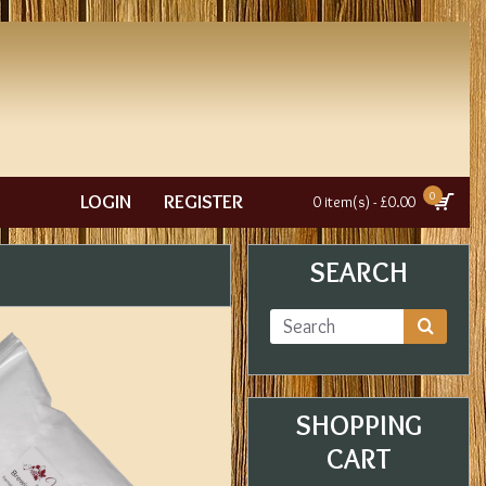
0
LOGIN
REGISTER
0 item(s) - £0.00
SEARCH
SHOPPING
CART