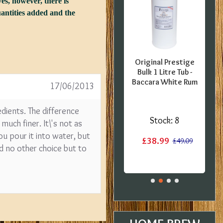
es, however, there is
quantities added and the
FFER -
SPECIAL OFFER -
Original Prestige
uropean
Georges Beer - 5
Bulk 1 Litre Tub -
0 Pint
Litre / 8 Pint Pils
Baccara White Rum
17/06/2013
 Kit -
Beer Starter Set
label
With Ingredients -
redients. The difference
Expired BBE
:
1
Stock:
8
much finer. It\'s not as
Stock:
2
ou pour it into water, but
£38.99
£15.20
£49.09
ad no other choice but to
£19.99
£29.99