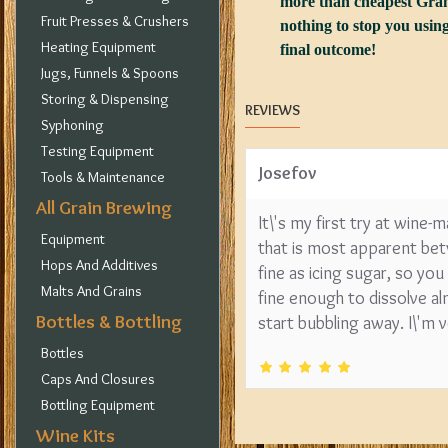
more than cheapest Granu
Fruit Presses & Crushers
nothing to stop you using
Heating Equipment
final outcome!
Jugs, Funnels & Spoons
Storing & Dispensing
REVIEWS
Syphoning
Testing Equipment
Josefov
Tools & Maintenance
All Grain Brewing
It\'s my first try at wine-
Equipment
that is most apparent betw
Hops And Additives
fine as icing sugar, so yo
Malts And Grains
fine enough to dissolve al
Bottles & Bottling
start bubbling away. I\'m ve
Bottles
Caps And Closures
Bottling Equipment
Wine Kits