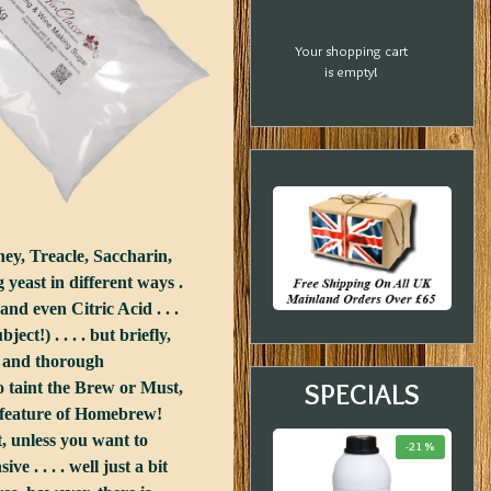
Your shopping cart
is empty!
ey, Treacle, Saccharin,
yeast in different ways .
nd even Citric Acid . . .
t!) . . . . but briefly,
le and thorough
SPECIALS
to taint the Brew or Must,
 a feature of Homebrew!
, unless you want to
-20 %
-33 %
-21 %
 . . . . well just a bit