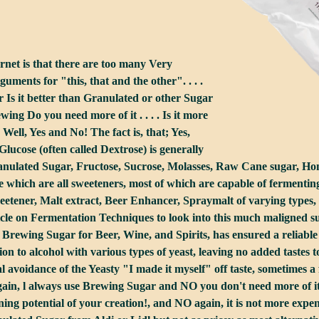
ernet is that there are too many Very
ments for "this, that and the other". . . .
 Is it better than Granulated or other Sugar
ing Do you need more of it . . . . Is it more
. . Well, Yes and No! The fact is, that; Yes,
lucose (often called Dextrose) is generally
anulated Sugar, Fructose, Sucrose, Molasses, Raw Cane sugar, Hon
which are all sweeteners, most of which are capable of fermenting 
weetener, Malt extract, Beer Enhancer, Spraymalt of varying types, a
cle on Fermentation Techniques to look into this much maligned subjec
of Brewing Sugar for Beer, Wine, and Spirits, has ensured a reliab
on to alcohol with various types of yeast, leaving no added tastes 
ial avoidance of the Yeasty "I made it myself" off taste, sometimes
 again, l always use Brewing Sugar and NO you don't need more of it
ng potential of your creation!, and NO again, it is not more expensive