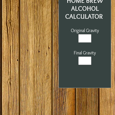
HOME BREW
ALCOHOL
CALCULATOR
Original Gravity
Final Gravity