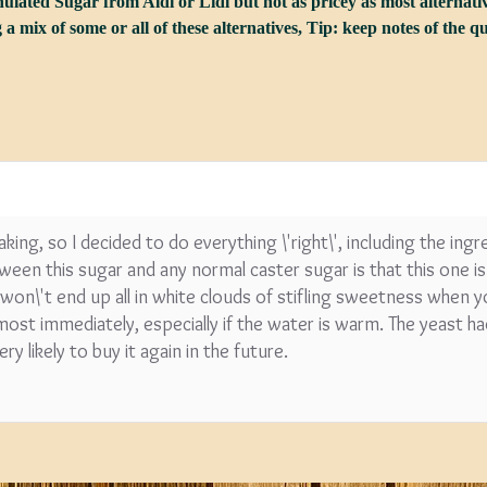
lated Sugar from Aldi or Lidl but not as pricey as most alternativ
 a mix of some or all of these alternatives, Tip: keep notes of the 
SPECIAL O
Coopers E
Lager - 4
Ingredient
Damaged 
making, so I decided to do everything \'right\', including the ing
Stock
een this sugar and any normal caster sugar is that this one is 
u won\'t end up all in white clouds of stifling sweetness when y
£12.20
most immediately, especially if the water is warm. The yeast h
ry likely to buy it again in the future.