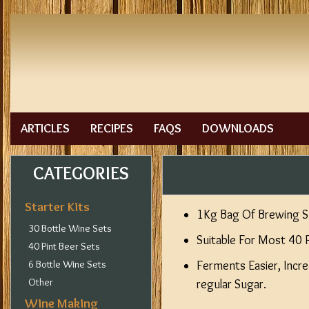
ARTICLES
RECIPES
FAQS
DOWNLOADS
CATEGORIES
Starter Kits
1Kg Bag Of Brewing S
30 Bottle Wine Sets
Suitable For Most 40 
40 Pint Beer Sets
6 Bottle Wine Sets
Ferments Easier, Incre
Other
regular Sugar.
Wine Making