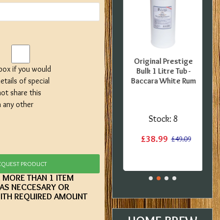
FFER -
SPECIAL OFFER -
Original Prestige
 box if you would
uropean
Georges Beer - 5
Bulk 1 Litre Tub -
etails of special
0 Pint
Litre / 8 Pint Pils
Baccara White Rum
 Kit -
Beer Starter Set
not share this
label
With Ingredients -
h any other
Expired BBE
:
1
Stock:
8
Stock:
2
£38.99
£15.20
£49.09
£19.99
£29.99
EQUEST PRODUCT
E MORE THAN 1 ITEM
 AS NECCESARY OR
ITH REQUIRED AMOUNT