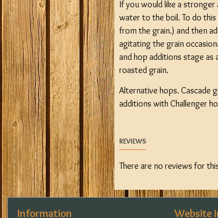
If you would like a stronger
water to the boil. To do thi
from the grain.) and then ad
agitating the grain occasio
and hop additions stage as a
roasted grain.
Alternative hops. Cascade gi
additions with Challenger hop
REVIEWS
There are no reviews for thi
Information
Website 