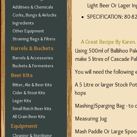
Light Beer Or Lager In
Additives & Chemicals
Corks, Bungs & Airlocks
SPECIFICATION: 80-82 
Ingredients
Other Equipment
Straining Bags & Filters
A Great Recipe By Karen.
Barrels & Buckets
Using 500ml of Balliihoo Pa
Barrels & Accessories
make 5 litres of Cascade Pal
Buckets & Fermenters
You will need the following
Beer Kits
A 5 Litre or larger Stock Pot
Bitter, Ale & Beer Kits
hops
Cider & Stout Kits
Lager Kits
Mashing/Sparging Bag - to 
Small Batch Beer Kits
All Grain Beer Kits
Measuring Jug
Equipment
Mash Paddle Or Large Spoon.
Cleaning & Sterilising