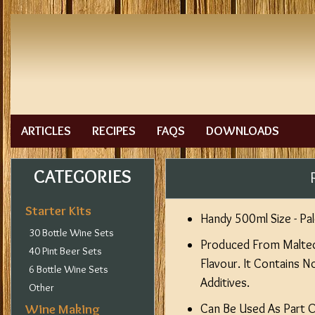
ARTICLES
RECIPES
FAQS
DOWNLOADS
CATEGORIES
Starter Kits
Handy 500ml Size - Pal
30 Bottle Wine Sets
Produced From Malted 
40 Pint Beer Sets
Flavour. It Contains 
6 Bottle Wine Sets
Additives.
Other
Wine Making
Can Be Used As Part 