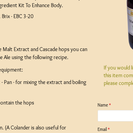
gredient Kit To Enhance Body.
Brix - EBC 3-20
le Malt Extract and Cascade hops you can
e Ale using the following recipe.
If you would 
 equipment:
this item com
 - Pan - for mixing the extract and boiling
please compl
contain the hops
Name
 (A Colander is also useful for
Email