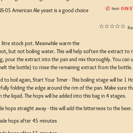
0 IN 
Stock:
US-05 American Ale yeast is a good choice
Ba
e 5 litre stock pot. Meanwhile warm the
 hot, but not boiling water. This will help soften the extract to
ing, pour the extract into the pan and mix thoroughly. You can
 melt the bottle) to rinse the remaining extract from the bottle
 to boil again, Start Your Timer - This boiling stage will be 1 
efully folding the edge around the rim of the pan. Make sure t
the liquid. The hops will be added into this bag in 4 stages.
 hops straight away - this will add the bitterness to the beer.
ade hops after 45 minutes