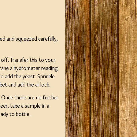
ed and squeezed carefully,
 off. Transfer this to your
n take a hydrometer reading
 add the yeast. Sprinkle
cket and add the airlock.
Once there are no further
eer, take a sample in a
eady to bottle.