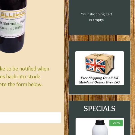
Your shopping cart
is empty!
like to be notified when
es back into stock
ete the form below.
SPECIALS
-20 %
-33 %
-21 %