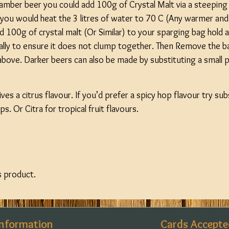
 amber beer you could add 100g of Crystal Malt via a steeping 
s you would heat the 3 litres of water to 70 C (Any warmer and
d 100g of crystal malt (Or Similar) to your sparging bag hold 
nally to ensure it does not clump together. Then Remove the b
bove. Darker beers can also be made by substituting a small pa
ves a citrus flavour. If you’d prefer a spicy hop flavour try su
s. Or Citra for tropical fruit flavours.
s product.
Information
Cards Accepte