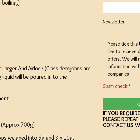
boiling.)
Newsletter
SPECIAL O
Please tick this
Coopers E
like to recieve d
Lager - 4
Ingredient
offers. We will 
Damaged 
information wit
 Larger And Airlock (Glass demijohns are
companies
Stock
iquid will be poured in to the
Spam check
£12.20
ment
R
IF YOU REQUIR
PLEASE REPEAT
t (Approx 700g)
CONTACT US W
ps weighed into 5g and 3 x 10g.