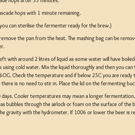
ade hops after 55 minutes.
Cascade hops with 1 minute remaining.
 you can sterilise the fermenter ready for the brew.)
 remove the pan from the heat. The mashing bag can be remov
er.
eft with around 2 litres of liquid as some water will have boiled
s using cold water. Mix the liquid thoroughly and then you ca
6OG. Check the temperature and if below 25C you are ready to
 - there is no need to stir in. Place the lid on the fermenting bu
 days. Cooler temperatures may mean a longer fermentation. 
as bubbles through the airlock or foam on the surface of the b
k the gravity with the hydrometer. If 1006 or lower the beer is r