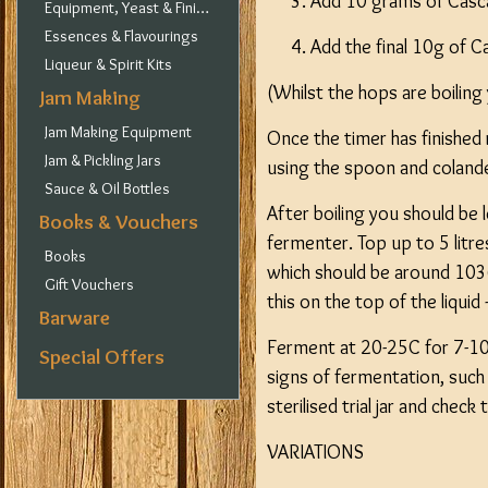
Add 10 grams of Casc
Equipment, Yeast & Finings
Essences & Flavourings
Add the final 10g of 
Liqueur & Spirit Kits
(Whilst the hops are boiling
Jam Making
Jam Making Equipment
Once the timer has finished
Jam & Pickling Jars
using the spoon and coland
Sauce & Oil Bottles
After boiling you should be l
Books & Vouchers
fermenter. Top up to 5 litre
Books
which should be around 103
Gift Vouchers
this on the top of the liquid
Barware
Ferment at 20-25C for 7-10
Special Offers
signs of fermentation, such 
sterilised trial jar and chec
VARIATIONS