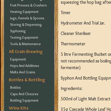
squeezing the hop bag after 
Fruit Presses & Crushers
Heating Equipment
Timer
Jugs, Funnels & Spoons
Hydrometer And Trial Jar.
Storing & Dispensing
Syphoning
Cleaner Steriliser
Testing Equipment
Thermometer
Tools & Maintenance
All Grain Brewing
5 litre Fermenting Bucket or
Equipment
not recommended as boiling l
Hops And Additives
fermenter)
Malts And Grains
Syphon And Bottling Equip
Bottles & Bottling
Bottles
Ingredients:
Caps And Closures
500ml of Light Malt Extrac
Bottling Equipment
Wine Kits
35g Cascade Whole Leaf Ho