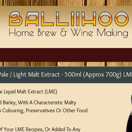
Pale / Light Malt Extract - 500ml (Approx 700g) LM
e Liquid Malt Extract (LME)
Barley, With A Characteristic Malty
No Colouring, Preservatives Or Other Food
Of Your LME Recipes, Or Added To Any