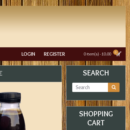
0
LOGIN
REGISTER
0 item(s) - £0.00
SEARCH
E
SHOPPING
CART