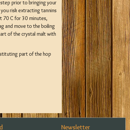
step prior to bringing your
 you risk extracting tannins
at 70 C for 30 minutes,
ag and move to the boiling
rt of the crystal malt with
bstituting part of the hop
d
Newsletter