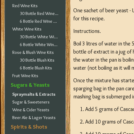
Red Wine Kits
One sachet of beer yeast - 
30 Bottle Red Wine Kits
for this recipe.
6 Bottle Red Wine Kits
White Wine Kits
Instructions.
30 Bottle White Wine Kits
Boil 3 litres of water in th
6 Bottle White Wine Kits
bottle of extract in a jug of
Rose & Blush Wine Kits
the water in the pan is boil
30 Bottle Blush Kits
water (not boiling as it will
6 Bottle Blush Kits
Fruit Wine Kits
Once the mixture has started
Sugars & Yeasts
sparging bag in the pan car
Spraymalts & Extracts
mashing bag is submerged in 
Sugar & Sweeteners
Add 5 grams of Cascade
Wine & Cider Yeasts
Beer Ale & Lager Yeasts
Add 10 grams of Casc
Spirits & Shots