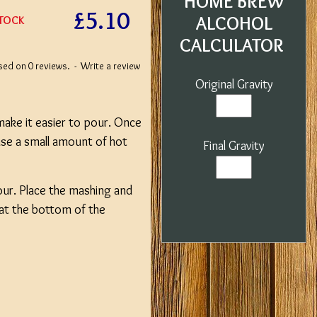
HOME BREW
£5.10
ALCOHOL
STOCK
CALCULATOR
sed on 0 reviews.
-
Write a review
Original Gravity
 make it easier to pour. Once
 use a small amount of hot
Final Gravity
.
Hour. Place the mashing and
hat the bottom of the