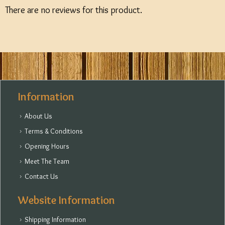
There are no reviews for this product.
Information
About Us
Terms & Conditions
Opening Hours
Meet The Team
Contact Us
Website Information
Shipping Information