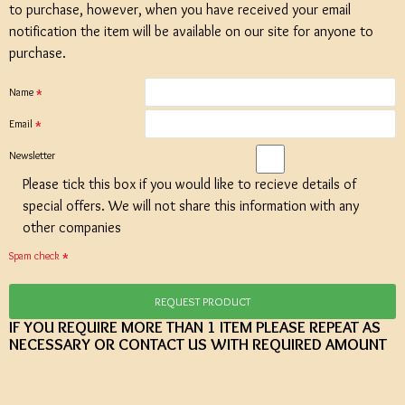
to purchase, however, when you have received your email
notification the item will be available on our site for anyone to
purchase.
Name
Email
Newsletter
Please tick this box if you would like to recieve details of
special offers. We will not share this information with any
other companies
Spam check
REQUEST PRODUCT
IF YOU REQUIRE MORE THAN 1 ITEM PLEASE REPEAT AS
NECESSARY OR CONTACT US WITH REQUIRED AMOUNT