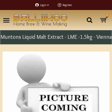
Login
Register
0
Muntons Liquid Malt Extract - LME -1.5kg - Vienna