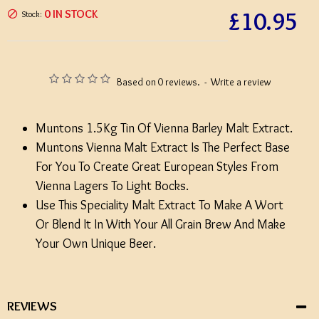
£10.95
0 IN STOCK
Stock:
Based on 0 reviews.
-
Write a review
Muntons 1.5Kg Tin Of Vienna Barley Malt Extract.
Muntons Vienna Malt Extract Is The Perfect Base
For You To Create Great European Styles From
Vienna Lagers To Light Bocks.
Use This Speciality Malt Extract To Make A Wort
Or Blend It In With Your All Grain Brew And Make
Your Own Unique Beer.
REVIEWS