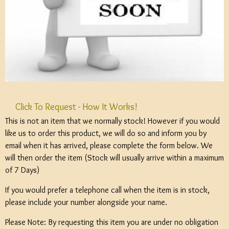
Click To Request - How It Works!
This is not an item that we normally stock! However if you would
like us to order this product, we will do so and inform you by
email when it has arrived, please complete the form below. We
will then order the item (Stock will usually arrive within a maximum
of 7 Days)
If you would prefer a telephone call when the item is in stock,
please include your number alongside your name.
Please Note: By requesting this item you are under no obligation