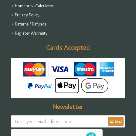
Homebrew Calculator
Privacy Policy
Returns / Refunds
Register Warranty
Cards Accepted
Newsletter
Send