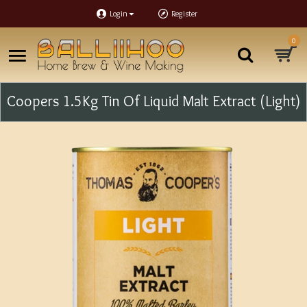
Login
Register
0
Coopers 1.5Kg Tin Of Liquid Malt Extract (Light)