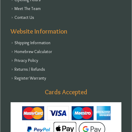
Meet The Team
Contact Us
Website Information
Shipping Information
Homebrew Calculator
Privacy Policy
Returns / Refunds
Register Warranty
Cards Accepted