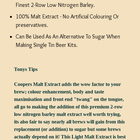
Finest 2-Row Low Nitrogen Barley.
100% Malt Extract - No Artificial Colouring Or
preservatives.
Can Be Used As An Alternative To Sugar When
Making Single Tin Beer Kits.
Tonys Tips
Coopers Malt Extract adds the wow factor to your
brew; colour enhancement, body and taste
maximisation and front end "twang" on the tongue,
all go to making the addition of this premium 2-row
low nitrogen barley malt extract well worth trying,
its also fair to say nearly all brews will gain from this
replacement (or addition) to sugar but some brews
actually depend on it! This Light Malt Extract is best