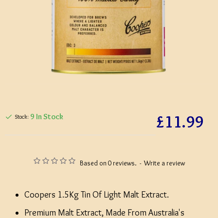
£11.99
9 In Stock
Stock:
Based on 0 reviews.
-
Write a review
Coopers 1.5Kg Tin Of Light Malt Extract.
Premium Malt Extract, Made From Australia's