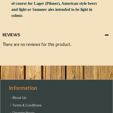
of course for Lager (Pilsner), American style beers
and light or Summer ales intended to be light in
colour.
REVIEWS
There are no reviews for this product.
Information
About Us
Terms & Conditions
Opening Hours