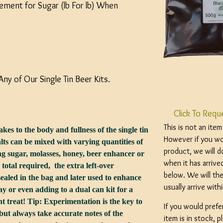
ement for Sugar (lb For lb) When
Any of Our Single Tin Beer Kits.
Click To Requ
This is not an ite
kes to the body and fullness of the single tin
However if you wou
ts can be mixed with varying quantities of
product, we will d
g sugar, molasses, honey, beer enhancer or
when it has arrive
total required, the extra left-over
below. We will the
ealed in the bag and later used to enhance
usually arrive wit
y or even adding to a dual can kit for a
t treat! Tip: Experimentation is the key to
If you would prefe
 but always take accurate notes of the
item is in stock, 