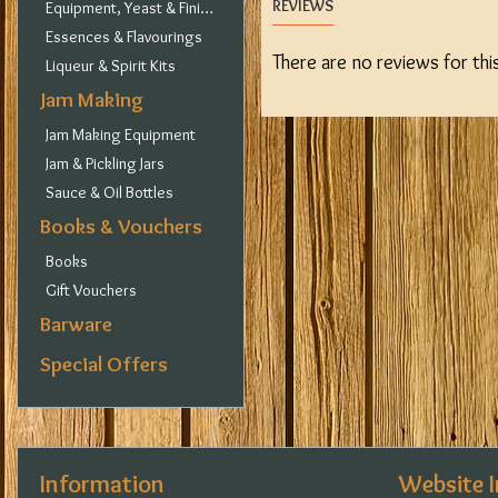
REVIEWS
Equipment, Yeast & Finings
Essences & Flavourings
There are no reviews for thi
Liqueur & Spirit Kits
Jam Making
Jam Making Equipment
Jam & Pickling Jars
Sauce & Oil Bottles
Books & Vouchers
Books
Gift Vouchers
Barware
Special Offers
Information
Website 