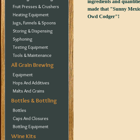
ingredients and quantitie
Fruit Presses & Crushers
made that "Sunny Mexica
Heating Equipment
Owd Codger"!
Jugs, Funnels & Spoons
Storing & Dispensing
Syphoning
Testing Equipment
Tools & Maintenance
All Grain Brewing
Equipment
Hops And Additives
Malts And Grains
Bottles & Bottling
Bottles
Caps And Closures
Bottling Equipment
Wine Kits