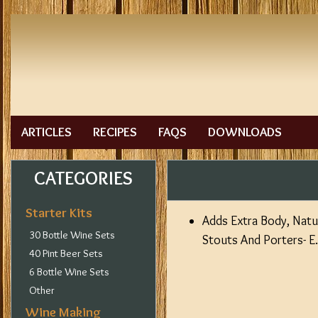
ARTICLES
RECIPES
FAQS
DOWNLOADS
CATEGORIES
Starter Kits
Adds Extra Body, Natur
30 Bottle Wine Sets
Stouts And Porters- E
40 Pint Beer Sets
6 Bottle Wine Sets
Other
Wine Making