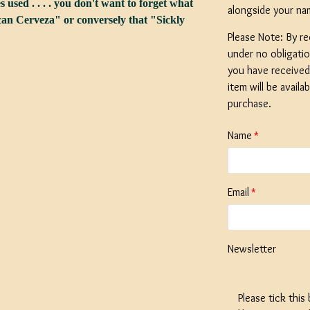
s used . . . . you don't want to forget what
alongside your na
n Cerveza" or conversely that "Sickly
Please Note: By re
under no obligati
you have received 
SPECIAL O
item will be availa
Coopers E
purchase.
Bitter - 4
Ingredient
Name
Dented 
Stock
Email
£12.50
Newsletter
Please tick this