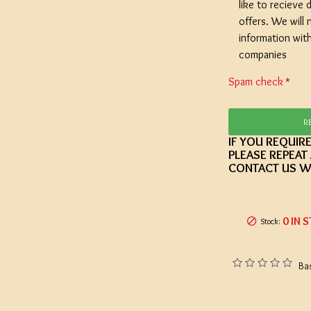
like to recieve d
offers. We will 
information wit
companies
Spam check
R
IF YOU REQUIR
PLEASE REPEAT
CONTACT US W
0 IN 
Stock:
Ba