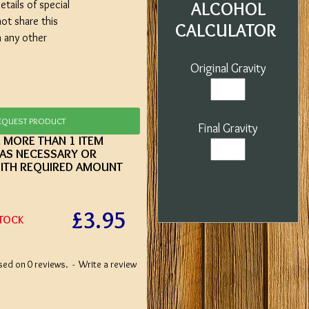
etails of special
ALCOHOL
not share this
CALCULATOR
h any other
Original Gravity
EQUEST PRODUCT
Final Gravity
E MORE THAN 1 ITEM
 AS NECESSARY OR
ITH REQUIRED AMOUNT
£3.95
STOCK
sed on 0 reviews.
-
Write a review