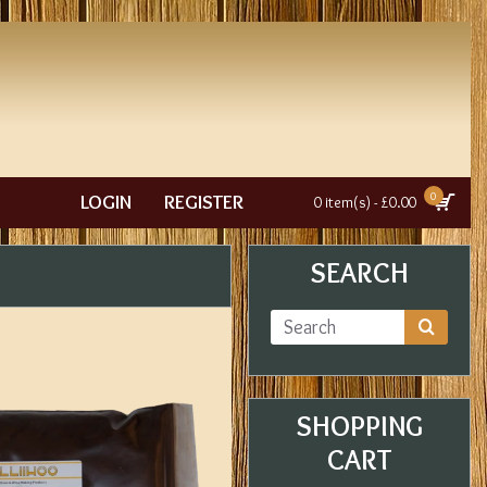
0
LOGIN
REGISTER
0 item(s) - £0.00
SEARCH
SHOPPING
CART