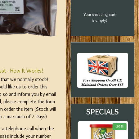
Your shopping cart
is empty!
est - How It Works!
m that we normally stock!
ld like us to order this
o so and inform you by email
d, please complete the form
n order the item (Stock will
SPECIALS
hin a maximum of 7 Days)
-18 %
-23 %
-20 %
r a telephone call when the
please include your number