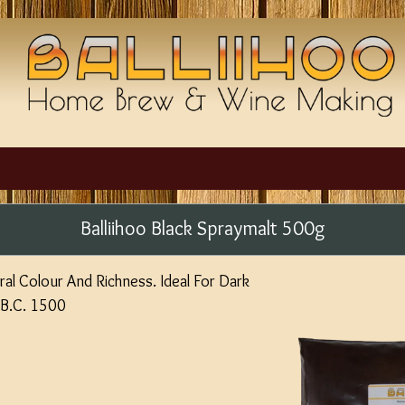
Balliihoo Black Spraymalt 500g
al Colour And Richness. Ideal For Dark
.B.C. 1500