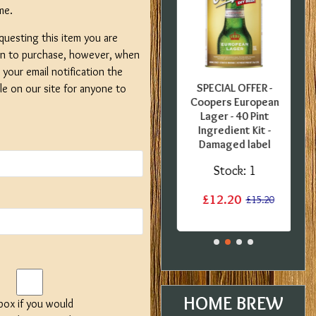
me.
questing this item you are
on to purchase, however, when
your email notification the
FFER -
SPECIAL OFFER -
SPECIAL OFFER -
ble on our site for anyone to
nglish
Gozdawa Special
Coopers European
0 Pint
Bitter - 40 Pint
Lager - 40 Pint
B
 Kit -
Ingredient Kit -
Ingredient Kit -
Tin
Expired BBE
Damaged label
:
1
Stock:
3
Stock:
1
£13.50
£12.20
£15.20
£17.60
£15.20
HOME BREW
 box if you would