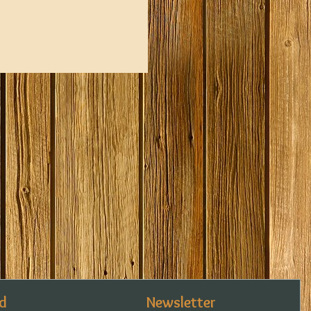
d
Newsletter