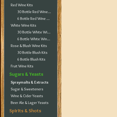
Red Wine Kits
30 Bottle Red Wine Kits
6 Bottle Red Wine Kits
White Wine Kits
30 Bottle White Wine Kits
6 Bottle White Wine Kits
Rose & Blush Wine Kits
30 Bottle Blush Kits
6 Bottle Blush Kits
Fruit Wine Kits
Sugars & Yeasts
Spraymalts & Extracts
Sugar & Sweeteners
Wine & Cider Yeasts
Beer Ale & Lager Yeasts
Spirits & Shots