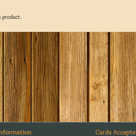
s product.
Information
Cards Accepte