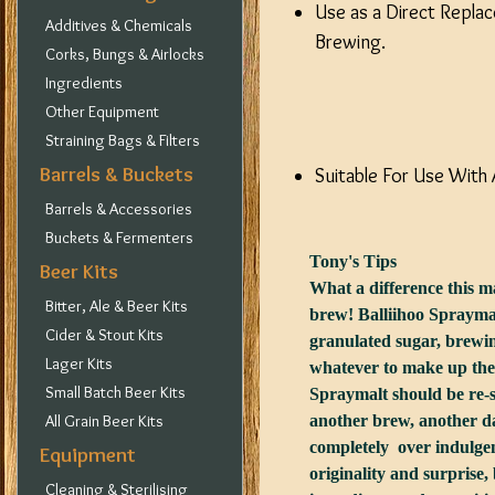
Use as a Direct Replac
Additives & Chemicals
Brewing.
Corks, Bungs & Airlocks
Ingredients
Other Equipment
Straining Bags & Filters
Barrels & Buckets
Suitable For Use With 
Barrels & Accessories
Buckets & Fermenters
Tony's Tips
Beer Kits
What a difference this ma
Bitter, Ale & Beer Kits
brew! Balliihoo Spraymal
Cider & Stout Kits
granulated sugar, brewin
Lager Kits
whatever to make up the 
Small Batch Beer Kits
Spraymalt should be re-s
All Grain Beer Kits
another brew, another da
completely over indulgen
Equipment
originality and surprise,
Cleaning & Sterilising