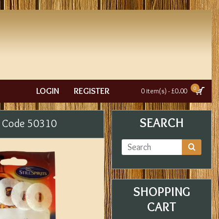
0
LOGIN
REGISTER
0 item(s) - £0.00
SEARCH
uct Code 50310
SHOPPING
CART