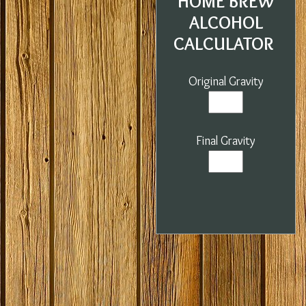
HOME BREW
ALCOHOL
CALCULATOR
Original Gravity
Final Gravity