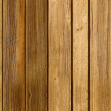
SPECIAL O
Coopers E
Lager - 4
Ingredient
Damaged 
Stock
£12.20