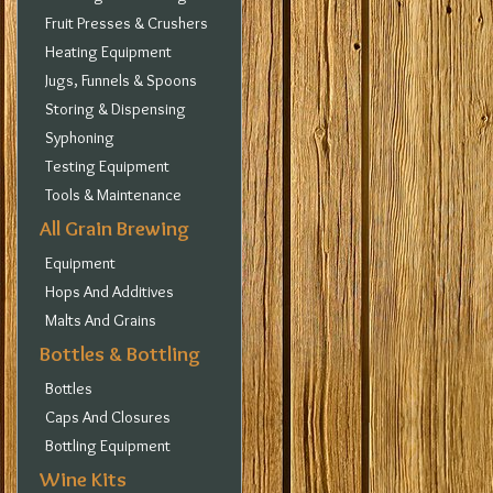
Fruit Presses & Crushers
Heating Equipment
Jugs, Funnels & Spoons
Storing & Dispensing
Syphoning
Testing Equipment
Tools & Maintenance
All Grain Brewing
Equipment
Hops And Additives
Malts And Grains
Bottles & Bottling
Bottles
Caps And Closures
Bottling Equipment
Wine Kits