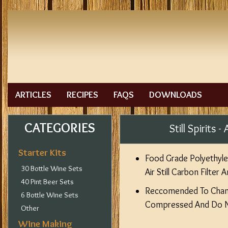
ARTICLES
RECIPES
FAQS
DOWNLOADS
CATEGORIES
Still Spirits
Starter Kits
Food Grade Polyethylen
30 Bottle Wine Sets
Air Still Carbon Filter
40 Pint Beer Sets
Reccomended To Cha
6 Bottle Wine Sets
Compressed And Do No
Other
Wine Making