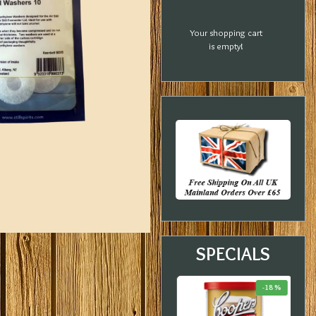
Your shopping cart
is empty!
SPECIALS
-20 %
-33 %
-18 %