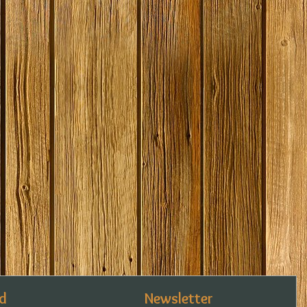
d
Newsletter