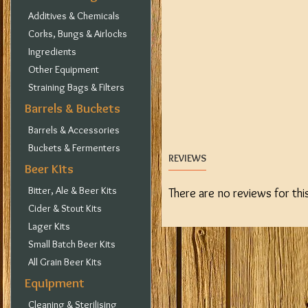
Additives & Chemicals
Corks, Bungs & Airlocks
Ingredients
Other Equipment
Straining Bags & Filters
Barrels & Buckets
Barrels & Accessories
Buckets & Fermenters
REVIEWS
Beer Kits
Bitter, Ale & Beer Kits
There are no reviews for thi
Cider & Stout Kits
Lager Kits
Small Batch Beer Kits
All Grain Beer Kits
Equipment
Cleaning & Sterilising