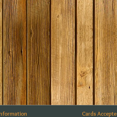
Information
Cards Accepte