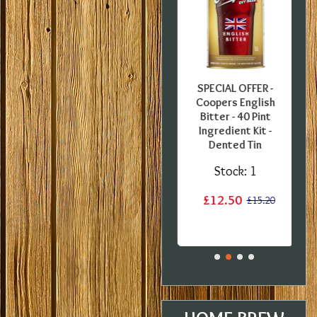
FFER -
SPECIAL OFFER -
SPECIAL OFFER -
uropean
Georges Beer - 5
Coopers English
0 Pint
Litre / 8 Pint Pils
Bitter - 40 Pint
 Kit -
Beer Starter Set
Ingredient Kit -
label
With Ingredients -
Dented Tin
Expired BBE
:
1
Stock:
1
Stock:
2
£12.50
£15.20
£15.20
£19.99
£29.99