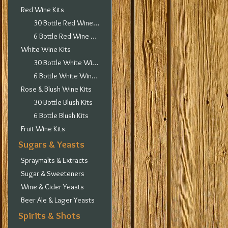
Red Wine Kits
30 Bottle Red Wine Kits
6 Bottle Red Wine Kits
White Wine Kits
30 Bottle White Wine Kits
6 Bottle White Wine Kits
Rose & Blush Wine Kits
30 Bottle Blush Kits
6 Bottle Blush Kits
Fruit Wine Kits
Sugars & Yeasts
Spraymalts & Extracts
Sugar & Sweeteners
Wine & Cider Yeasts
Beer Ale & Lager Yeasts
Spirits & Shots