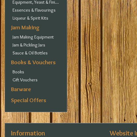
Equipment, Yeast & Finings
Essences & Flavourings
Liqueur & Spirit Kits
Jam Making
Jam Making Equipment
Jam & Pickling Jars
Sauce & Oil Bottles
Books & Vouchers
Books
Gift Vouchers
Barware
Special Offers
Information
Website 