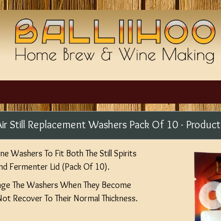
 - Air Still Replacement Washers Pack Of 10 - Prod
e Washers To Fit Both The Still Spirits
 And Fermenter Lid (Pack Of 10).
nge The Washers When They Become
t Recover To Their Normal Thickness.