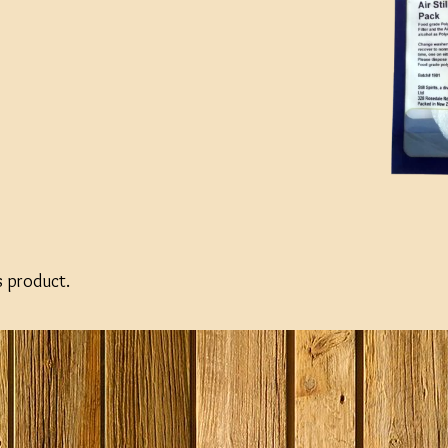
s product.