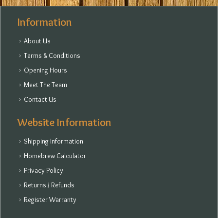
Information
About Us
Terms & Conditions
Opening Hours
Meet The Team
Contact Us
Website Information
Shipping Information
Homebrew Calculator
Privacy Policy
Returns / Refunds
Register Warranty