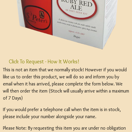
Click To Request - How It Works!
This is not an item that we normally stock! However if you would
like us to order this product, we will do so and inform you by
email when it has arrived, please complete the form below. We
will then order the item (Stock will usually arrive within a maximum
of 7 Days)
If you would prefer a telephone call when the item is in stock,
please include your number alongside your name.
Please Note: By requesting this item you are under no obligation