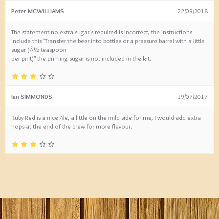
Peter MCWILLIAMS
22/09/2018
The statement no extra sugar's required is incorrect, the instructions
include this "Transfer the beer into bottles or a pressure barrel with a little
sugar (Â½ teaspoon
per pint)" the priming sugar is not included in the kit.
Ian SIMMONDS
19/07/2017
Ruby Red is a nice Ale, a little on the mild side for me, I would add extra
hops at the end of the brew for more flavour.