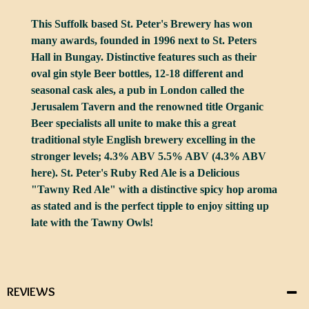
This Suffolk based St. Peter's Brewery has won
many awards, founded in 1996 next to St. Peters
Hall in Bungay. Distinctive features such as their
oval gin style Beer bottles, 12-18 different and
seasonal cask ales, a pub in London called the
Jerusalem Tavern and the renowned title Organic
Beer specialists all unite to make this a great
traditional style English brewery excelling in the
stronger levels; 4.3% ABV 5.5% ABV (4.3% ABV
here). St. Peter's Ruby Red Ale is a Delicious
"Tawny Red Ale" with a distinctive spicy hop aroma
as stated and is the perfect tipple to enjoy sitting up
late with the Tawny Owls!
REVIEWS