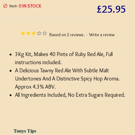
£25.95
0 IN STOCK
Stock:
Based on 2 reviews.
-
Write a review
3Kg Kit, Makes 40 Pints of Ruby Red Ale, Full
instructions included.
A Delicious Tawny Red Ale With Subtle Malt
Undertones And A Distinctive Spicy Hop Aroma.
Approx 4.3% ABV.
All Ingredients Included, No Extra Sugars Required.
Tonys Tips