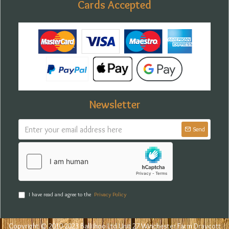
Cards Accepted
Newsletter
Send
I have read and agree to the
Privacy Policy
Copyright © 2010-2023 Balliihoo Ltd Unit 27 Winchester Farm Draycott