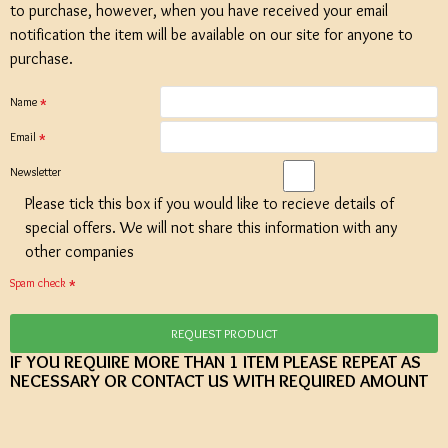
to purchase, however, when you have received your email
notification the item will be available on our site for anyone to
purchase.
Name
Email
Newsletter
Please tick this box if you would like to recieve details of
special offers. We will not share this information with any
other companies
Spam check
REQUEST PRODUCT
IF YOU REQUIRE MORE THAN 1 ITEM PLEASE REPEAT AS
NECESSARY OR CONTACT US WITH REQUIRED AMOUNT