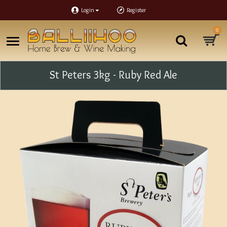
Login
Register
0
St Peters 3kg - Ruby Red Ale