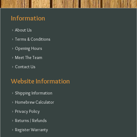
Information
About Us
Terms & Conditions
Opening Hours
Meet The Team
Contact Us
Website Information
Shipping Information
Homebrew Calculator
Privacy Policy
Returns / Refunds
Register Warranty