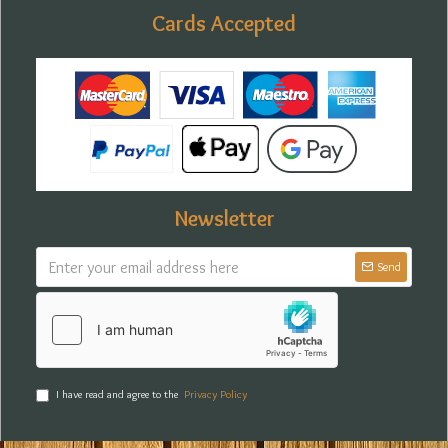
Cards Accepted
Newsletter
Send
I have read and agree to the
Privacy Policy