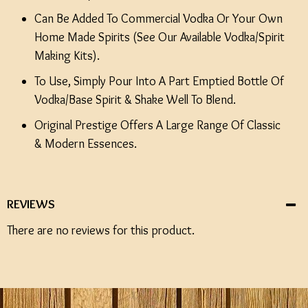
Can Be Added To Commercial Vodka Or Your Own
Home Made Spirits (See Our Available Vodka/Spirit
Making Kits).
To Use, Simply Pour Into A Part Emptied Bottle Of
Vodka/Base Spirit & Shake Well To Blend.
Original Prestige Offers A Large Range Of Classic
& Modern Essences.
REVIEWS
There are no reviews for this product.