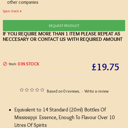
other companies
Spam check
REQUEST PRODUCT
IF YOU REQUIRE MORE THAN 1 ITEM PLEASE REPEAT AS
NECCESARY OR CONTACT US WITH REQUIRED AMOUNT
£19.75
0 IN STOCK
Stock:
Based on 0 reviews.
-
Write a review
Equivalent to 14 Standard (20ml) Bottles Of
Mississippi Essence, Enough To Flavour Over 10
Litres Of Spirits