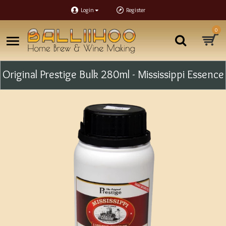
Login
Register
0
Original Prestige Bulk 280ml - Mississippi Essence