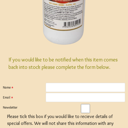
If you would like to be notified when this item comes
back into stock please complete the form below.
Name
Email
Newsletter
Please tick this box if you would like to recieve details of
special offers. We will not share this information with any