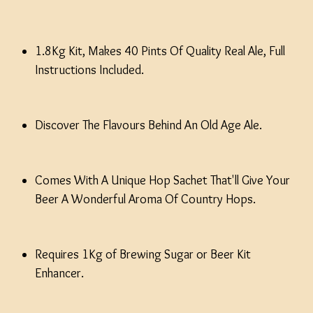
1.8Kg Kit, Makes 40 Pints Of Quality Real Ale, Full
Instructions Included.
Discover The Flavours Behind An Old Age Ale.
Comes With A Unique Hop Sachet That'll Give Your
Beer A Wonderful Aroma Of Country Hops.
Requires 1Kg of Brewing Sugar or Beer Kit
Enhancer.