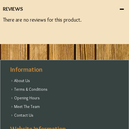
REVIEWS
There are no reviews for this product.
Information
About Us
Terms & Conditions
Opening Hours
Meet The Team
Contact Us
Website Information