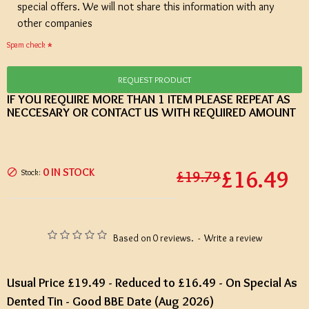
special offers. We will not share this information with any
other companies
Spam check
REQUEST PRODUCT
IF YOU REQUIRE MORE THAN 1 ITEM PLEASE REPEAT AS
NECCESARY OR CONTACT US WITH REQUIRED AMOUNT
£16.49
0 IN STOCK
Stock:
£19.79
Based on 0 reviews.
-
Write a review
Usual Price £19.49 - Reduced to £16.49 - On Special As
Dented Tin - Good BBE Date (Aug 2026)