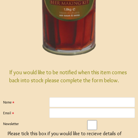
If you would like to be notified when this item comes
back into stock please complete the form below.
Name
Email
Newsletter
Please tick this box if you would like to recieve details of