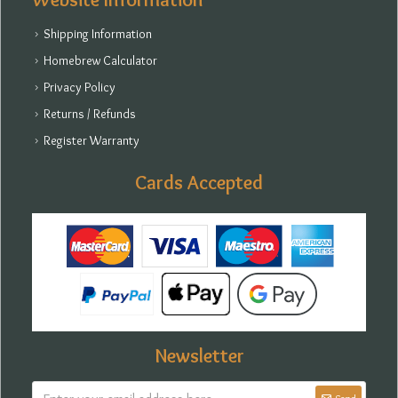
Shipping Information
Homebrew Calculator
Privacy Policy
Returns / Refunds
Register Warranty
Cards Accepted
Newsletter