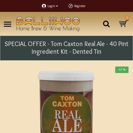
Login
Register
0
SPECIAL OFFER - Tom Caxton Real Ale - 40 Pint
Ingredient Kit - Dented Tin
-17 %