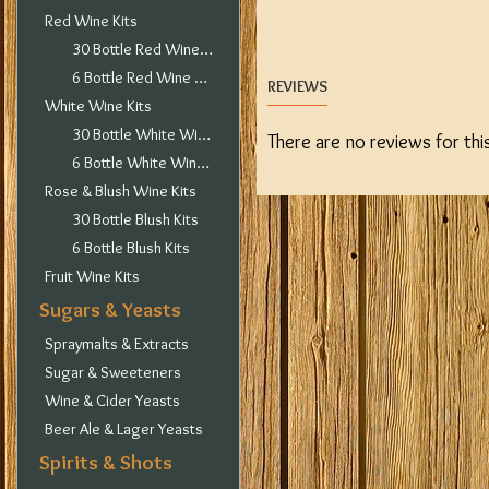
Red Wine Kits
30 Bottle Red Wine Kits
6 Bottle Red Wine Kits
REVIEWS
White Wine Kits
30 Bottle White Wine Kits
There are no reviews for thi
6 Bottle White Wine Kits
Rose & Blush Wine Kits
30 Bottle Blush Kits
6 Bottle Blush Kits
Fruit Wine Kits
Sugars & Yeasts
Spraymalts & Extracts
Sugar & Sweeteners
Wine & Cider Yeasts
Beer Ale & Lager Yeasts
Spirits & Shots