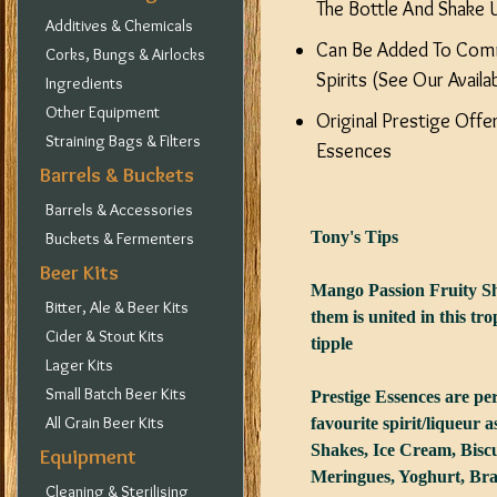
The Bottle And Shake U
Additives & Chemicals
Can Be Added To Com
Corks, Bungs & Airlocks
Spirits (See Our Availa
Ingredients
Other Equipment
Original Prestige Off
Straining Bags & Filters
Essences
Barrels & Buckets
Barrels & Accessories
Tony's Tips
Buckets & Fermenters
Beer Kits
Mango Passion Fruity Sh
Bitter, Ale & Beer Kits
them is united in this trop
Cider & Stout Kits
tipple
Lager Kits
Small Batch Beer Kits
Prestige Essences are pe
All Grain Beer Kits
favourite spirit/liqueur 
Shakes, Ice Cream, Biscu
Equipment
Meringues, Yoghurt, Bra
Cleaning & Sterilising