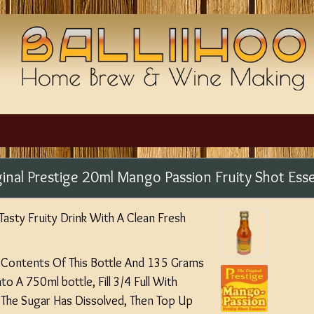
ginal Prestige 20ml Mango Passion Fruity Shot Ess
asty Fruity Drink With A Clean Fresh
e Contents Of This Bottle And 135 Grams
o A 750ml bottle, Fill 3/4 Full With
 The Sugar Has Dissolved, Then Top Up