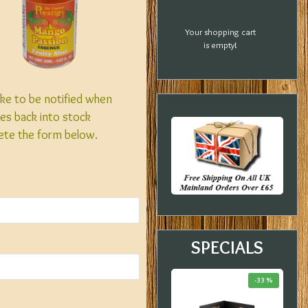
Your shopping cart
is empty!
like to be notified when
es back into stock
ete the form below.
SPECIALS
-20 %
-18 %
-33 %