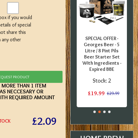
 box if you would
etails of special
not share this
FFER -
SPECIAL OFFER -
SPECIAL OFFER -
h any other
uropean
Coopers English
Georges Beer - 5
0 Pint
Bitter - 40 Pint
Litre / 8 Pint Pils
 Kit -
Ingredient Kit -
Beer Starter Set
label
Dented Tin
With Ingredients -
Expired BBE
:
1
Stock:
1
EQUEST PRODUCT
Stock:
2
E MORE THAN 1 ITEM
£12.50
£15.20
£15.20
 AS NECCESARY OR
£19.99
£29.99
ITH REQUIRED AMOUNT
£2.09
STOCK