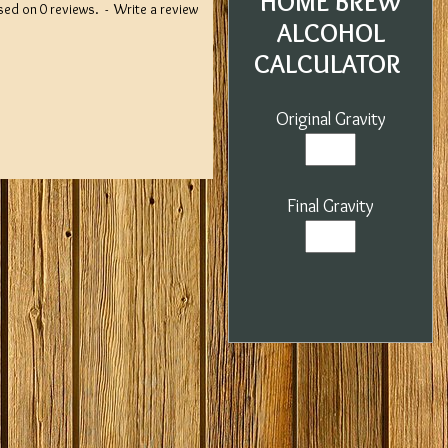
HOME BREW
sed on 0 reviews.
-
Write a review
ALCOHOL
CALCULATOR
Original Gravity
Final Gravity