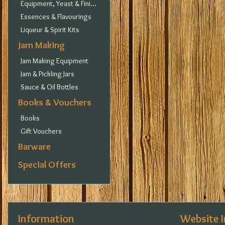
Equipment, Yeast & Finings
Essences & Flavourings
Liqueur & Spirit Kits
Jam Making
Jam Making Equipment
Jam & Pickling Jars
Sauce & Oil Bottles
Books & Vouchers
Books
Gift Vouchers
Barware
Special Offers
Information
Website 