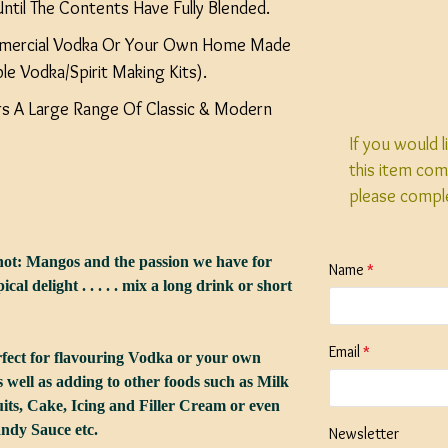
ntil The Contents Have Fully Blended.
mercial Vodka Or Your Own Home Made
ble Vodka/Spirit Making Kits).
ers A Large Range Of Classic & Modern
If you would 
this item com
please compl
ot: Mangos and the passion we have for
Name
ical delight . . . . . mix a long drink or short
Email
rfect for flavouring Vodka or your own
as well as adding to other foods such as Milk
its, Cake, Icing and Filler Cream or even
ndy Sauce etc.
Newsletter