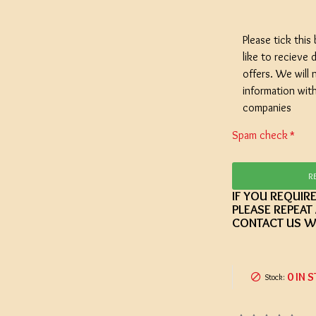
Please tick this
like to recieve d
offers. We will 
SPECIAL O
information wit
Coopers E
companies
Lager - 4
Ingredient
Spam check
Damaged 
Stock
R
IF YOU REQUIR
£12.20
PLEASE REPEAT
CONTACT US W
0 IN 
Stock: