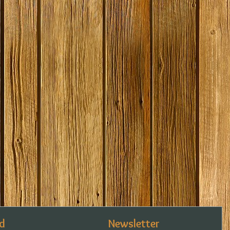
d
Newsletter