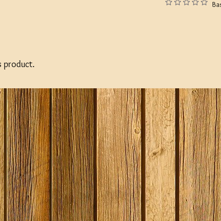
Ba
s product.