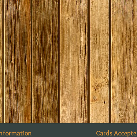
Information
Cards Accepte