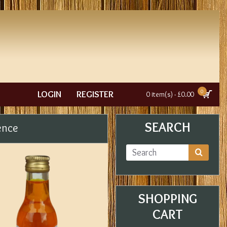
0
LOGIN
REGISTER
0 item(s) - £0.00
SEARCH
ence
SHOPPING
CART