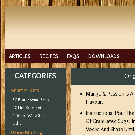
ARTICLES
RECIPES
FAQS
DOWNLOADS
CATEGORIES
Ori
Starter Kits
Mango & Passion Is A T
30 Bottle Wine Sets
Flavour.
40 Pint Beer Sets
Instructions: Pour Th
6 Bottle Wine Sets
Of Granulated Sugar Int
Other
Vodka And Shake Until
Wine Making