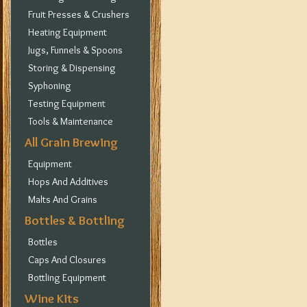
Fruit Presses & Crushers
Heating Equipment
Jugs, Funnels & Spoons
Storing & Dispensing
Syphoning
Testing Equipment
Tools & Maintenance
All Grain Brewing
Equipment
Hops And Additives
Malts And Grains
Bottles & Bottling
Bottles
Caps And Closures
Bottling Equipment
Wine Kits