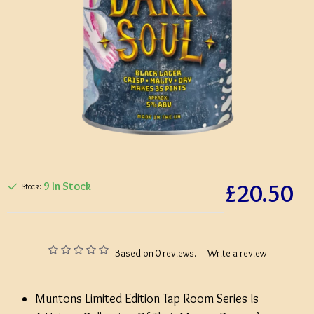
£20.50
9 In Stock
Stock:
Based on 0 reviews.
-
Write a review
Muntons Limited Edition Tap Room Series Is