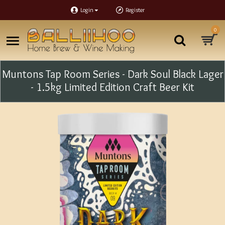
Login
Register
0
Muntons Tap Room Series - Dark Soul Black Lager
- 1.5kg Limited Edition Craft Beer Kit