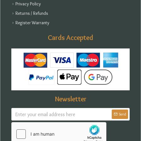
Privacy Policy
Returns / Refunds
Register Warranty
Cards Accepted
Newsletter
Send