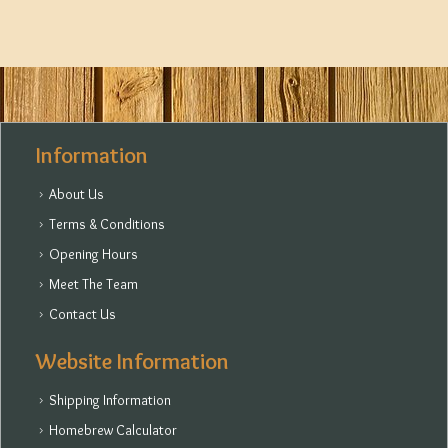
Information
About Us
Terms & Conditions
Opening Hours
Meet The Team
Contact Us
Website Information
Shipping Information
Homebrew Calculator