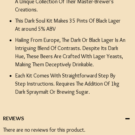
A Unique Collection Of Their Master-Brewer’s
Creations.
This Dark Soul Kit Makes 35 Pints Of Black Lager
At around 5% ABV
Hailing From Europe, The Dark Or Black Lager Is An
Intriguing Blend Of Contrasts. Despite Its Dark
Hue, These Beers Are Crafted WIth Lager Yeasts,
Making Them Deceptively Drinkable.
Each Kit Comes With Straightforward Step By
Step Instructions. Requires The Addition Of 1kg
Dark Spraymalt Or Brewing Sugar.
REVIEWS
There are no reviews for this product.