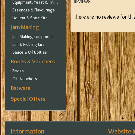
REVIEWS
Equipment, Yeast & Finings
Essences & Flavourings
There are no reviews for thi
Liqueur & Spirit Kits
Jam Making
Jam Making Equipment
Jam & Pickling Jars
Sauce & Oil Bottles
Books & Vouchers
Books
Gift Vouchers
Barware
Special Offers
Information
Website 