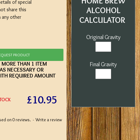
HOME BREW
etails of special
ALCOHOL
not share this
h any other
CALCULATOR
Original Gravity
EQUEST PRODUCT
E MORE THAN 1 ITEM
Final Gravity
 AS NECESSARY OR
ITH REQUIRED AMOUNT
£10.95
STOCK
sed on 0 reviews.
-
Write a review