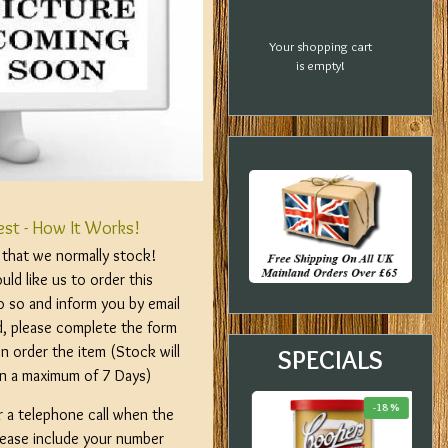
Your shopping cart
is empty!
est - How It Works!
m that we normally stock!
ld like us to order this
o so and inform you by email
d, please complete the form
n order the item (Stock will
SPECIALS
hin a maximum of 7 Days)
-20 %
-33 %
-18 %
r a telephone call when the
please include your number