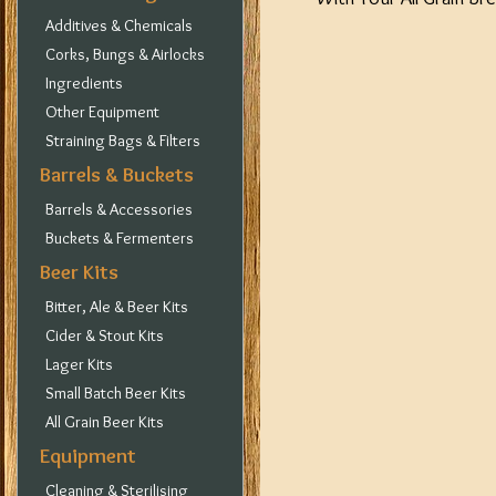
Additives & Chemicals
Corks, Bungs & Airlocks
Ingredients
Other Equipment
Straining Bags & Filters
Barrels & Buckets
Barrels & Accessories
Buckets & Fermenters
Beer Kits
Bitter, Ale & Beer Kits
Cider & Stout Kits
Lager Kits
Small Batch Beer Kits
All Grain Beer Kits
Equipment
Cleaning & Sterilising