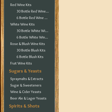
Red Wine Kits
30 Bottle Red Wine Kits
6 Bottle Red Wine Kits
White Wine Kits
30 Bottle White Wine Kits
6 Bottle White Wine Kits
Rose & Blush Wine Kits
30 Bottle Blush Kits
6 Bottle Blush Kits
Fruit Wine Kits
Sugars & Yeasts
Spraymalts & Extracts
Sugar & Sweeteners
Wine & Cider Yeasts
Beer Ale & Lager Yeasts
Spirits & Shots