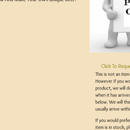
Click To Requ
This is not an ite
However if you wou
product, we will d
when it has arrive
below. We will the
usually arrive wit
If you would prefe
item is in stock, 