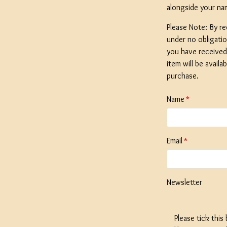
alongside your na
Please Note: By re
under no obligati
you have received 
SPECIAL O
item will be availa
Coopers E
purchase.
Lager - 4
Ingredient
Name
Damaged 
Stock
Email
£12.20
Newsletter
Please tick this