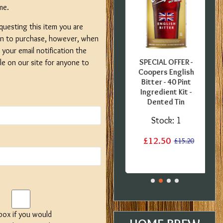
me.
questing this item you are
on to purchase, however, when
your email notification the
FFER -
SPECIAL OFFER -
SPECIAL OFFER -
ble on our site for anyone to
uropean
Georges Beer - 5
Coopers English
0 Pint
Litre / 8 Pint Pils
Bitter - 40 Pint
 Kit -
Beer Starter Set
Ingredient Kit -
label
With Ingredients -
Dented Tin
Expired BBE
:
1
Stock:
1
Stock:
2
£12.50
£15.20
£15.20
£19.99
£29.99
 box if you would