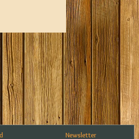
d
Newsletter