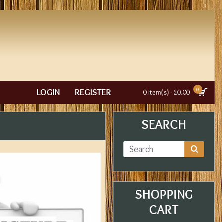
0
LOGIN
REGISTER
0 item(s) - £0.00
SEARCH
SHOPPING
CART