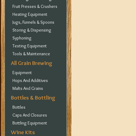
Fruit Presses & Crushers
Heating Equipment
Jugs, Funnels & Spoons
Storing & Dispensing
Syphoning
Testing Equipment
Tools & Maintenance
All Grain Brewing
Equipment
Hops And Additives
Malts And Grains
Bottles & Bottling
Bottles
Caps And Closures
Bottling Equipment
Wine Kits