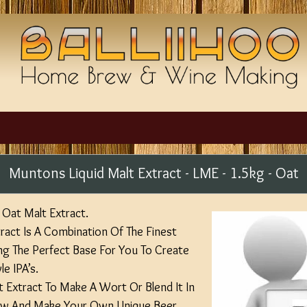
Muntons Liquid Malt Extract - LME - 1.5kg - Oat
Oat Malt Extract.
act Is A Combination Of The Finest
ng The Perfect Base For You To Create
e IPA’s.
lt Extract To Make A Wort Or Blend It In
rew And Make Your Own Unique Beer.