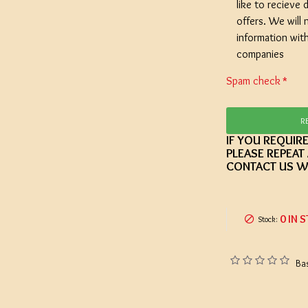
like to recieve d
offers. We will 
information wit
companies
Spam check
R
IF YOU REQUIR
PLEASE REPEAT
CONTACT US W
0 IN 
Stock:
Ba