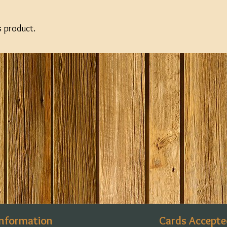
s product.
Information
Cards Accepte