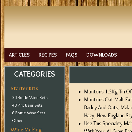
ARTICLES
RECIPES
FAQS
DOWNLOADS
CATEGORIES
Starter Kits
Muntons 1.5Kg Tin Of 
30 Bottle Wine Sets
Muntons Oat Malt Extr
40 Pint Beer Sets
Barley And Oats, Maki
6 Bottle Wine Sets
Hazy, New England Styl
Other
Use This Speciality Ma
Wine Making
With Your All Grain B