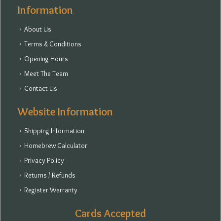
Information
About Us
Terms & Conditions
Opening Hours
Meet The Team
Contact Us
Website Information
Shipping Information
Homebrew Calculator
Privacy Policy
Returns / Refunds
Register Warranty
Cards Accepted