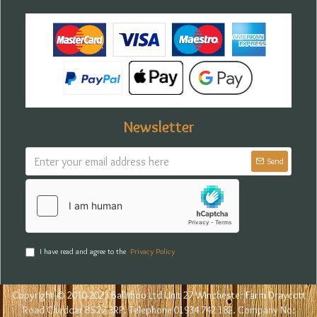
Newsletter
Send
I have read and agree to the
Privacy Policy
Copyright © 2010-2023 Balliihoo Ltd Unit 27 Winchester Farm Draycott
Road Cheddar BS27 3RP. Telephone 01934 742 182. Company No: