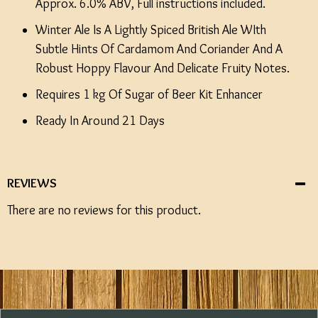
Approx. 6.0% ABV, Full instructions included.
Winter Ale Is A Lightly Spiced British Ale WIth
Subtle Hints Of Cardamom And Coriander And A
Robust Hoppy Flavour And Delicate Fruity Notes.
Requires 1 kg Of Sugar of Beer Kit Enhancer
Ready In Around 21 Days
REVIEWS
There are no reviews for this product.