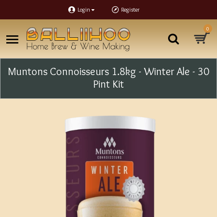
Login
Register
0
Muntons Connoisseurs 1.8kg - Winter Ale - 30
Pint Kit