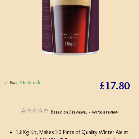
£17.80
4 In Stock
Stock:
Based on 0 reviews.
-
Write a review
1.8Kg Kit, Makes 30 Pints of Quality Winter Ale at