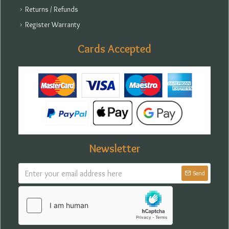
Returns / Refunds
Register Warranty
Cards Accepted
Newsletter
Send