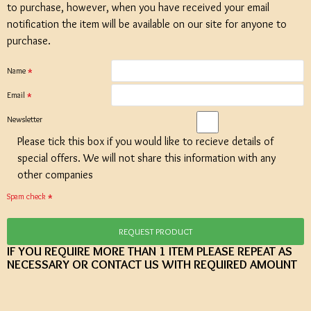
to purchase, however, when you have received your email
notification the item will be available on our site for anyone to
purchase.
Name
Email
Newsletter
Please tick this box if you would like to recieve details of
special offers. We will not share this information with any
other companies
Spam check
REQUEST PRODUCT
IF YOU REQUIRE MORE THAN 1 ITEM PLEASE REPEAT AS
NECESSARY OR CONTACT US WITH REQUIRED AMOUNT