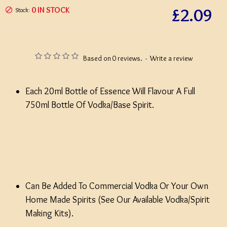
£2.09
0 IN STOCK
Stock:
Based on 0 reviews.
-
Write a review
Each 20ml Bottle of Essence Will Flavour A Full
750ml Bottle Of Vodka/Base Spirit.
Can Be Added To Commercial Vodka Or Your Own
Home Made Spirits (See Our Available Vodka/Spirit
Making Kits).