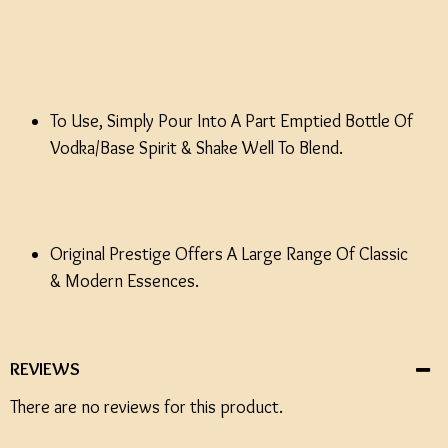
To Use, Simply Pour Into A Part Emptied Bottle Of
Vodka/Base Spirit & Shake Well To Blend.
Original Prestige Offers A Large Range Of Classic
& Modern Essences.
REVIEWS
There are no reviews for this product.