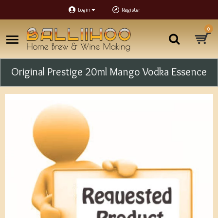
Login
Register
0
Original Prestige 20ml Mango Vodka Essence