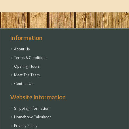
Information
About Us
Terms & Conditions
Opening Hours
Meet The Team
Contact Us
Website Information
Shipping Information
Homebrew Calculator
Privacy Policy