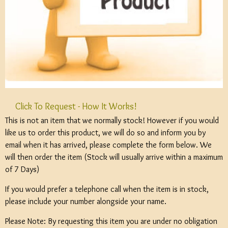
Click To Request - How It Works!
This is not an item that we normally stock! However if you would
like us to order this product, we will do so and inform you by
email when it has arrived, please complete the form below. We
will then order the item (Stock will usually arrive within a maximum
of 7 Days)
If you would prefer a telephone call when the item is in stock,
please include your number alongside your name.
Please Note: By requesting this item you are under no obligation