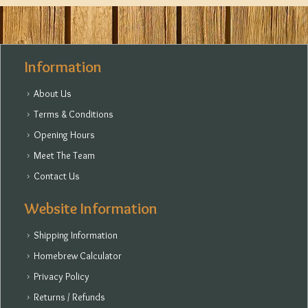
Information
About Us
Terms & Conditions
Opening Hours
Meet The Team
Contact Us
Website Information
Shipping Information
Homebrew Calculator
Privacy Policy
Returns / Refunds