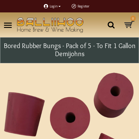
Login
Register
0
Bored Rubber Bungs - Pack of 5 - To Fit 1 Gallon
Demijohns