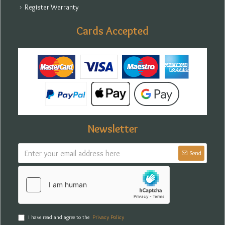
Register Warranty
Cards Accepted
Newsletter
Send
I have read and agree to the
Privacy Policy