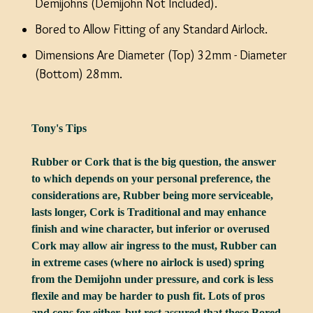
Demijohns (Demijohn Not Included).
Bored to Allow Fitting of any Standard Airlock.
Dimensions Are Diameter (Top) 32mm - Diameter
(Bottom) 28mm.
Tony's Tips
Rubber or Cork that is the big question, the answer
to which depends on your personal preference, the
considerations are, Rubber being more serviceable,
lasts longer, Cork is Traditional and may enhance
finish and wine character, but inferior or overused
Cork may allow air ingress to the must, Rubber can
in extreme cases (where no airlock is used) spring
from the Demijohn under pressure, and cork is less
flexile and may be harder to push fit. Lots of pros
and cons for either, but rest assured that these Bored