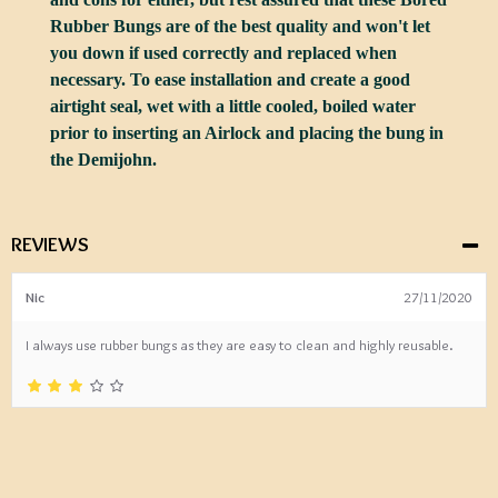
Rubber Bungs are of the best quality and won't let
you down if used correctly and replaced when
necessary. To ease installation and create a good
airtight seal, wet with a little cooled, boiled water
prior to inserting an Airlock and placing the bung in
the Demijohn.
REVIEWS
Nic
27/11/2020
I always use rubber bungs as they are easy to clean and highly reusable.