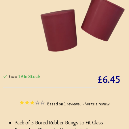
£6.45
19 In Stock
Stock:
Based on 1 reviews.
-
Write a review
Pack of 5 Bored Rubber Bungs to Fit Glass