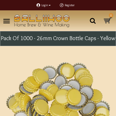
Login
Register
0
Pack Of 1000 - 26mm Crown Bottle Caps - Yellow