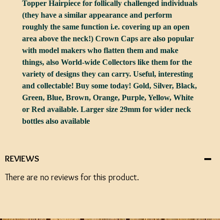
Topper Hairpiece for follically challenged individuals
(they have a similar appearance and perform
roughly the same function i.e. covering up an open
area above the neck!) Crown Caps are also popular
with model makers who flatten them and make
things, also World-wide Collectors like them for the
variety of designs they can carry. Useful, interesting
and collectable! Buy some today! Gold, Silver, Black,
Green, Blue, Brown, Orange, Purple, Yellow, White
or Red available. Larger size 29mm for wider neck
bottles also available
REVIEWS
There are no reviews for this product.