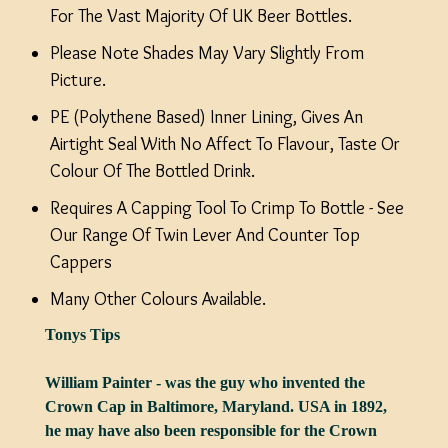
For The Vast Majority Of UK Beer Bottles.
Please Note Shades May Vary Slightly From
Picture.
PE (Polythene Based) Inner Lining, Gives An
Airtight Seal With No Affect To Flavour, Taste Or
Colour Of The Bottled Drink.
Requires A Capping Tool To Crimp To Bottle - See
Our Range Of Twin Lever And Counter Top
Cappers
Many Other Colours Available.
Tonys Tips
William Painter - was the guy who invented the
Crown Cap in Baltimore, Maryland. USA in 1892,
he may have also been responsible for the Crown