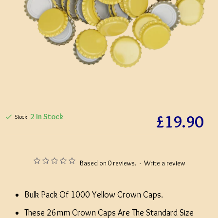
£19.90
2 In Stock
Stock:
Based on 0 reviews.
-
Write a review
Bulk Pack Of 1000 Yellow Crown Caps.
These 26mm Crown Caps Are The Standard Size