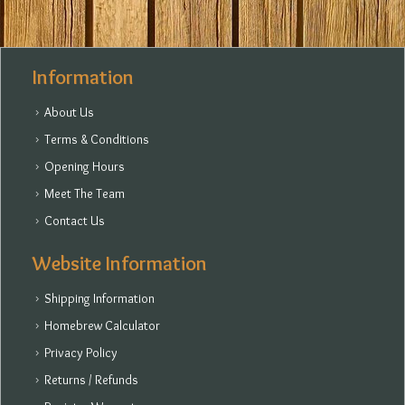
Information
About Us
Terms & Conditions
Opening Hours
Meet The Team
Contact Us
Website Information
Shipping Information
Homebrew Calculator
Privacy Policy
Returns / Refunds