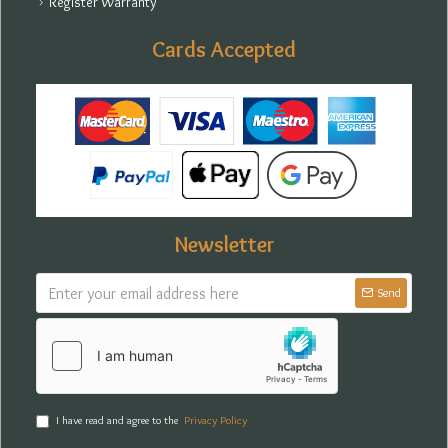
Register Warranty
Cards Accepted
Newsletter
Send
I have read and agree to the
Privacy Policy