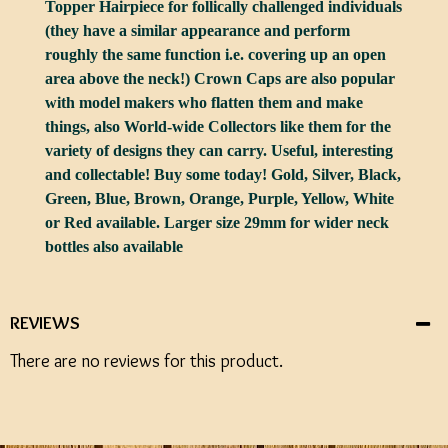
Topper Hairpiece for follically challenged individuals
(they have a similar appearance and perform
roughly the same function i.e. covering up an open
area above the neck!) Crown Caps are also popular
with model makers who flatten them and make
things, also World-wide Collectors like them for the
variety of designs they can carry. Useful, interesting
and collectable! Buy some today! Gold, Silver, Black,
Green, Blue, Brown, Orange, Purple, Yellow, White
or Red available. Larger size 29mm for wider neck
bottles also available
REVIEWS
There are no reviews for this product.