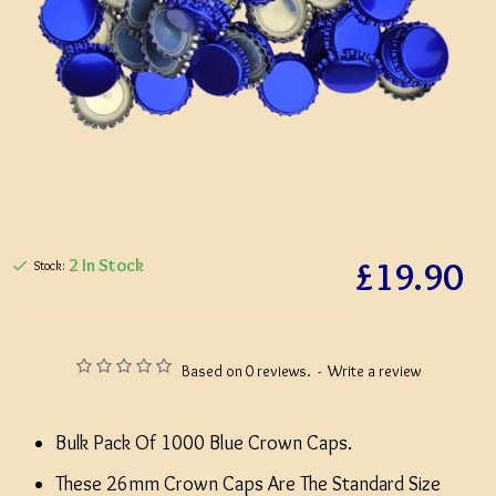
£19.90
2 In Stock
Stock:
Based on 0 reviews.
-
Write a review
Bulk Pack Of 1000 Blue Crown Caps.
These 26mm Crown Caps Are The Standard Size