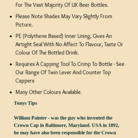
For The Vast Majority Of UK Beer Bottles.
Please Note Shades May Vary Slightly From
Picture.
PE (Polythene Based) Inner Lining, Gives An
Airtight Seal With No Affect To Flavour, Taste Or
Colour Of The Bottled Drink.
Requires A Capping Tool To Crimp To Bottle - See
Our Range Of Twin Lever And Counter Top
Cappers
Many Other Colours Available.
Tonys Tips
William Painter - was the guy who invented the
Crown Cap in Baltimore, Maryland. USA in 1892,
he may have also been responsible for the Crown