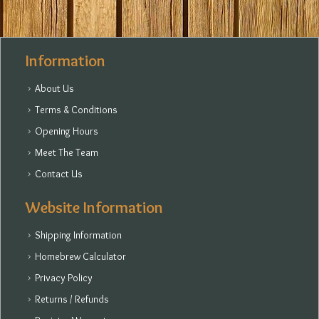
Information
About Us
Terms & Conditions
Opening Hours
Meet The Team
Contact Us
Website Information
Shipping Information
Homebrew Calculator
Privacy Policy
Returns / Refunds