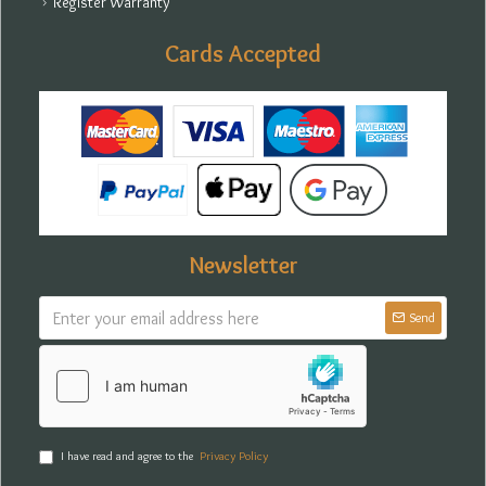
Register Warranty
Cards Accepted
Newsletter
Send
I have read and agree to the
Privacy Policy