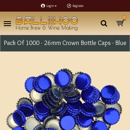
Login
Register
0
Pack Of 1000 - 26mm Crown Bottle Caps - Blue