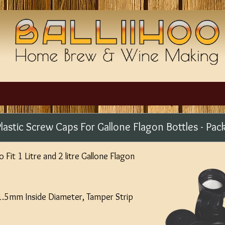
Plastic Screw Caps For Gallone Flagon Bottles - Pac
Fit 1 Litre and 2 litre Gallone Flagon
31.5mm Inside Diameter, Tamper Strip