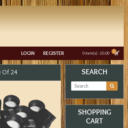
0
LOGIN
REGISTER
0 item(s) - £0.00
SEARCH
k Of 24
SHOPPING
CART