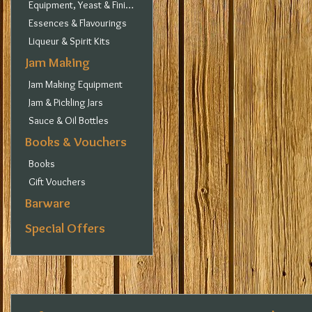
Equipment, Yeast & Finings
Essences & Flavourings
Liqueur & Spirit Kits
Jam Making
Jam Making Equipment
Jam & Pickling Jars
Sauce & Oil Bottles
Books & Vouchers
Books
Gift Vouchers
Barware
Special Offers