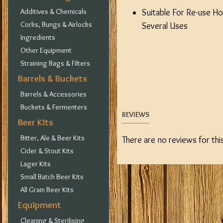
Additives & Chemicals
Suitable For Re-use Ho
Corks, Bungs & Airlocks
Several Uses
Ingredients
Other Equipment
Straining Bags & Filters
Barrels & Buckets
Barrels & Accessories
Buckets & Fermenters
REVIEWS
Beer Kits
Bitter, Ale & Beer Kits
There are no reviews for thi
Cider & Stout Kits
Lager Kits
Small Batch Beer Kits
All Grain Beer Kits
Equipment
Cleaning & Sterilising