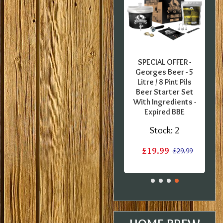
FER -
SPECIAL OFFER -
SPECIAL OFFER -
O
glish
Coopers European
Georges Beer - 5
B
 Pint
Lager - 40 Pint
Litre / 8 Pint Pils
Ba
Kit -
Ingredient Kit -
Beer Starter Set
in
Damaged label
With Ingredients -
Expired BBE
1
Stock:
1
Stock:
2
£12.20
15.20
£15.20
£19.99
£29.99