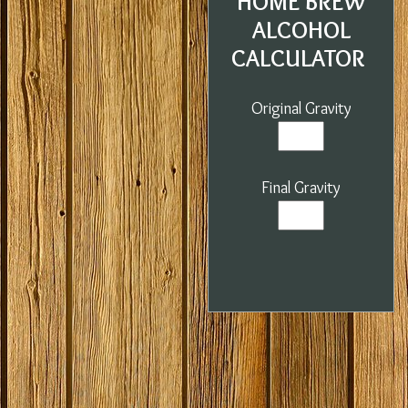
HOME BREW
ALCOHOL
CALCULATOR
Original Gravity
Final Gravity