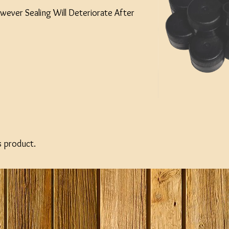
wever Sealing Will Deteriorate After
s product.
-33 %
-21 %