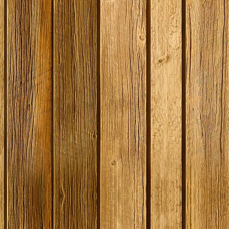
SPECIAL OFFER -
Original Prestige
SPECIAL OF
Georges Beer - 5
Bulk 1 Litre Tub -
Coopers En
Litre / 8 Pint Pils
Baccara White Rum
Bitter - 40
Beer Starter Set
Ingredient 
With Ingredients -
Dented T
Expired BBE
Stock:
8
Stock:
Stock:
2
£38.99
£12.50
£49.09
£
£19.99
£29.99