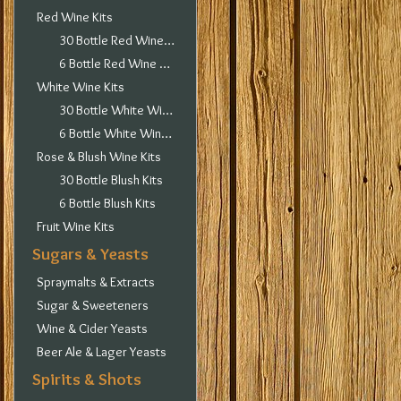
Red Wine Kits
30 Bottle Red Wine Kits
6 Bottle Red Wine Kits
White Wine Kits
30 Bottle White Wine Kits
6 Bottle White Wine Kits
Rose & Blush Wine Kits
30 Bottle Blush Kits
6 Bottle Blush Kits
Fruit Wine Kits
Sugars & Yeasts
Spraymalts & Extracts
Sugar & Sweeteners
Wine & Cider Yeasts
Beer Ale & Lager Yeasts
Spirits & Shots