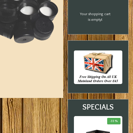
Your shopping cart
is empty!
SPECIALS
-18 %
-20 %
-33 %