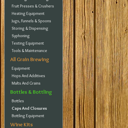
Fruit Presses & Crushers
Heating Equipment
Jugs, Funnels & Spoons
Storing & Dispensing
Syphoning
Testing Equipment
Tools & Maintenance
All Grain Brewing
Equipment
Hops And Additives
Malts And Grains
Bottles & Bottling
Bottles
Caps And Closures
Bottling Equipment
Wine Kits