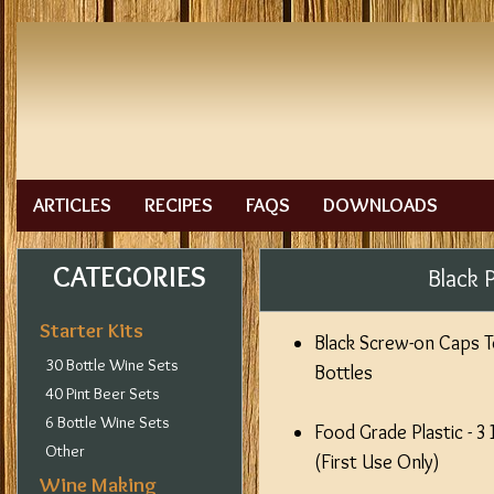
ARTICLES
RECIPES
FAQS
DOWNLOADS
CATEGORIES
Black 
Starter Kits
Black Screw-on Caps To 
30 Bottle Wine Sets
Bottles
40 Pint Beer Sets
6 Bottle Wine Sets
Food Grade Plastic - 
Other
(First Use Only)
Wine Making