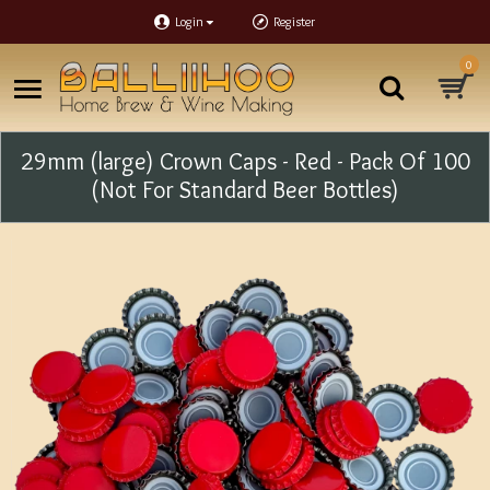
Login
Register
0
29mm (large) Crown Caps - Red - Pack Of 100
(Not For Standard Beer Bottles)