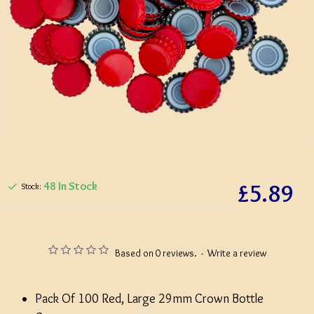
£5.89
48 In Stock
Stock:
Based on 0 reviews.
-
Write a review
Pack Of 100 Red, Large 29mm Crown Bottle