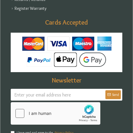
Register Warranty
Cards Accepted
Newsletter
Send
I have read and agree to the
Privacy Policy