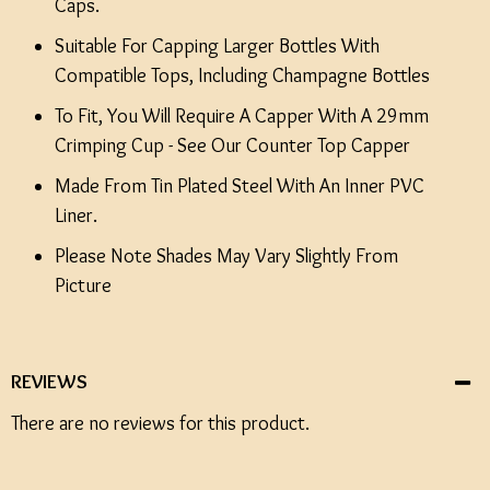
Caps.
Suitable For Capping Larger Bottles With
Compatible Tops, Including Champagne Bottles
To Fit, You Will Require A Capper With A 29mm
Crimping Cup - See Our Counter Top Capper
Made From Tin Plated Steel With An Inner PVC
Liner.
Please Note Shades May Vary Slightly From
Picture
REVIEWS
There are no reviews for this product.