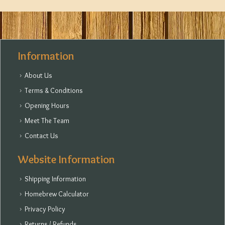
Information
About Us
Terms & Conditions
Opening Hours
Meet The Team
Contact Us
Website Information
Shipping Information
Homebrew Calculator
Privacy Policy
Returns / Refunds