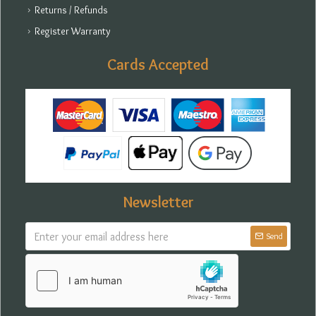
Returns / Refunds
Register Warranty
Cards Accepted
Newsletter
Send