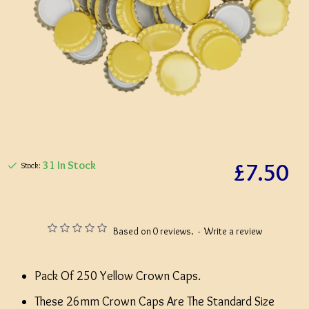
£7.50
31 In Stock
Stock:
Based on 0 reviews.
-
Write a review
Pack Of 250 Yellow Crown Caps.
These 26mm Crown Caps Are The Standard Size