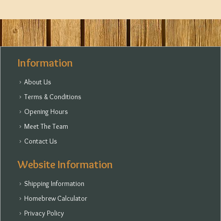
Information
About Us
Terms & Conditions
Opening Hours
Meet The Team
Contact Us
Website Information
Shipping Information
Homebrew Calculator
Privacy Policy