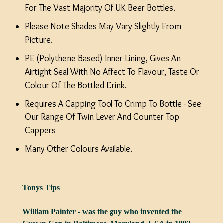
For The Vast Majority Of UK Beer Bottles.
Please Note Shades May Vary Slightly From
Picture.
PE (Polythene Based) Inner Lining, Gives An
Airtight Seal With No Affect To Flavour, Taste Or
Colour Of The Bottled Drink.
Requires A Capping Tool To Crimp To Bottle - See
Our Range Of Twin Lever And Counter Top
Cappers
Many Other Colours Available.
Tonys Tips
William Painter - was the guy who invented the