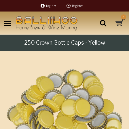
Login
Register
0
250 Crown Bottle Caps - Yellow