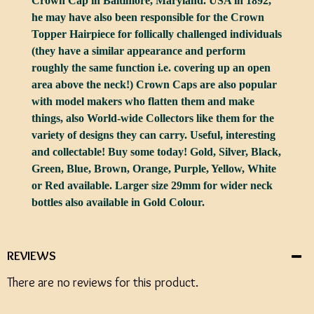
Crown Cap in Baltimore, Maryland. USA in 1892,
he may have also been responsible for the Crown
Topper Hairpiece for follically challenged individuals
(they have a similar appearance and perform
roughly the same function i.e. covering up an open
area above the neck!) Crown Caps are also popular
with model makers who flatten them and make
things, also World-wide Collectors like them for the
variety of designs they can carry. Useful, interesting
and collectable! Buy some today! Gold, Silver, Black,
Green, Blue, Brown, Orange, Purple, Yellow, White
or Red available. Larger size 29mm for wider neck
bottles also available in Gold Colour.
REVIEWS
There are no reviews for this product.