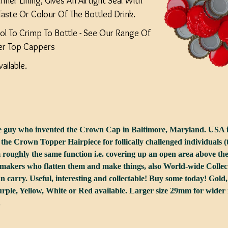
nner Lining, Gives An Airtight Seal With
Taste Or Colour Of The Bottled Drink.
ol To Crimp To Bottle - See Our Range Of
er Top Cappers
ailable.
he guy who invented the Crown Cap in Baltimore, Maryland. USA 
 the Crown Topper Hairpiece for follically challenged individuals (
roughly the same function i.e. covering up an open area above t
makers who flatten them and make things, also World-wide Collect
an carry. Useful, interesting and collectable! Buy some today! Gold,
ple, Yellow, White or Red available. Larger size 29mm for wider n
.