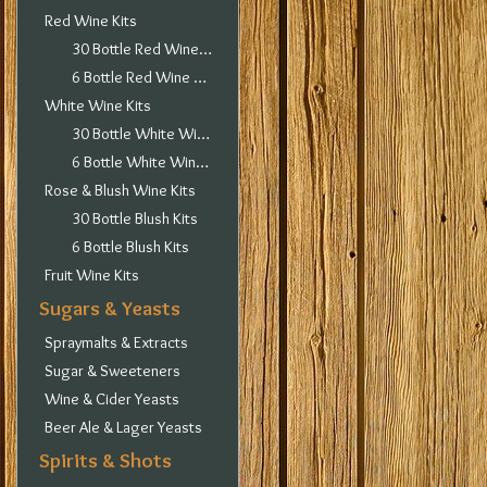
Red Wine Kits
30 Bottle Red Wine Kits
6 Bottle Red Wine Kits
White Wine Kits
30 Bottle White Wine Kits
6 Bottle White Wine Kits
Rose & Blush Wine Kits
30 Bottle Blush Kits
6 Bottle Blush Kits
Fruit Wine Kits
Sugars & Yeasts
Spraymalts & Extracts
Sugar & Sweeteners
Wine & Cider Yeasts
Beer Ale & Lager Yeasts
Spirits & Shots