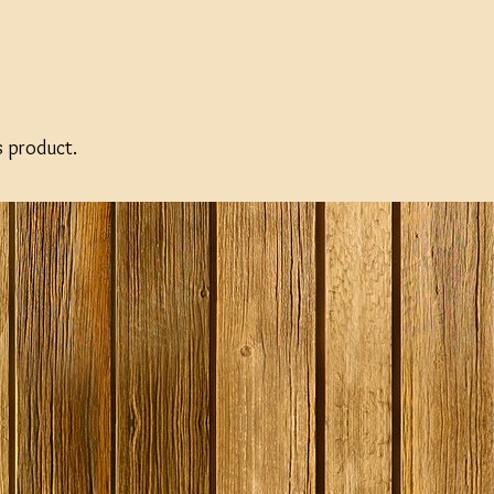
SPECIAL O
s product.
Gozdawa S
Bitter - 4
Ingredient
Expired
Stock
£13.50