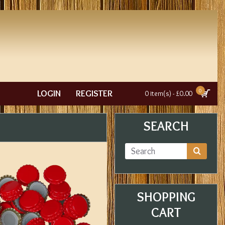
0
LOGIN
REGISTER
0 item(s) - £0.00
SEARCH
SHOPPING
CART