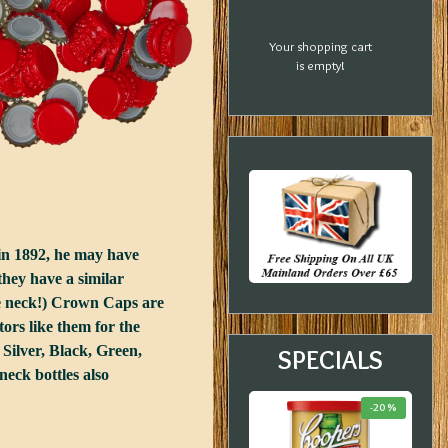
Your shopping cart
is empty!
in 1892, he may have
they have a similar
he neck!) Crown Caps are
ors like them for the
 Silver, Black, Green,
SPECIALS
eck bottles also
-23 %
-33 %
-20 %