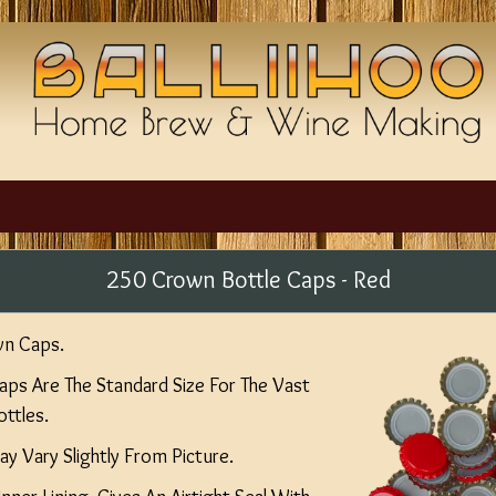
250 Crown Bottle Caps - Red
wn Caps.
s Are The Standard Size For The Vast
ttles.
y Vary Slightly From Picture.