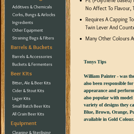
PE (Polythene Based) I
Additives & Chemicals
No Affect To Flavour, 
Corks, Bungs & Airlocks
Requires A Capping To
Ingredients
Twin Lever And Count
Other Equipment
Straining Bags & Filters
Many Other Colours Av
Barrels & Buckets
Barrels & Accessories
Tonys Tips
Buckets & Fermenters
Beer Kits
William Painter - was t
Bitter, Ale & Beer Kits
also been responsible for
Cider & Stout Kits
appearance and perform 
also popular with model 
Lager Kits
variety of designs they c
Small Batch Beer Kits
Blue, Brown, Orange, Pur
All Grain Beer Kits
available in Gold Colour
Equipment
Cleaning & Sterilising