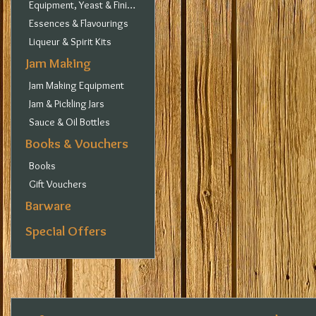
Equipment, Yeast & Finings
Essences & Flavourings
Liqueur & Spirit Kits
Jam Making
Jam Making Equipment
Jam & Pickling Jars
Sauce & Oil Bottles
Books & Vouchers
Books
Gift Vouchers
Barware
Special Offers