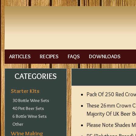
ARTICLES
RECIPES
FAQS
DOWNLOADS
CATEGORIES
Starter Kits
Pack Of 250 Red Cro
30 Bottle Wine Sets
These 26mm Crown Cap
40 Pint Beer Sets
Majority Of UK Beer Bo
6 Bottle Wine Sets
Other
Please Note Shades Ma
Wine Making