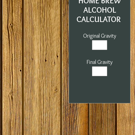
HOME BREW
ALCOHOL
CALCULATOR
Original Gravity
Final Gravity