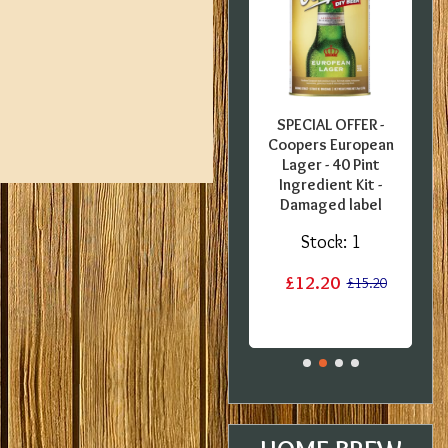
FFER -
SPECIAL OFFER -
SPECIAL OFFER -
pecial
Georges Beer - 5
Coopers European
0 Pint
Litre / 8 Pint Pils
Lager - 40 Pint
 Kit -
Beer Starter Set
Ingredient Kit -
 BBE
With Ingredients -
Damaged label
Expired BBE
:
3
Stock:
1
Stock:
2
£12.20
£17.60
£15.20
£19.99
£29.99