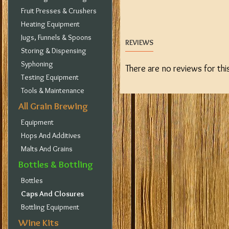
Fruit Presses & Crushers
Heating Equipment
Jugs, Funnels & Spoons
REVIEWS
Storing & Dispensing
Syphoning
There are no reviews for thi
Testing Equipment
Tools & Maintenance
All Grain Brewing
Equipment
Hops And Additives
Malts And Grains
Bottles & Bottling
Bottles
Caps And Closures
Bottling Equipment
Wine Kits