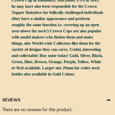
Crown Cap in Baltimore, Maryland. USA in 1892,
he may have also been responsible for the Crown
Topper Hairpiece for follically challenged individuals
(they have a similar appearance and perform
roughly the same function i.e. covering up an open
area above the neck!) Crown Caps are also popular
with model makers who flatten them and make
things, also World-wide Collectors like them for the
variety of designs they can carry. Useful, interesting
and collectable! Buy some today! Gold, Silver, Black,
Green, Blue, Brown, Orange, Purple, Yellow, White
or Red available. Larger size 29mm for wider neck
bottles also available in Gold Colour.
REVIEWS
There are no reviews for this product.