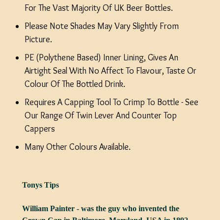
For The Vast Majority Of UK Beer Bottles.
Please Note Shades May Vary Slightly From
Picture.
PE (Polythene Based) Inner Lining, Gives An
Airtight Seal With No Affect To Flavour, Taste Or
Colour Of The Bottled Drink.
Requires A Capping Tool To Crimp To Bottle - See
Our Range Of Twin Lever And Counter Top
Cappers
Many Other Colours Available.
Tonys Tips
William Painter - was the guy who invented the