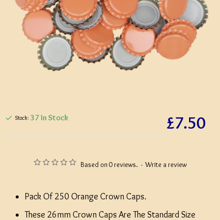
£7.50
37 In Stock
Stock:
Based on 0 reviews.
-
Write a review
Pack Of 250 Orange Crown Caps.
These 26mm Crown Caps Are The Standard Size