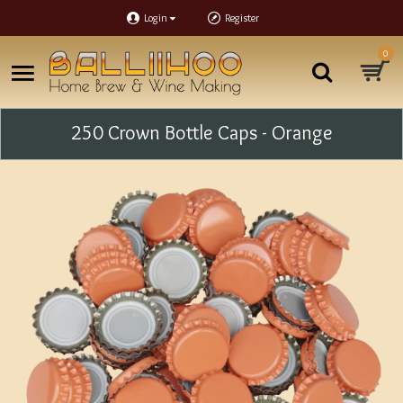
Login
Register
0
250 Crown Bottle Caps - Orange