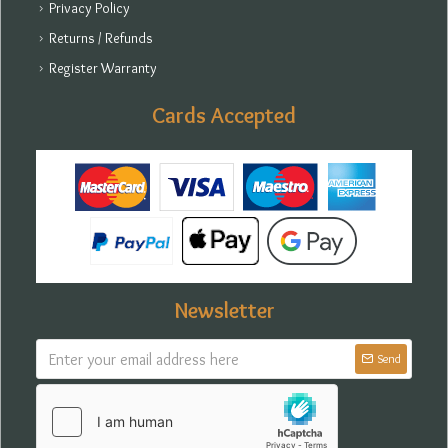
Privacy Policy
Returns / Refunds
Register Warranty
Cards Accepted
Newsletter
Send