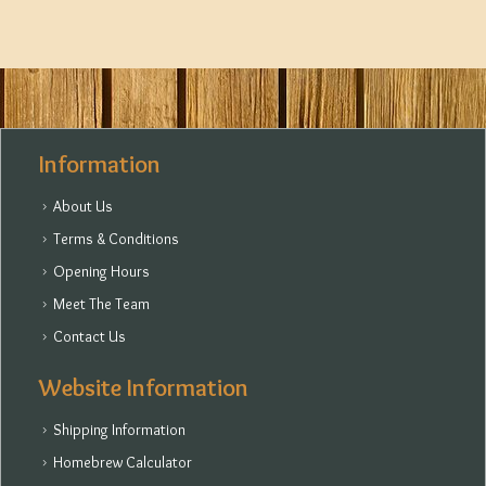
Information
About Us
Terms & Conditions
Opening Hours
Meet The Team
Contact Us
Website Information
Shipping Information
Homebrew Calculator