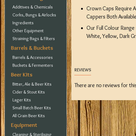
Additives & Chemicals
Crown Caps Require A 
Corks, Bungs & Airlocks
Cappers Both Available
Ingredients
Our Full Colour Range 
Other Equipment
White, Yellow, Dark G
Straining Bags & Filters
Barrels & Buckets
Barrels & Accessories
Buckets & Fermenters
REVIEWS
Beer Kits
Bitter, Ale & Beer Kits
There are no reviews for thi
Cider & Stout Kits
Lager Kits
Small Batch Beer Kits
All Grain Beer Kits
Equipment
Cleaning & Sterilising