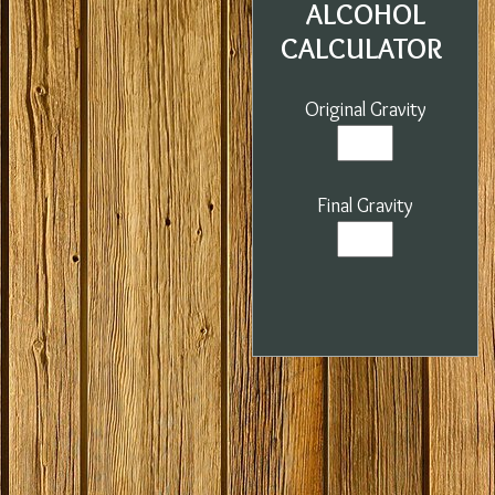
ALCOHOL
CALCULATOR
Original Gravity
Final Gravity