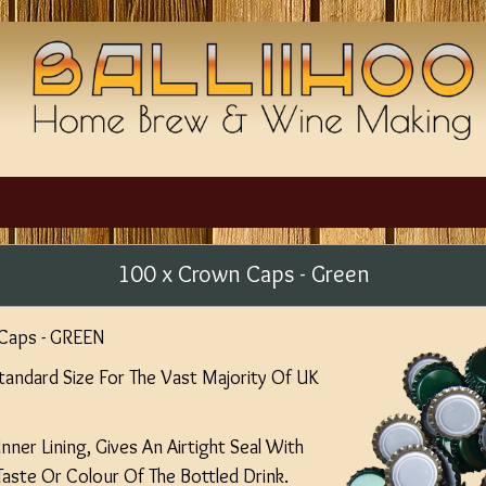
100 x Crown Caps - Green
Caps - GREEN
ndard Size For The Vast Majority Of UK
nner Lining, Gives An Airtight Seal With
Taste Or Colour Of The Bottled Drink.