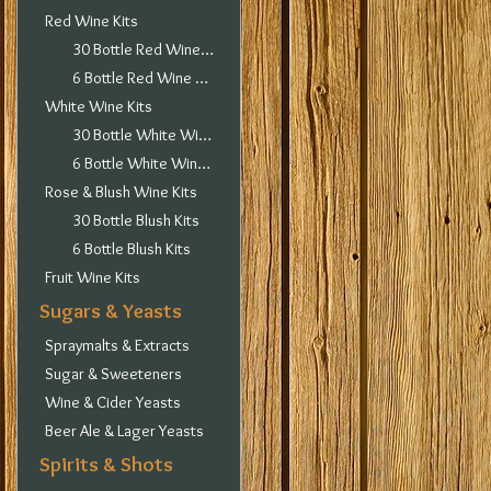
Red Wine Kits
30 Bottle Red Wine Kits
6 Bottle Red Wine Kits
White Wine Kits
30 Bottle White Wine Kits
6 Bottle White Wine Kits
Rose & Blush Wine Kits
30 Bottle Blush Kits
6 Bottle Blush Kits
Fruit Wine Kits
Sugars & Yeasts
Spraymalts & Extracts
Sugar & Sweeteners
Wine & Cider Yeasts
Beer Ale & Lager Yeasts
Spirits & Shots