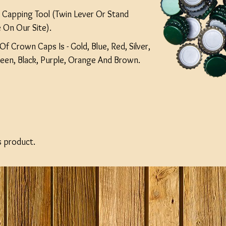
Capping Tool (Twin Lever Or Stand
 On Our Site).
Of Crown Caps Is - Gold, Blue, Red, Silver,
reen, Black, Purple, Orange And Brown.
s product.