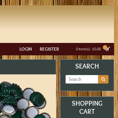
0
LOGIN
REGISTER
0 item(s) - £0.00
SEARCH
SHOPPING
CART