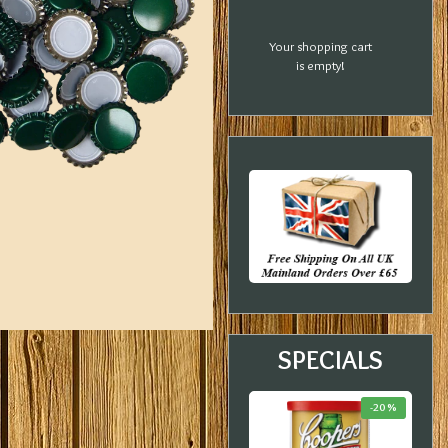
Your shopping cart
is empty!
SPECIALS
-18 %
-23 %
-20 %