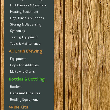
Fruit Presses & Crushers
Heating Equipment
Jugs, Funnels & Spoons
Storing & Dispensing
Syphoning
Testing Equipment
Tools & Maintenance
All Grain Brewing
Equipment
Hops And Additives
Malts And Grains
Bottles & Bottling
Bottles
Caps And Closures
Bottling Equipment
Wine Kits