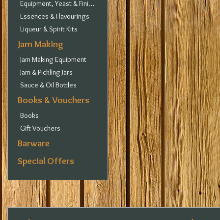
Equipment, Yeast & Finings
Essences & Flavourings
Liqueur & Spirit Kits
Jam Making
Jam Making Equipment
Jam & Pickling Jars
Sauce & Oil Bottles
Books & Vouchers
Books
Gift Vouchers
Barware
Special Offers