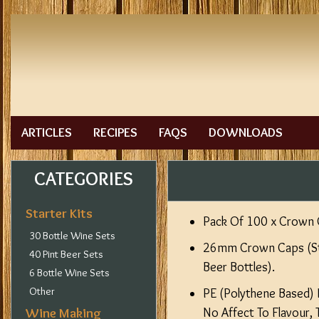
ARTICLES
RECIPES
FAQS
DOWNLOADS
CATEGORIES
Starter Kits
Pack Of 100 x Crown 
30 Bottle Wine Sets
26mm Crown Caps (Sta
40 Pint Beer Sets
Beer Bottles).
6 Bottle Wine Sets
Other
PE (Polythene Based) I
Wine Making
No Affect To Flavour, 