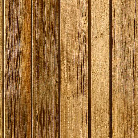
SPECIAL O
Coopers E
Bitter - 4
Ingredient
Dented 
Stock
£12.50