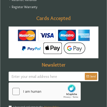
Register Warranty
Cards Accepted
Newsletter
Send
I have read and agree to the
Privacy Policy