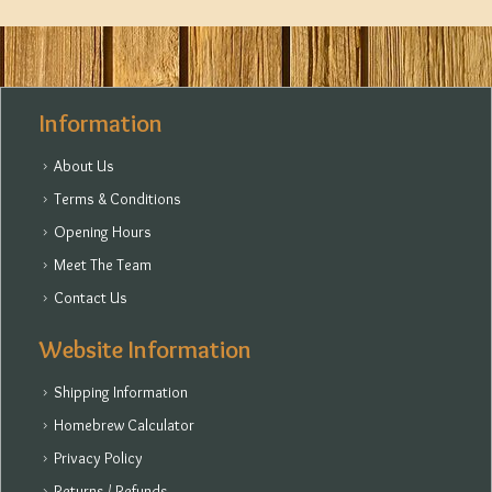
Information
About Us
Terms & Conditions
Opening Hours
Meet The Team
Contact Us
Website Information
Shipping Information
Homebrew Calculator
Privacy Policy
Returns / Refunds