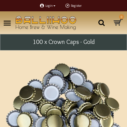
Login
Register
0
100 x Crown Caps - Gold