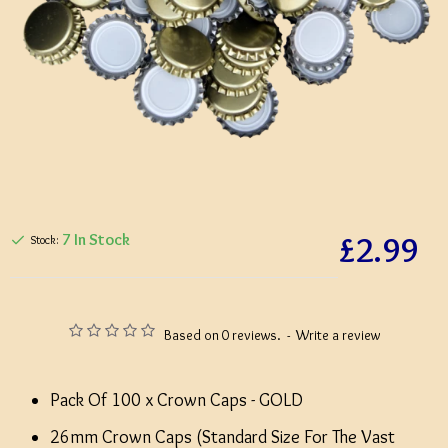
£2.99
7 In Stock
Stock:
Based on 0 reviews.
-
Write a review
Pack Of 100 x Crown Caps - GOLD
26mm Crown Caps (Standard Size For The Vast