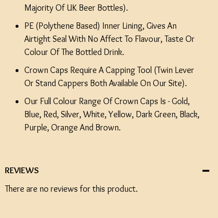
Majority Of UK Beer Bottles).
PE (Polythene Based) Inner Lining, Gives An
Airtight Seal With No Affect To Flavour, Taste Or
Colour Of The Bottled Drink.
Crown Caps Require A Capping Tool (Twin Lever
Or Stand Cappers Both Available On Our Site).
Our Full Colour Range Of Crown Caps Is - Gold,
Blue, Red, Silver, White, Yellow, Dark Green, Black,
Purple, Orange And Brown.
REVIEWS
There are no reviews for this product.