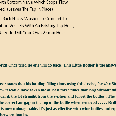
With Bottom Valve Which Stops Flow
d, (Leaves The Tap In Place)
 Back Nut & Washer To Connect To
tion Vessels With An Existing Tap Hole,
l Need To Drill Your Own 25mm Hole
d! Once tried no one will go back. This Little Bottler is the answer 
er states that his bottling filling time, using this device, for 40 x 5
 it would have taken me at least three times that long without this lit
drink the lot straight from the syphon and forget the bottles!, The s
he correct air gap in the top of the bottle when removed . . . . . Brillian
r is now unimaginable. It's just as effective with wine bottles and 
 between bottles.