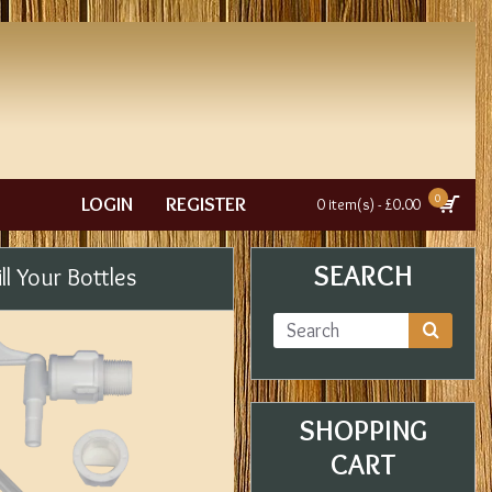
0
LOGIN
REGISTER
0 item(s) - £0.00
SEARCH
ll Your Bottles
SHOPPING
CART