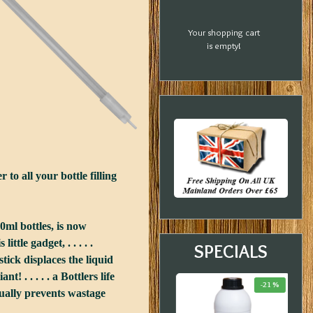
Your shopping cart
is empty!
to all your bottle filling
00ml bottles, is now
tle gadget, . . . . .
SPECIALS
tick displaces the liquid
t! . . . . . a Bottlers life
-20 %
-33 %
-21 %
equally prevents wastage