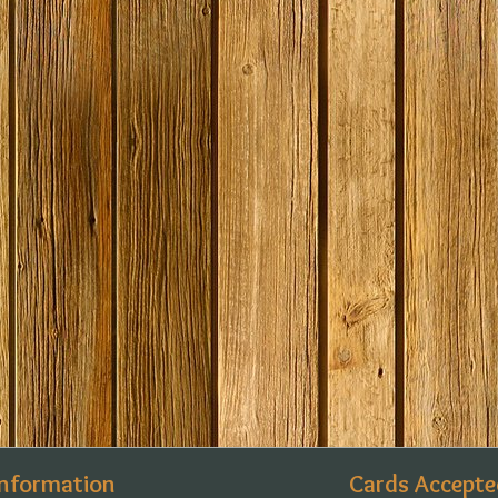
Information
Cards Accepte