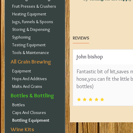
Fruit Presses & Crushers
Heating Equipment
Jugs, Funnels & Spoons
Storing & Dispensing
Syphoning
REVIEWS
Testing Equipment
Tools & Maintenance
john bishop
All Grain Brewing
Equipment
Fantastic bit of kit,saves
hose,you can fit the little
Hops And Additives
bottles)
Malts And Grains
Bottles & Bottling
Bottles
Caps And Closures
Bottling Equipment
Wine Kits