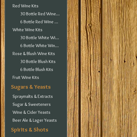
Red Wine Kits
30 Bottle Red Wine Kits
6 Bottle Red Wine Kits
White Wine Kits
30 Bottle White Wine Kits
6 Bottle White Wine Kits
Rose & Blush Wine Kits
30 Bottle Blush Kits
6 Bottle Blush Kits
Fruit Wine Kits
Sugars & Yeasts
Spraymalts & Extracts
Sugar & Sweeteners
Wine & Cider Yeasts
Beer Ale & Lager Yeasts
Spirits & Shots