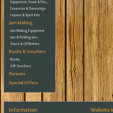
Equipment, Yeast & Finings
Essences & Flavourings
Liqueur & Spirit Kits
Jam Making
Jam Making Equipment
Jam & Pickling Jars
Sauce & Oil Bottles
Books & Vouchers
Books
Gift Vouchers
Barware
Special Offers
Information
Website 