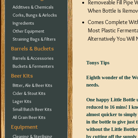
Removeable Fill Pipe 
Additives & Chemicals
When Bottle Is Remove
Corks, Bungs & Airlocks
Comes Complete With
Ingredients
Most Plastic Fermenta
Other Equipment
Alternatively You Wil
Straining Bags & Filters
Barrels & Buckets
Barrels & Accessories
Tonys Tips
Buckets & Fermenters
Beer Kits
Eighth wonder of the Worl
needs.
Bitter, Ale & Beer Kits
Cider & Stout Kits
One happy Little Bottle us
Lager Kits
reduced to 16 mins! I know
Small Batch Beer Kits
almost quicker to simply 
All Grain Beer Kits
in the bottle to give just t
Equipment
without the Little Bottle
Cleaning & Sterilising
by cutting off the supply