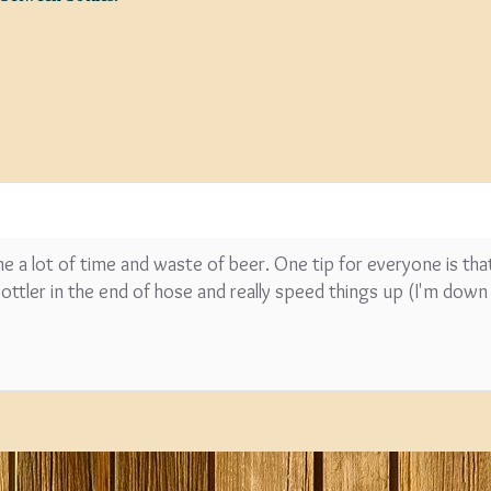
SPECIAL O
Coopers E
Lager - 4
Ingredient
Damaged 
 me a lot of time and waste of beer. One tip for everyone is tha
Stock
 bottler in the end of hose and really speed things up (I'm dow
£12.20