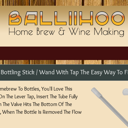
 - Bottling Stick / Wand With Tap The Easy Way To Fi
mebrew To Bottles, You'll Love This
On The Lever Tap, Insert The Tube Fully
n The Valve Hits The Bottom Of The
, When The Bottle Is Removed The Flow