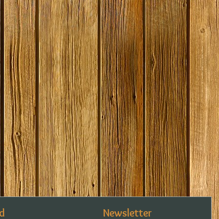
d
Newsletter