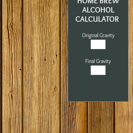
HOME BREW
ALCOHOL
CALCULATOR
Original Gravity
Final Gravity