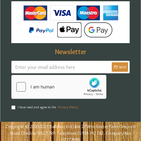
Newsletter
Send
I have read and agree to the
Privacy Policy
Copyright © 2010-2023 Balliihoo Ltd Unit 27 Winchester Farm Draycott
Road Cheddar BS27 3RP. Telephone 01934 742 182. Company No:
07777898