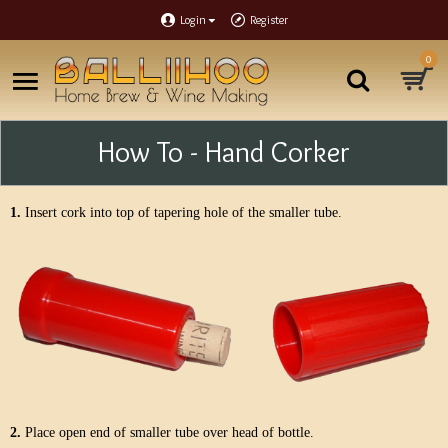
Login
Register
0
How To - Hand Corker
1.
Insert cork into top of tapering hole of the smaller tube.
2.
Place open end of smaller tube over head of bottle.