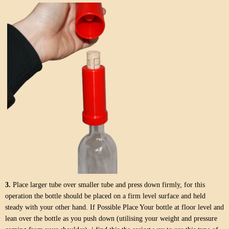
3.
Place larger tube over smaller tube and press down firmly, for this
operation the bottle should be placed on a firm level surface and held
steady with your other hand. If Possible Place Your bottle at floor level and
lean over the bottle as you push down (utilising your weight and pressure