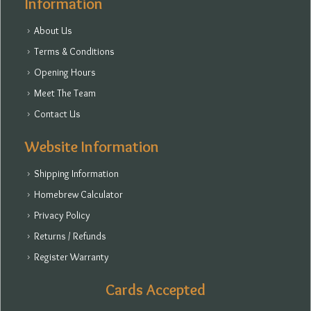
Information
About Us
Terms & Conditions
Opening Hours
Meet The Team
Contact Us
Website Information
Shipping Information
Homebrew Calculator
Privacy Policy
Returns / Refunds
Register Warranty
Cards Accepted