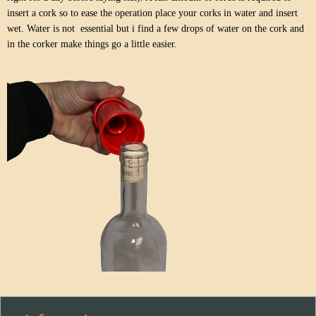
insert a cork so to ease the operation place your corks in water and insert
wet. Water is not essential but i find a few drops of water on the cork and
in the corker make things go a little easier.