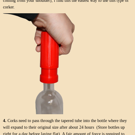
coming from your shoulder), i find this the easiest way to use this type of
corker.
4.
Corks need to pass through the tapered tube into the bottle where they
will expand to their original size after about 24 hours (Store bottles up
right for a day before laying flat). A fair amount of force is required to